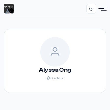
Alyssa Ong
0 article