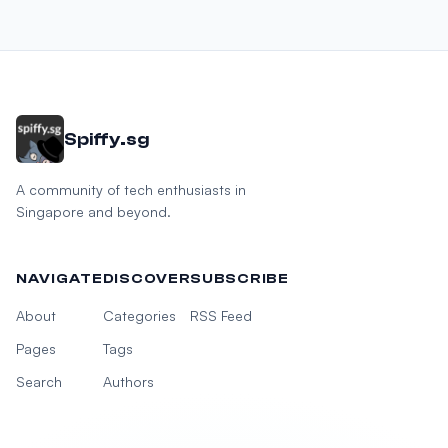
Spiffy.sg
A community of tech enthusiasts in
Singapore and beyond.
NAVIGATE
DISCOVER
SUBSCRIBE
About
Categories
RSS Feed
Pages
Tags
Search
Authors