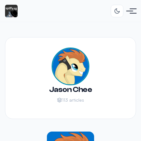
Jason Chee
113 articles