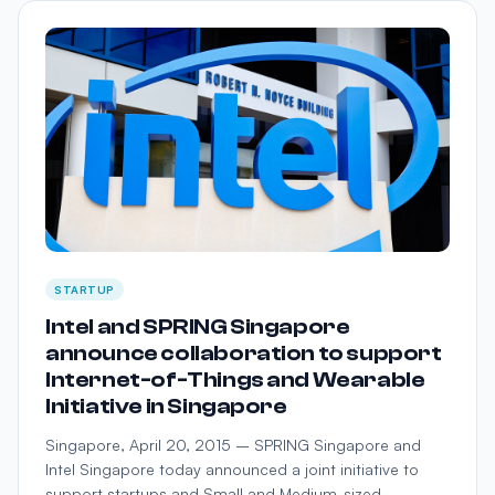
STARTUP
Intel and SPRING Singapore
announce collaboration to support
Internet-of-Things and Wearable
Initiative in Singapore
Singapore, April 20, 2015 – SPRING Singapore and
Intel Singapore today announced a joint initiative to
support startups and Small and Medium-sized …