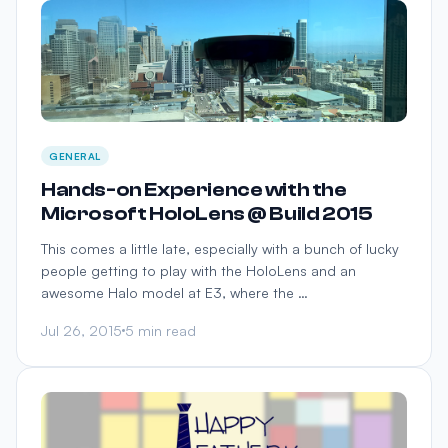
GENERAL
Hands-on Experience with the
Microsoft HoloLens @ Build 2015
This comes a little late, especially with a bunch of lucky
people getting to play with the HoloLens and an
awesome Halo model at E3, where the …
Jul 26, 2015
5 min read