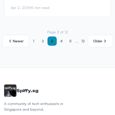
Apr 2, 2015
5 min read
Page 3 of 12
...
Newer
1
2
3
4
5
12
Older
Spiffy.sg
A community of tech enthusiasts in
Singapore and beyond.