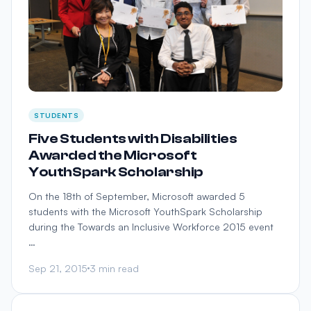
STUDENTS
Five Students with Disabilities
Awarded the Microsoft
YouthSpark Scholarship
On the 18th of September, Microsoft awarded 5
students with the Microsoft YouthSpark Scholarship
during the Towards an Inclusive Workforce 2015 event
…
Sep 21, 2015
3 min read