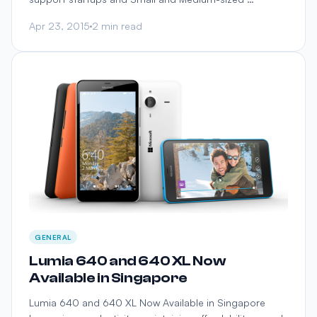
Apr 23, 2015
2 min read
GENERAL
Lumia 640 and 640 XL Now
Available in Singapore
Lumia 640 and 640 XL Now Available in Singapore