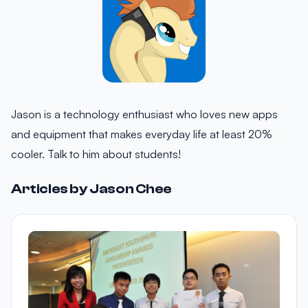
Jason is a technology enthusiast who loves new apps
and equipment that makes everyday life at least 20%
cooler. Talk to him about students!
Articles by Jason Chee