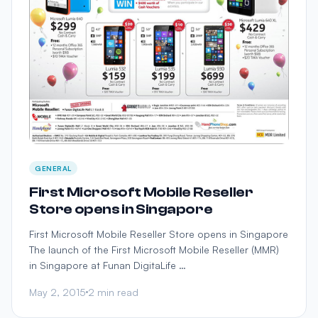
GENERAL
First Microsoft Mobile Reseller
Store opens in Singapore
First Microsoft Mobile Reseller Store opens in Singapore
The launch of the First Microsoft Mobile Reseller (MMR)
in Singapore at Funan DigitaLife …
May 2, 2015
2 min read