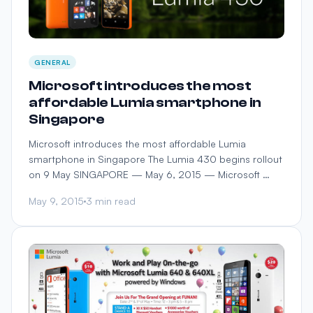
GENERAL
Microsoft introduces the most
affordable Lumia smartphone in
Singapore
Microsoft introduces the most affordable Lumia
smartphone in Singapore The Lumia 430 begins rollout
on 9 May SINGAPORE — May 6, 2015 — Microsoft …
May 9, 2015
3 min read