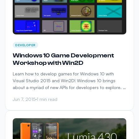
DEVELOPER
Windows 10 Game Development
Workshop with Win2D
Learn how to develop games for Windows 10 with
Visual Studio 2015 and Win2D! Windows 10 brings
about a myriad of new APIs for developers to explore. …
Jun 7, 2015
1 min read