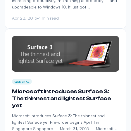
Increasing productivity, maintaining affordability – and
upgradeable to Windows 10. It just got …
Apr 22, 2015
4 min read
GENERAL
Microsoft introduces Surface 3:
The thinnest and lightest Surface
yet
Microsoft introduces Surface 3: The thinnest and
lightest Surface yet Pre-order begins April 1 in
Singapore Singapore — March 31, 2015 — Microsoft …