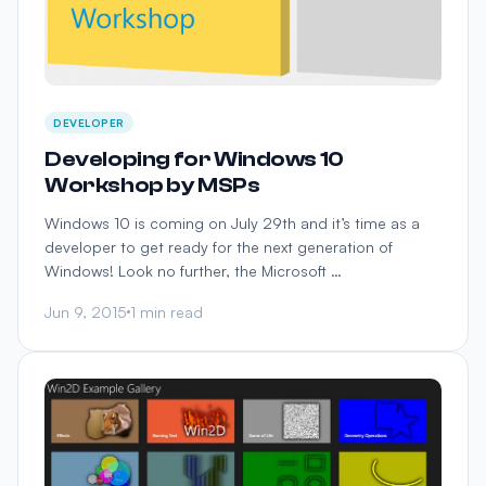
DEVELOPER
Developing for Windows 10
Workshop by MSPs
Windows 10 is coming on July 29th and it’s time as a
developer to get ready for the next generation of
Windows! Look no further, the Microsoft …
Jun 9, 2015
1 min read