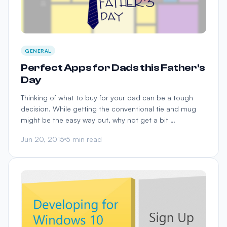
GENERAL
Perfect Apps for Dads this Father's
Day
Thinking of what to buy for your dad can be a tough
decision. While getting the conventional tie and mug
might be the easy way out, why not get a bit …
Jun 20, 2015
5 min read