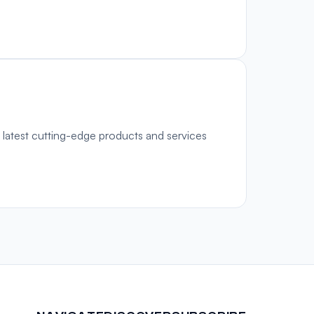
 latest cutting-edge products and services