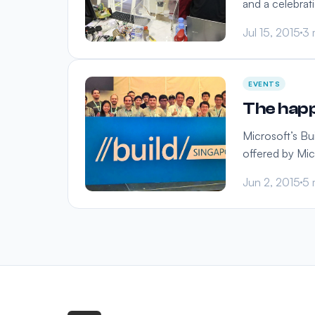
and a celebrat
Jul 15, 2015
3 
EVENTS
The happ
Microsoft’s Bu
offered by Mic
Jun 2, 2015
5 