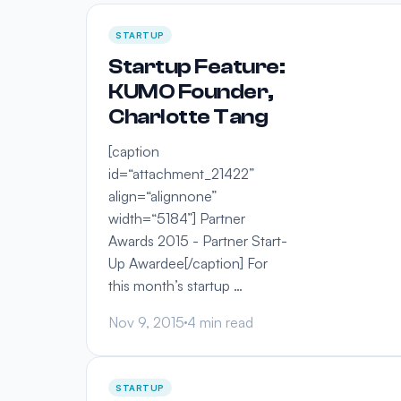
STARTUP
Startup Feature:
KUMO Founder,
Charlotte Tang
[caption
id=“attachment_21422”
align=“alignnone”
width=“5184”] Partner
Awards 2015 - Partner Start-
Up Awardee[/caption] For
this month’s startup …
Nov 9, 2015
4 min read
STARTUP