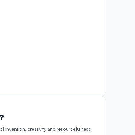
u?
f invention, creativity and resourcefulness,