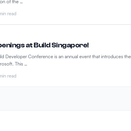
ion of the …
min read
enings at Build Singapore!
ild Developer Conference is an annual event that introduces the
rosoft. This …
min read