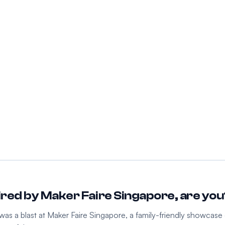
pired by Maker Faire Singapore, are yo
as a blast at Maker Faire Singapore, a family-friendly showcase o