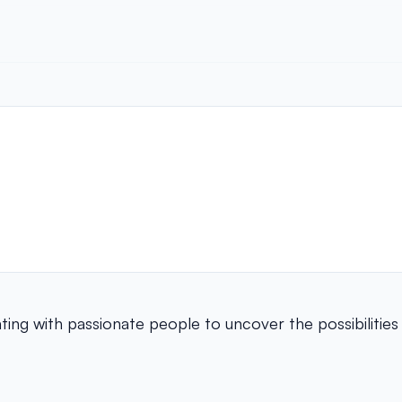
ing with passionate people to uncover the possibilities 