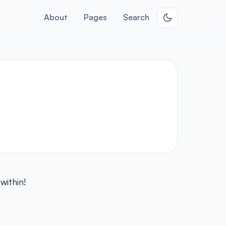
About
Pages
Search
within!