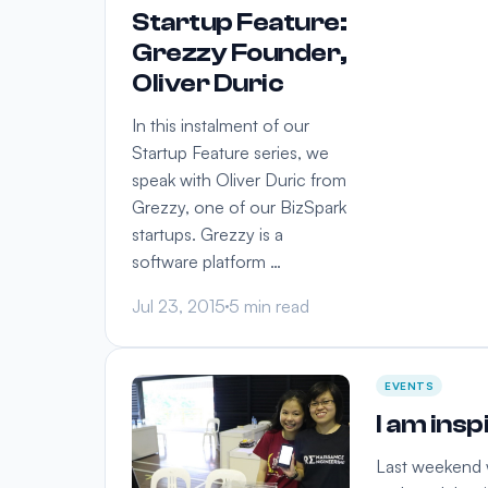
Startup Feature:
Grezzy Founder,
Oliver Duric
In this instalment of our
Startup Feature series, we
speak with Oliver Duric from
Grezzy, one of our BizSpark
startups. Grezzy is a
software platform …
Jul 23, 2015
5 min read
EVENTS
I am ins
Last weekend w