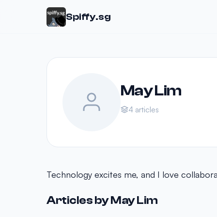
Spiffy.sg
May Lim
4 articles
Technology excites me, and I love collaborat
Articles by May Lim