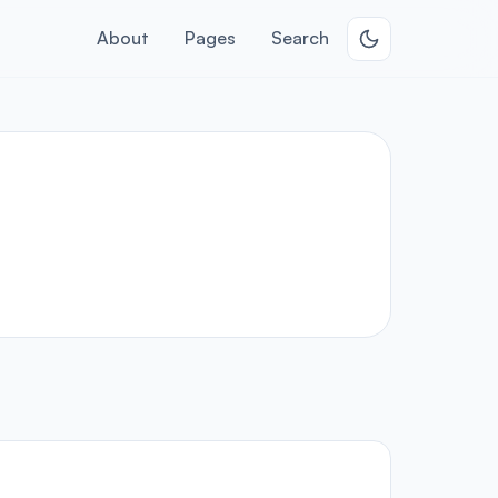
About
Pages
Search