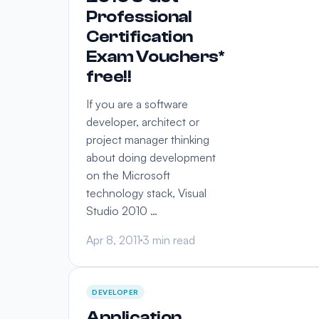
Professional
Certification
Exam Vouchers*
free!!
If you are a software
developer, architect or
project manager thinking
about doing development
on the Microsoft
technology stack, Visual
Studio 2010 …
Apr 8, 2011
3 min read
DEVELOPER
Application