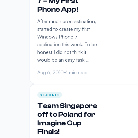
7 – My First
Phone App!
After much procrastination, I
started to create my first
Windows Phone 7
application this week. To be
honest I did not think it
would be an easy task …
Aug 6, 2010
4 min read
STUDENTS
Team Singapore
off to Poland for
Imagine Cup
Finals!