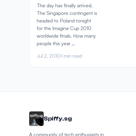
The day has finally arrived.
The Singapore contingent is
headed to Poland tonight
for the Imagine Cup 2010
worldwide finals. How many
people this year …
Jul 2, 2010
1 min read
Spiffy.sg
A community of tech enthusiasts in