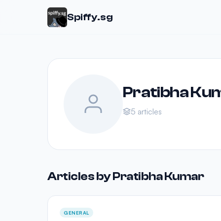
Spiffy.sg
Pratibha Ku
5 articles
Articles by Pratibha Kumar
GENERAL