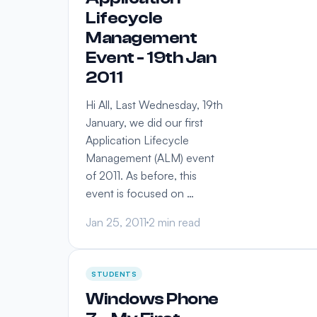
Lifecycle
Management
Event - 19th Jan
2011
Hi All, Last Wednesday, 19th
January, we did our first
Application Lifecycle
Management (ALM) event
of 2011. As before, this
event is focused on …
Jan 25, 2011
2 min read
STUDENTS
Windows Phone