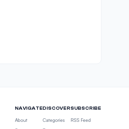
NAVIGATE
DISCOVER
SUBSCRIBE
About
Categories
RSS Feed