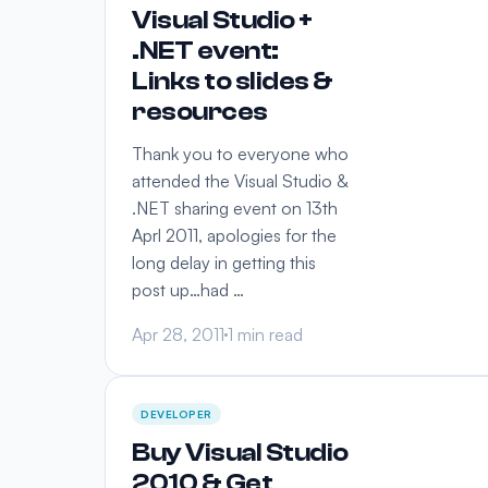
Visual Studio +
.NET event:
Links to slides &
resources
Thank you to everyone who
attended the Visual Studio &
.NET sharing event on 13th
Aprl 2011, apologies for the
long delay in getting this
post up…had …
Apr 28, 2011
1 min read
DEVELOPER
Buy Visual Studio
2010 & Get