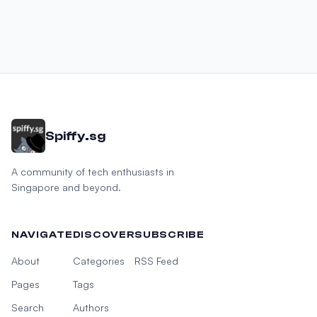
Spiffy.sg
A community of tech enthusiasts in
Singapore and beyond.
NAVIGATE
DISCOVER
SUBSCRIBE
About
Categories
RSS Feed
Pages
Tags
Search
Authors