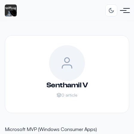
Senthamil V
0 article
Microsoft MVP (Windows Consumer Apps)