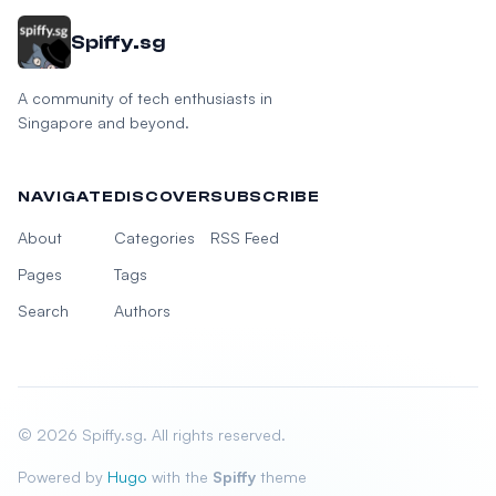
Spiffy.sg
A community of tech enthusiasts in
Singapore and beyond.
NAVIGATE
DISCOVER
SUBSCRIBE
About
Categories
RSS Feed
Pages
Tags
Search
Authors
© 2026 Spiffy.sg. All rights reserved.
Powered by
Hugo
with the
Spiffy
theme