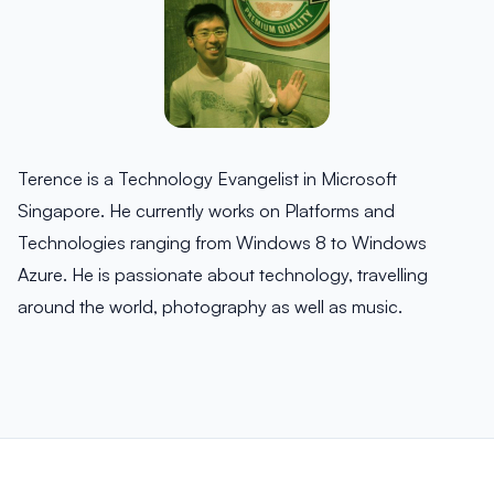
Terence is a Technology Evangelist in Microsoft
Singapore. He currently works on Platforms and
Technologies ranging from Windows 8 to Windows
Azure. He is passionate about technology, travelling
around the world, photography as well as music.