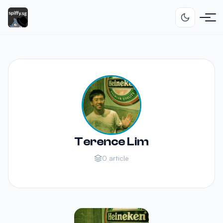
Terence Lim
0 article