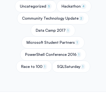
Uncategorized
Hackathon
5
4
Community Technology Update
2
Data Camp 2017
1
Microsoft Student Partners
1
PowerShell Conference 2016
1
Race to 100
SQLSaturday
1
1