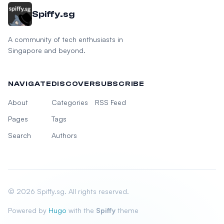
Spiffy.sg
A community of tech enthusiasts in
Singapore and beyond.
NAVIGATE
DISCOVER
SUBSCRIBE
About
Categories
RSS Feed
Pages
Tags
Search
Authors
© 2026 Spiffy.sg. All rights reserved.
Powered by
Hugo
with the
Spiffy
theme