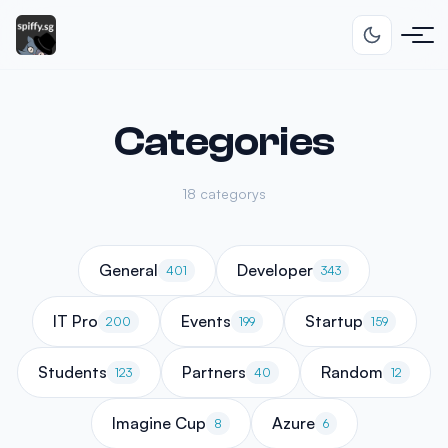
Categories
18 categorys
General
Developer
401
343
IT Pro
Events
Startup
200
199
159
Students
Partners
Random
123
40
12
Imagine Cup
Azure
8
6