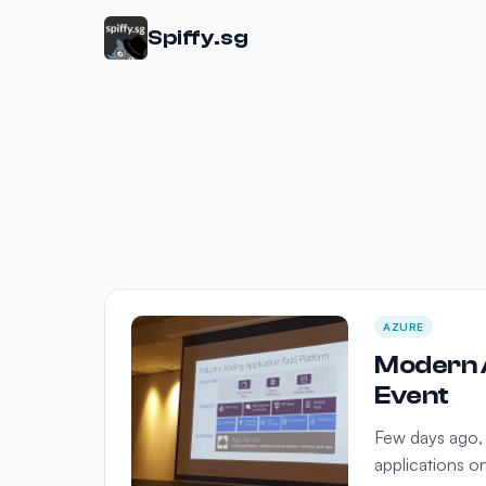
Spiffy.sg
AZURE
Modern A
Event
Few days ago,
applications o