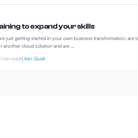
ining to expand your skills
 just getting started in your own business transformation, are lo
in another cloud solution and are …
2 min read
Lilian Quek