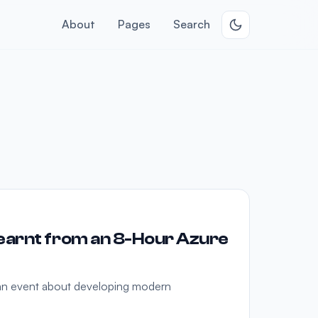
About
Pages
Search
earnt from an 8-Hour Azure
 an event about developing modern