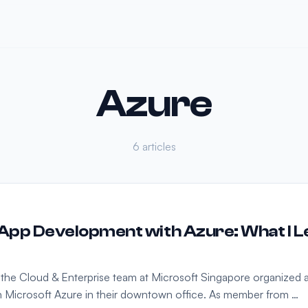
Azure
6 articles
pp Development with Azure: What I L
 the Cloud & Enterprise team at Microsoft Singapore organized
n Microsoft Azure in their downtown office. As member from …