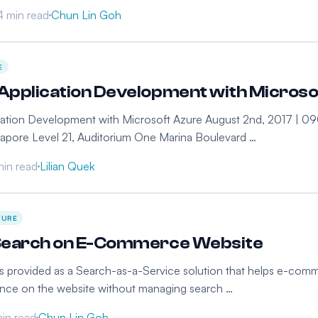
4 min read
Chun Lin Goh
E
pplication Development with Microsof
ation Development with Microsoft Azure August 2nd, 2017 | 090
gapore Level 21, Auditorium One Marina Boulevard …
min read
Lilian Quek
ZURE
Search on E-Commerce Website
s provided as a Search-as-a-Service solution that helps e-comme
ence on the website without managing search …
in read
Chun Lin Goh