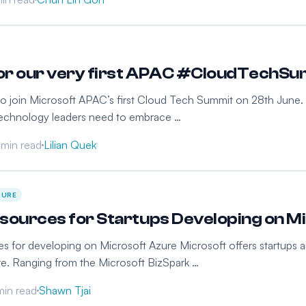
for our very first APAC #CloudTechS
 to join Microsoft APAC’s first Cloud Tech Summit on 28th June. I
technology leaders need to embrace …
 min read
Lilian Quek
ZURE
sources for Startups Developing on M
s for developing on Microsoft Azure Microsoft offers startups a
e. Ranging from the Microsoft BizSpark …
min read
Shawn Tjai