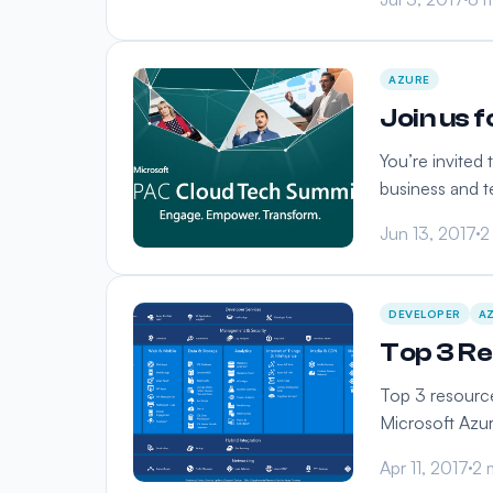
AZURE
Join us 
You’re invited
business and 
Jun 13, 2017
2
DEVELOPER
A
Top 3 Re
Top 3 resource
Microsoft Azur
Apr 11, 2017
2 