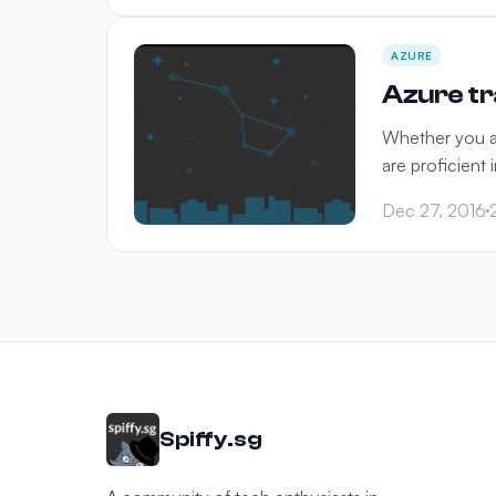
AZURE
Azure tra
Whether you are
are proficient 
Dec 27, 2016
Spiffy.sg