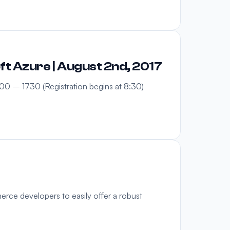
t Azure | August 2nd, 2017
0 – 1730 (Registration begins at 8:30)
rce developers to easily offer a robust