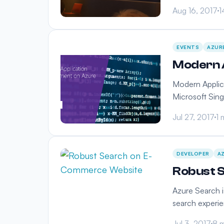
Aug 16, 2017
1
EVENTS
AZUR
Modern A
Modern Applic
Microsoft Sin
Jul 27, 2017
1 
DEVELOPER
A
Robust 
Azure Search i
search experi
Jul 3, 2017
8 m