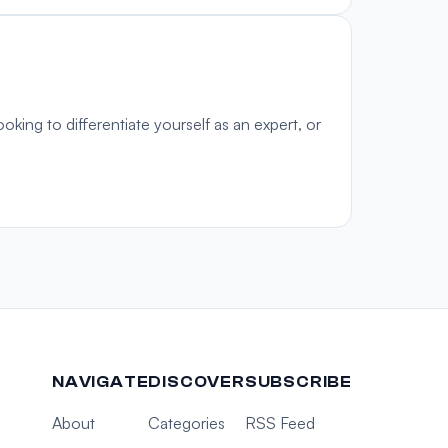
oking to differentiate yourself as an expert, or
NAVIGATE
DISCOVER
SUBSCRIBE
About
Categories
RSS Feed