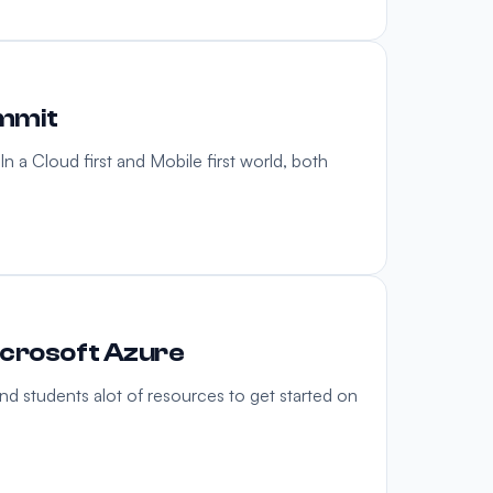
ummit
n a Cloud first and Mobile first world, both
icrosoft Azure
nd students alot of resources to get started on