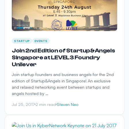
STARTUP
EVENTS
Join 2nd Edition of Startup&Angels
Singapore at LEVEL3 Foundry
Unilever
Join startup founders and business angels for the 2nd
edition of Startup&Angels in Singapore! An exclusive
and relaxed networking event between startups and
angels hosted by …
Jul 25, 2017
2 min read
Steven Neo