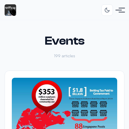
Events
199 articles