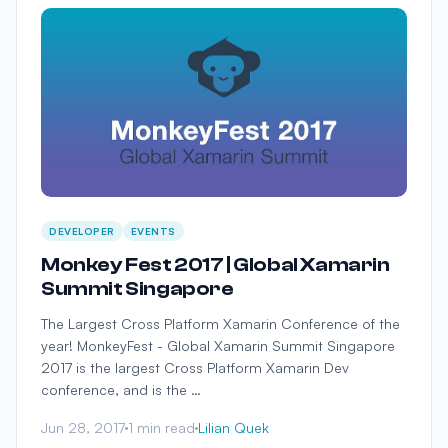
DEVELOPER
EVENTS
Monkey Fest 2017 | Global Xamarin
Summit Singapore
The Largest Cross Platform Xamarin Conference of the
year! MonkeyFest - Global Xamarin Summit Singapore
2017 is the largest Cross Platform Xamarin Dev
conference, and is the …
Jun 28, 2017
1 min read
Lilian Quek