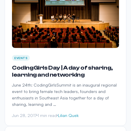
EVENTS
CodingGirls Day | A day of sharing,
learning and networking
June 24th: CodingGirlsSummit is an inaugural regional
event to bring female tech leaders, founders and
enthusiasts in Southeast Asia together for a day of
sharing, learning and …
Jun 28, 2017
1 min read
Lilian Quek