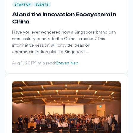
STARTUP
EVENTS
AI and the Innovation Ecosystem in
China
Have you ever wondered how a Singapore brand can
successfully penetrate the Chinese market? This
informative session will provide ideas on
commercialization plans a Singapore …
Aug 1, 2017
1 min read
Steven Neo