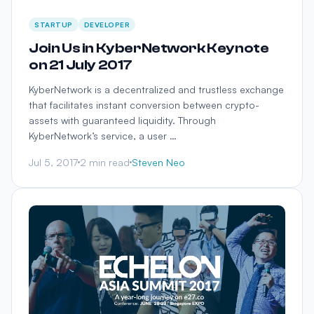
STARTUP
DEVELOPER
Join Us in KyberNetwork Keynote
on 21 July 2017
KyberNetwork is a decentralized and trustless exchange
that facilitates instant conversion between crypto-
assets with guaranteed liquidity. Through
KyberNetwork’s service, a user …
Jul 5, 2017
2 min read
Steven Neo