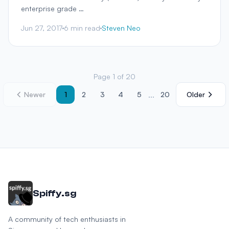
enterprise grade …
Jun 27, 2017
6 min read
Steven Neo
Page 1 of 20
...
Newer
1
2
3
4
5
20
Older
Spiffy.sg
A community of tech enthusiasts in