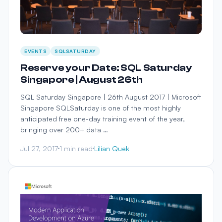
EVENTS
SQLSATURDAY
Reserve your Date: SQL Saturday
Singapore | August 26th
SQL Saturday Singapore | 26th August 2017 | Microsoft
Singapore SQLSaturday is one of the most highly
anticipated free one-day training event of the year,
bringing over 200+ data …
Jul 27, 2017
1 min read
Lilian Quek