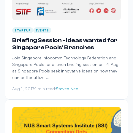
STARTUP
EVENTS
Briefing Session - Ideas wanted for
Singapore Pools' Branches
Join Singapore infocomm Technology Federation and
Singapore Pools for a lunch briefing session on 14-Aug
as Singapore Pools seek innovative ideas on how they
can better utilize …
Aug 1, 2017
1 min read
Steven Neo