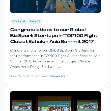
STARTUP
EVENTS
Congratulations to our Global
BizSpark Startups in TOP100 Fight
Club at Echelon Asia Summit 2017
Congratulations to our Global BizSpark Startups for
their performance in TOP100 Fight Club at Echelon Asia
Summit 2017. Poladrone won the Judges’ Choice
Award while DesignBold won …
Jun 29, 2017
1 min read
Steven Neo