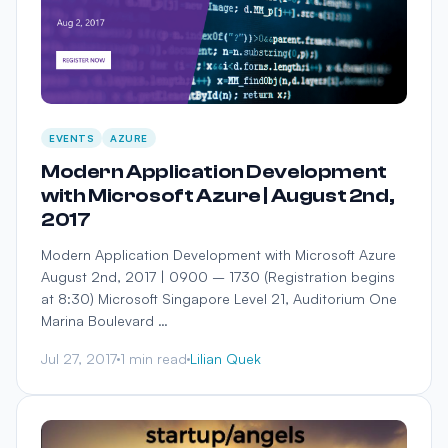
EVENTS
AZURE
Modern Application Development
with Microsoft Azure | August 2nd,
2017
Modern Application Development with Microsoft Azure
August 2nd, 2017 | 0900 – 1730 (Registration begins
at 8:30) Microsoft Singapore Level 21, Auditorium One
Marina Boulevard …
Jul 27, 2017
1 min read
Lilian Quek