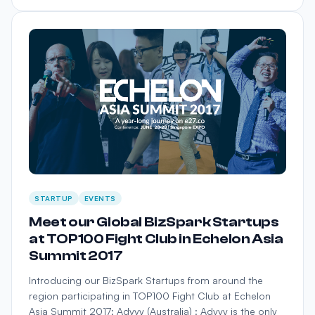
STARTUP
EVENTS
Meet our Global BizSpark Startups
at TOP100 Fight Club in Echelon Asia
Summit 2017
Introducing our BizSpark Startups from around the
region participating in TOP100 Fight Club at Echelon
Asia Summit 2017: Advvy (Australia) : Advvy is the only