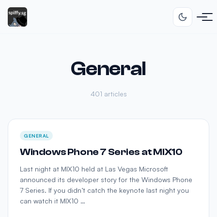
General
401 articles
GENERAL
Windows Phone 7 Series at MIX10
Last night at MIX10 held at Las Vegas Microsoft
announced its developer story for the Windows Phone
7 Series. If you didn’t catch the keynote last night you
can watch it MIX10 …