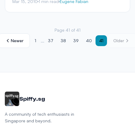
Mar 15, 2010
1 min read
Eugene Fabian
Page 41 of 41
...
Newer
1
37
38
39
40
41
Older
Spiffy.sg
A community of tech enthusiasts in
Singapore and beyond.