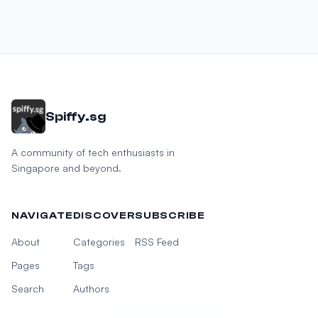
Spiffy.sg
A community of tech enthusiasts in
Singapore and beyond.
NAVIGATE
DISCOVER
SUBSCRIBE
About
Categories
RSS Feed
Pages
Tags
Search
Authors