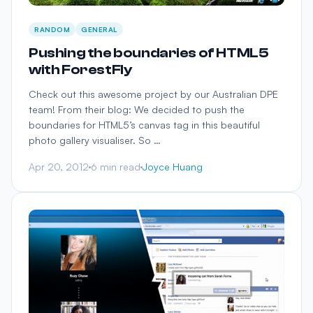
RANDOM
GENERAL
Pushing the boundaries of HTML5
with ForestFly
Check out this awesome project by our Australian DPE
team! From their blog: We decided to push the
boundaries for HTML5’s canvas tag in this beautiful
photo gallery visualiser. So …
Apr 20, 2012
6 min read
Joyce Huang