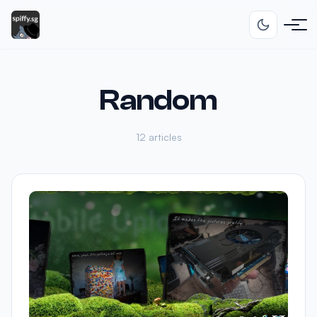
Random
12 articles