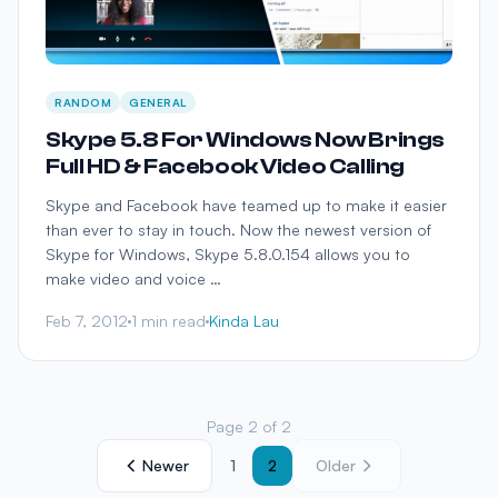
RANDOM
GENERAL
Skype 5.8 For Windows Now Brings
Full HD & Facebook Video Calling
Skype and Facebook have teamed up to make it easier
than ever to stay in touch. Now the newest version of
Skype for Windows, Skype 5.8.0.154 allows you to
make video and voice …
Feb 7, 2012
1 min read
Kinda Lau
Page 2 of 2
Newer
1
2
Older