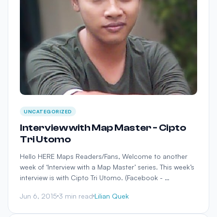
UNCATEGORIZED
Interview with Map Master - Cipto
Tri Utomo
Hello HERE Maps Readers/Fans, Welcome to another
week of ‘Interview with a Map Master’ series. This week’s
interview is with Cipto Tri Utomo. (Facebook - …
Jun 6, 2015
3 min read
Lilian Quek