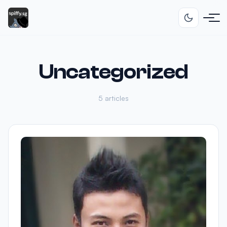
Uncategorized
5 articles