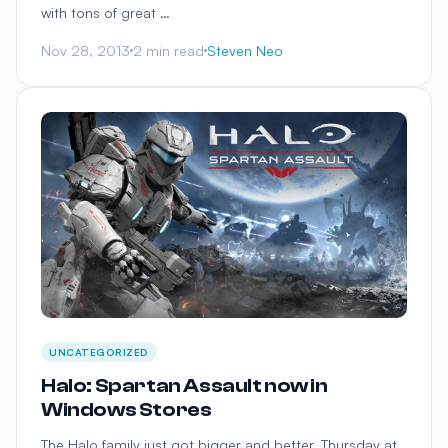
with tons of great …
Nov 28, 2013
2 min read
Steven Neo
UNCATEGORIZED
Halo: Spartan Assault now in
Windows Stores
The Halo family just got bigger and better. Thursday at