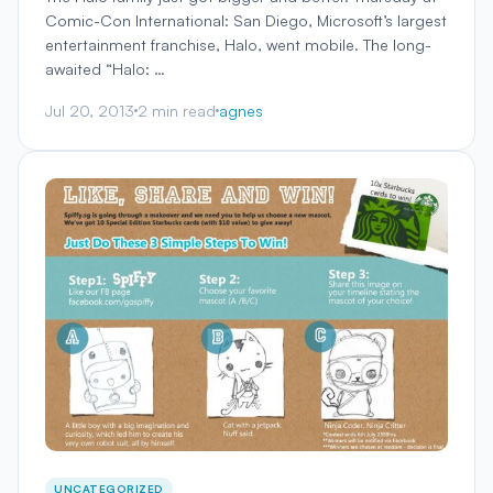
Comic-Con International: San Diego, Microsoft’s largest
entertainment franchise, Halo, went mobile. The long-
awaited “Halo: …
Jul 20, 2013
2 min read
agnes
UNCATEGORIZED