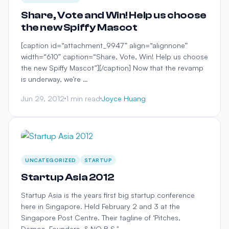
Share, Vote and Win! Help us choose
the new Spiffy Mascot
[caption id=“attachment_9947” align=“alignnone”
width=“610” caption=“Share, Vote, Win! Help us choose
the new Spiffy Mascot”][/caption] Now that the revamp
is underway, we’re …
Jun 29, 2012
1 min read
Joyce Huang
UNCATEGORIZED
STARTUP
Startup Asia 2012
Startup Asia is the years first big startup conference
here in Singapore. Held February 2 and 3 at the
Singapore Post Centre. Their tagline of ‘Pitches,
Demos, Founders, & NO B.S." …