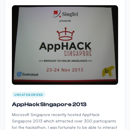
UNCATEGORIZED
AppHack Singapore 2013
Microsoft Singapore recently hosted AppHack
Singapore 2013 which attracted over 300 participants
for the hackathon. I was fortunate to be able to interact