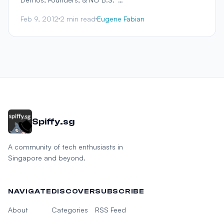
Feb 9, 2012
2 min read
Eugene Fabian
Spiffy.sg
A community of tech enthusiasts in
Singapore and beyond.
NAVIGATE
DISCOVER
SUBSCRIBE
About
Categories
RSS Feed