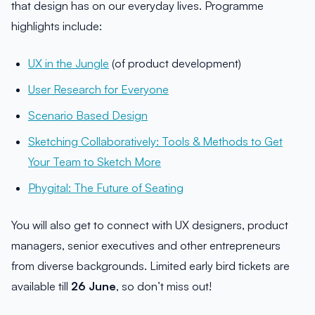
that design has on our everyday lives. Programme
highlights include:
UX in the Jungle
(of product development)
User Research for Everyone
Scenario Based Design
Sketching Collaboratively: Tools & Methods to Get
Your Team to Sketch More
Phygital: The Future of Seating
You will also get to connect with UX designers, product
managers, senior executives and other entrepreneurs
from diverse backgrounds. Limited early bird tickets are
available till
26 June
, so don’t miss out!