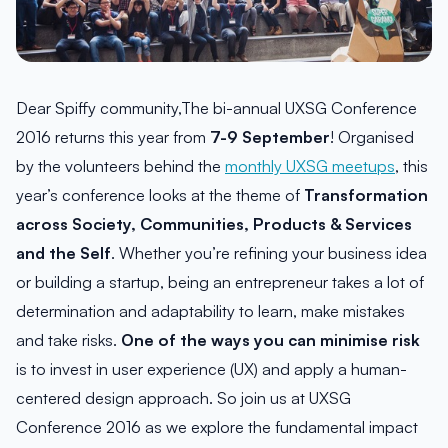
Dear Spiffy community,The bi-annual UXSG Conference
2016 returns this year from
7-9 September
! Organised
by the volunteers behind the
monthly UXSG meetups
, this
year’s conference looks at the theme of
Transformation
across Society, Communities, Products & Services
and the Self
. Whether you’re refining your business idea
or building a startup, being an entrepreneur takes a lot of
determination and adaptability to learn, make mistakes
and take risks.
One of the ways you can minimise risk
is to invest in user experience (UX) and apply a human-
centered design approach. So join us at UXSG
Conference 2016 as we explore the fundamental impact