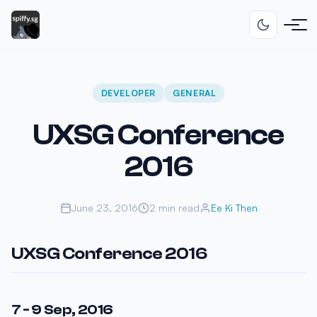
DEVELOPER
GENERAL
UXSG Conference
2016
June 23, 2016
2 min read
Ee Ki Then
UXSG Conference 2016
7 - 9 Sep, 2016