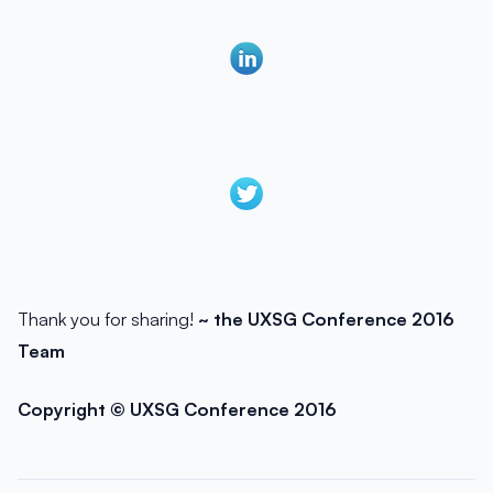
Thank you for sharing!
~ the UXSG Conference 2016
Team
Copyright © UXSG Conference 2016