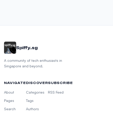
Spiffy.sg
A community of tech enthusiasts in
Singapore and beyond.
NAVIGATE
DISCOVER
SUBSCRIBE
About
Categories
RSS Feed
Pages
Tags
Search
Authors