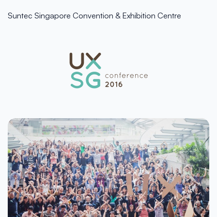
Suntec Singapore Convention & Exhibition Centre