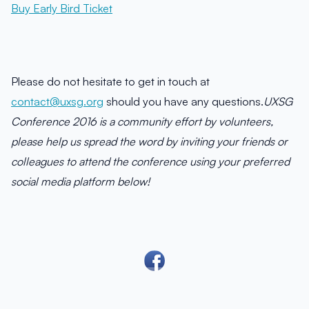
Buy Early Bird Ticket
Please do not hesitate to get in touch at
contact@uxsg.org
should you have any questions.
UXSG
Conference 2016 is a community effort by volunteers,
please help us spread the word by inviting your friends or
colleagues to attend the conference using your preferred
social media platform below!