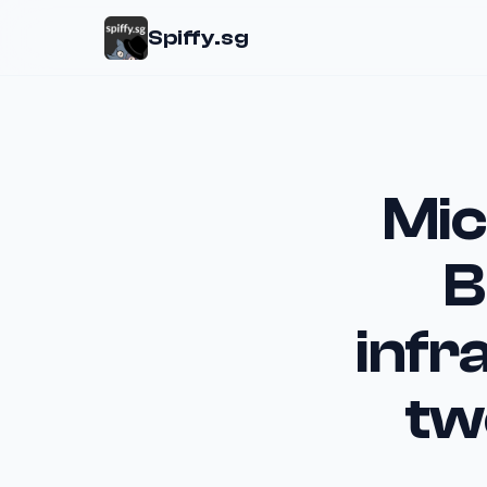
Spiffy.sg
Mic
B
infr
tw