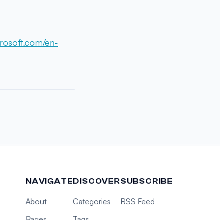
rosoft.com/en-
NAVIGATE
DISCOVER
SUBSCRIBE
About
Categories
RSS Feed
Pages
Tags