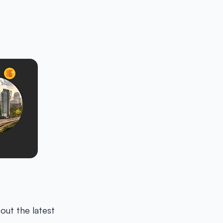
bout the latest