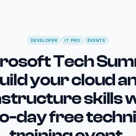
DEVELOPER
IT PRO
EVENTS
rosoft Tech Sum
uild your cloud a
astructure skills w
o-day free techni
training event.