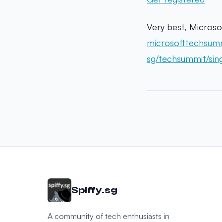
Very best, Microso
microsofttechsum
sg/techsummit/sin
Spiffy.sg
A community of tech enthusiasts in