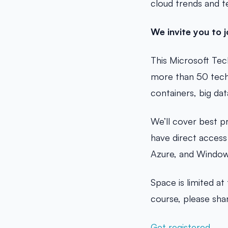
cloud trends and t
We invite you to j
This Microsoft Tec
more than 50 techn
containers, big da
We’ll cover best p
have direct access
Azure, and Window
Space is limited a
course, please shar
Get registered