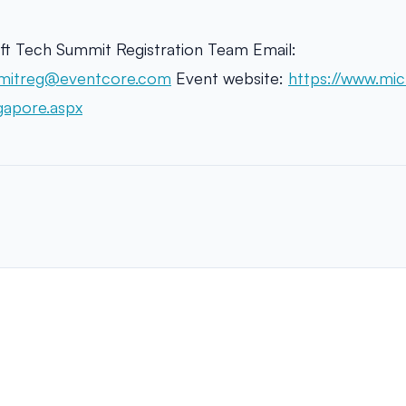
ft Tech Summit Registration Team Email:
mitreg@eventcore.com
Event website:
https://www.mic
gapore.aspx