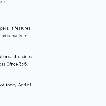
re.
ers. It features
nd security to
stions: attendees
oss Office 365,
pot today. And of