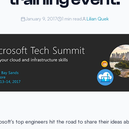
January 9, 2017
1 min read
Lilian Quek
osoft’s top engineers hit the road to share their ideas a