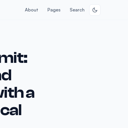
About
Pages
Search
mit:
nd
ith a
cal