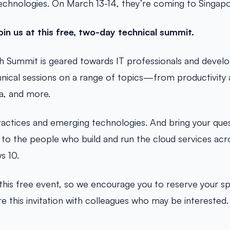
echnologies. On March 13-14, they’re coming to Singapo
oin us at this free, two-day technical summit.
h Summit is geared towards IT professionals and develop
ical sessions on a range of topics—from productivity a
ta, and more.
ractices and emerging technologies. And bring your que
 to the people who build and run the cloud services acr
s 10.
t this free event, so we encourage you to reserve your s
e this invitation with colleagues who may be interested.