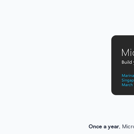
Once a year
, Micr