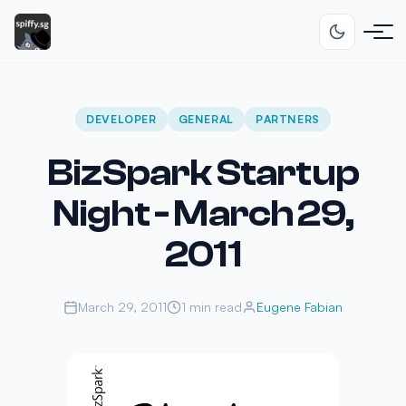
DEVELOPER
GENERAL
PARTNERS
BizSpark Startup
Night - March 29,
2011
March 29, 2011
1 min read
Eugene Fabian