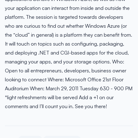
your application can interact from inside and outside the
platform. The session is targeted towards developers
who are curious to find out whether Windows Azure (or
the “cloud” in general) is a platform they can benefit from.
It will touch on topics such as configuring, packaging,
and deploying .NET and CGI-based apps for the cloud,
managing your apps, and your storage options. Who:
Open to all entrepreneurs, developers, business owner
looking to connect Where: Microsoft Office 21st Floor
Auditorium When: March 29, 2011 Tuesday 630 - 900 PM
*light refreshments will be served Add a +1 on our
comments and I’ll count you in. See you there!