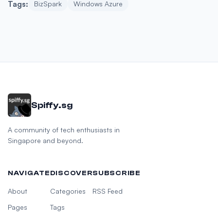
Tags:
BizSpark
Windows Azure
Spiffy.sg
A community of tech enthusiasts in
Singapore and beyond.
NAVIGATE
DISCOVER
SUBSCRIBE
About
Categories
RSS Feed
Pages
Tags