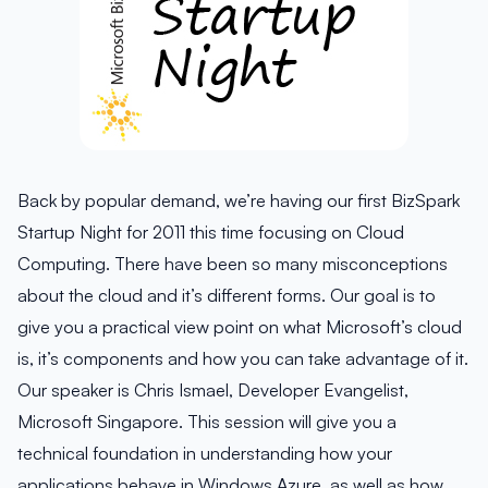
Back by popular demand, we’re having our first BizSpark
Startup Night for 2011 this time focusing on Cloud
Computing. There have been so many misconceptions
about the cloud and it’s different forms. Our goal is to
give you a practical view point on what Microsoft’s cloud
is, it’s components and how you can take advantage of it.
Our speaker is Chris Ismael, Developer Evangelist,
Microsoft Singapore. This session will give you a
technical foundation in understanding how your
applications behave in Windows Azure, as well as how