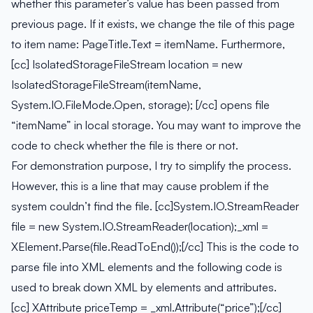
whether this parameter’s value has been passed from
previous page. If it exists, we change the tile of this page
to item name: PageTitle.Text = itemName. Furthermore,
[cc] IsolatedStorageFileStream location = new
IsolatedStorageFileStream(itemName,
System.IO.FileMode.Open, storage); [/cc] opens file
“itemName” in local storage. You may want to improve the
code to check whether the file is there or not.
For demonstration purpose, I try to simplify the process.
However, this is a line that may cause problem if the
system couldn’t find the file. [cc]System.IO.StreamReader
file = new System.IO.StreamReader(location);_xml =
XElement.Parse(file.ReadToEnd());[/cc] This is the code to
parse file into XML elements and the following code is
used to break down XML by elements and attributes.
[cc] XAttribute priceTemp = _xml.Attribute(“price”);[/cc]