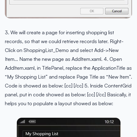
3. We will create a page for inserting shopping list
records, so that we could retrieve records later. Right-
Click on ShoppingList_Demo and select Add->New
Item… Name the new page as AddItem.xaml. 4. Open
AddItem.xaml, in TitlePanel, replace the ApplicationTitle as
“My Shopping List” and replace Page Title as “New Item”.
Code is showed as below: [cc] [/cc] 5. Inside ContentGrid
panel, put in code showed as below: [cc] [/cc] Basically, it
helps you to populate a layout showed as below: