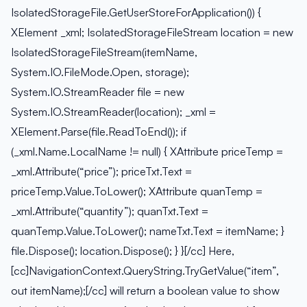
IsolatedStorageFile.GetUserStoreForApplication()) {
XElement _xml; IsolatedStorageFileStream location = new
IsolatedStorageFileStream(itemName,
System.IO.FileMode.Open, storage);
System.IO.StreamReader file = new
System.IO.StreamReader(location); _xml =
XElement.Parse(file.ReadToEnd()); if
(_xml.Name.LocalName != null) { XAttribute priceTemp =
_xml.Attribute(“price”); priceTxt.Text =
priceTemp.Value.ToLower(); XAttribute quanTemp =
_xml.Attribute(“quantity”); quanTxt.Text =
quanTemp.Value.ToLower(); nameTxt.Text = itemName; }
file.Dispose(); location.Dispose(); } }[/cc] Here,
[cc]NavigationContext.QueryString.TryGetValue(“item”,
out itemName);[/cc] will return a boolean value to show