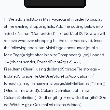
11. We add a listBox in MainPage.xaml in order to display
all the existing shopping lists. Add the coding below into
<Grid x:Name=“ContentGrid” …> [cc] [/cc] 12. Now we will
retrieve whatever shopping list the user has saved. Insert
the following code into MainPage constructor (public
MainPage()) right after InitializeComponent(). [cc] Loaded
+= (object sender, RoutedEventArgs e) => {
Files.Items.Clear(); using (IsolatedStorageFile storage =
IsolatedStorageFile.GetUserStoreForApplication()) {
foreach (string filename in storage.GetFileNames("*.item"))
{ Grid a = new Grid(); ColumnDefinition col = new
ColumnDefinition(); GridLength gl = new GridLength(200);
col.Width = gl; a.ColumnDefinitions.Add(col);