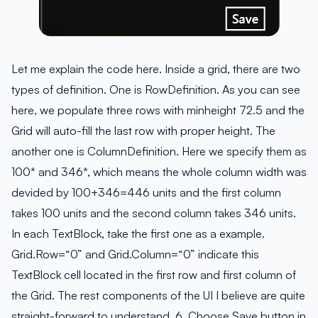
Let me explain the code here. Inside a grid, there are two
types of definition. One is RowDefinition. As you can see
here, we populate three rows with minheight 72.5 and the
Grid will auto-fill the last row with proper height. The
another one is ColumnDefinition. Here we specify them as
100* and 346*, which means the whole column width was
devided by 100+346=446 units and the first column
takes 100 units and the second column takes 346 units.
In each TextBlock, take the first one as a example.
Grid.Row=“0” and Grid.Column=“0” indicate this
TextBlock cell located in the first row and first column of
the Grid. The rest components of the UI I believe are quite
straight-forward to understand. 6. Choose Save button in