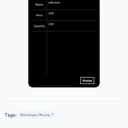
Tags:
Windows Phone 7