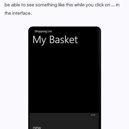
be able to see something like this while you click on … in
the interface.