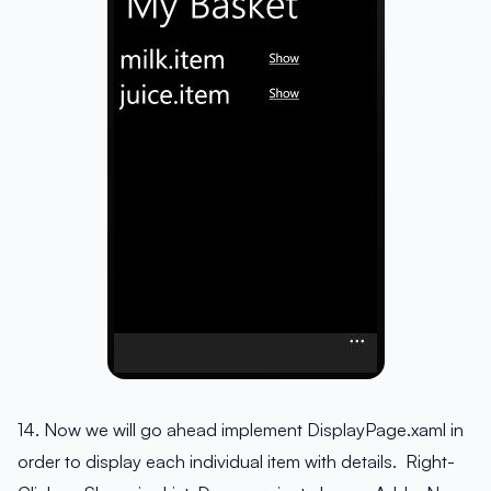
14. Now we will go ahead implement DisplayPage.xaml in
order to display each individual item with details. Right-