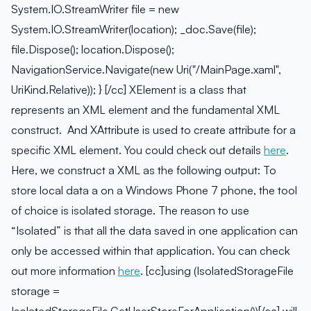
System.IO.StreamWriter file = new
System.IO.StreamWriter(location); _doc.Save(file);
file.Dispose(); location.Dispose();
NavigationService.Navigate(new Uri("/MainPage.xaml",
UriKind.Relative)); } [/cc] XElement is a class that
represents an XML element and the fundamental XML
construct. And XAttribute is used to create attribute for a
specific XML element. You could check out details
here
.
Here, we construct a XML as the following output:
To
store local data a on a Windows Phone 7 phone, the tool
of choice is isolated storage. The reason to use
“Isolated” is that all the data saved in one application can
only be accessed within that application. You can check
out more information
here
. [cc]using (IsolatedStorageFile
storage =