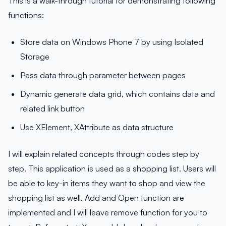
This is a walk-through tutorial for demonstrating following
functions:
Store data on Windows Phone 7 by using Isolated
Storage
Pass data through parameter between pages
Dynamic generate data grid, which contains data and
related link button
Use XElement, XAttribute as data structure
I will explain related concepts through codes step by
step. This application is used as a shopping list. Users will
be able to key-in items they want to shop and view the
shopping list as well. Add and Open function are
implemented and I will leave remove function for you to