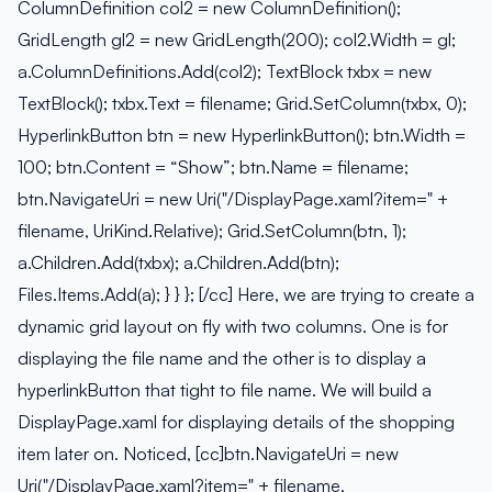
ColumnDefinition col2 = new ColumnDefinition();
GridLength gl2 = new GridLength(200); col2.Width = gl;
a.ColumnDefinitions.Add(col2); TextBlock txbx = new
TextBlock(); txbx.Text = filename; Grid.SetColumn(txbx, 0);
HyperlinkButton btn = new HyperlinkButton(); btn.Width =
100; btn.Content = “Show”; btn.Name = filename;
btn.NavigateUri = new Uri("/DisplayPage.xaml?item=" +
filename, UriKind.Relative); Grid.SetColumn(btn, 1);
a.Children.Add(txbx); a.Children.Add(btn);
Files.Items.Add(a); } } }; [/cc] Here, we are trying to create a
dynamic grid layout on fly with two columns. One is for
displaying the file name and the other is to display a
hyperlinkButton that tight to file name. We will build a
DisplayPage.xaml for displaying details of the shopping
item later on. Noticed, [cc]btn.NavigateUri = new
Uri("/DisplayPage.xaml?item=" + filename,