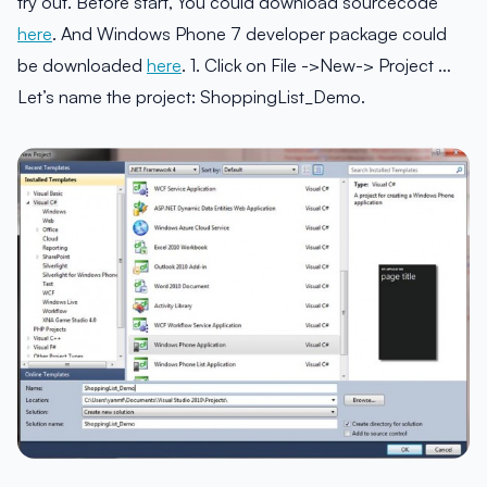
try out. Before start, You could download sourcecode
here
. And Windows Phone 7 developer package could
be downloaded
here
. 1. Click on File ->New-> Project …
Let’s name the project: ShoppingList_Demo.