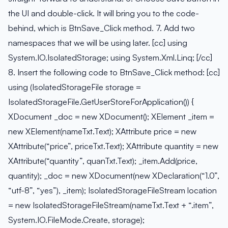
the UI and double-click. It will bring you to the code-
behind, which is BtnSave_Click method. 7. Add two
namespaces that we will be using later. [cc] using
System.IO.IsolatedStorage; using System.Xml.Linq; [/cc]
8. Insert the following code to BtnSave_Click method: [cc]
using (IsolatedStorageFile storage =
IsolatedStorageFile.GetUserStoreForApplication()) {
XDocument _doc = new XDocument(); XElement _item =
new XElement(nameTxt.Text); XAttribute price = new
XAttribute(“price”, priceTxt.Text); XAttribute quantity = new
XAttribute(“quantity”, quanTxt.Text); _item.Add(price,
quantity); _doc = new XDocument(new XDeclaration(“1.0”,
“utf-8”, “yes”), _item); IsolatedStorageFileStream location
= new IsolatedStorageFileStream(nameTxt.Text + “.item”,
System.IO.FileMode.Create, storage);