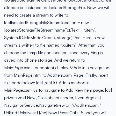
IsolatedStorageFile.GetUserStoreForApplication())[/cc] will
allocate an instance for IsolatedStorageFile. Now, we will
need to create a stream to write to.
[cc]IsolatedStorageFileStream location = new
IsolatedStorageFileStream(nameTxt.Text + “.item”,
System.IO.FileMode.Create, storage);[/cc] Here, a new
stream is written to file named “xx.item”. After that, you
dispose the temp file and location since everything is
saved into phone storage. And we return to
MainPage.xaml for content display. 9.Add in a navigation
from MainPage.html to AddItem.xaml Page. Firstly, insert
this code below: [cc] [/cc] 10. Add a method in
MainPage.xaml.cs to navigate to Add New Item page. [cc]
private void New_Click(object sender, EventArgs e) {
NavigationService.Navigate(new Uri("/AddItem.xaml",
UriKind.Relative)); } [/cc] Now Press Crtl+F5 and you will