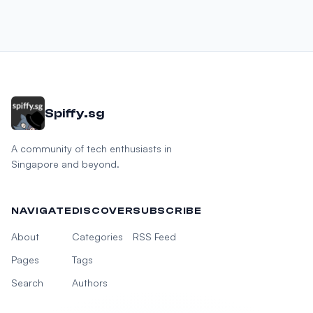
Spiffy.sg
A community of tech enthusiasts in
Singapore and beyond.
NAVIGATE
DISCOVER
SUBSCRIBE
About
Categories
RSS Feed
Pages
Tags
Search
Authors