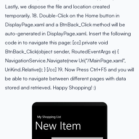
Lastly, we dispose the file and location created
temporarily. 18. Double-Click on the Home button in
DisplayPage.xaml and a BtnBack_Click method will be
auto-generated in DisplayPage.xaml. Insert the following
code in to navigate this page: [cc] private void
BtnBack_Click(object sender, RoutedEventArgs e) {
NavigationService.Navigate(new Uri("/MainPage.xaml",
UriKind.Relative)); } [/cc] 19. Now Press Ctrl+F5 and you will
be able to navigate between different pages with data
stored and retrieved. Happy Shopping! :)