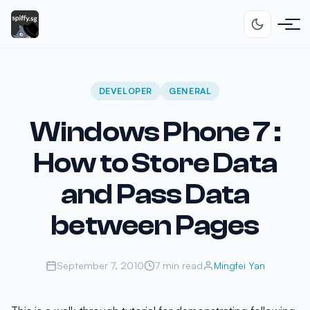
DEVELOPER
GENERAL
Windows Phone 7 :
How to Store Data
and Pass Data
between Pages
September 7, 2010
7 min read
Mingfei Yan