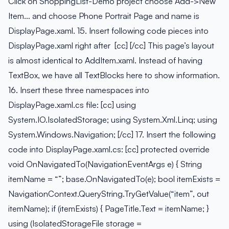
Click on ShoppingList-Demo project choose Add->New
Item… and choose Phone Portrait Page and name is
DisplayPage.xaml. 15. Insert following code pieces into
DisplayPage.xaml right after [cc] [/cc] This page’s layout
is almost identical to AddItem.xaml. Instead of having
TextBox, we have all TextBlocks here to show information.
16. Insert these three namespaces into
DisplayPage.xaml.cs file: [cc] using
System.IO.IsolatedStorage; using System.Xml.Linq; using
System.Windows.Navigation; [/cc] 17. Insert the following
code into DisplayPage.xaml.cs: [cc] protected override
void OnNavigatedTo(NavigationEventArgs e) { String
itemName = “”; base.OnNavigatedTo(e); bool itemExists =
NavigationContext.QueryString.TryGetValue(“item”, out
itemName); if (itemExists) { PageTitle.Text = itemName; }
using (IsolatedStorageFile storage =