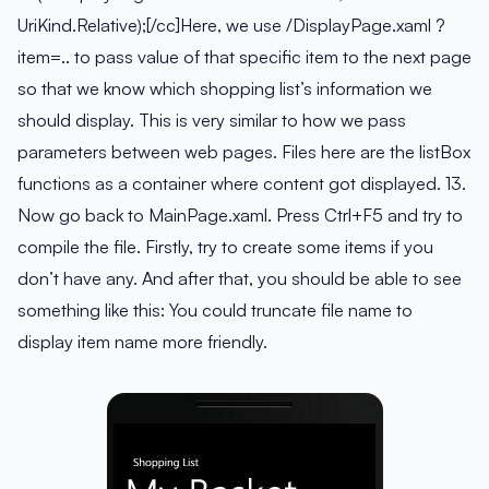
UriKind.Relative);[/cc]Here, we use /DisplayPage.xaml ?
item=.. to pass value of that specific item to the next page
so that we know which shopping list’s information we
should display. This is very similar to how we pass
parameters between web pages. Files here are the listBox
functions as a container where content got displayed. 13.
Now go back to MainPage.xaml. Press Ctrl+F5 and try to
compile the file. Firstly, try to create some items if you
don’t have any. And after that, you should be able to see
something like this:
You could truncate file name to
display item name more friendly.