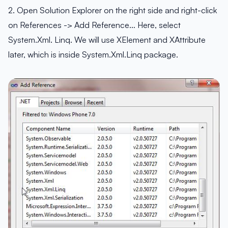
2. Open Solution Explorer on the right side and right-click
on References -> Add Reference… Here, select
System.Xml. Linq. We will use XElement and XAttribute
later, which is inside System.Xml.Linq package.