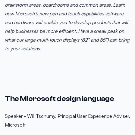
brainstorm areas, boardrooms and common areas. Learn
how Microsoft’s new pen and touch capabilities software
and hardware will enable you to develop products that will
help businesses be more efficient. Have a sneak peak on
what our large multi-touch displays (82” and 55”) can bring
to your solutions.
The Microsoft design language
Speaker - Will Tschumy, Principal User Experience Adviser,
Microsoft