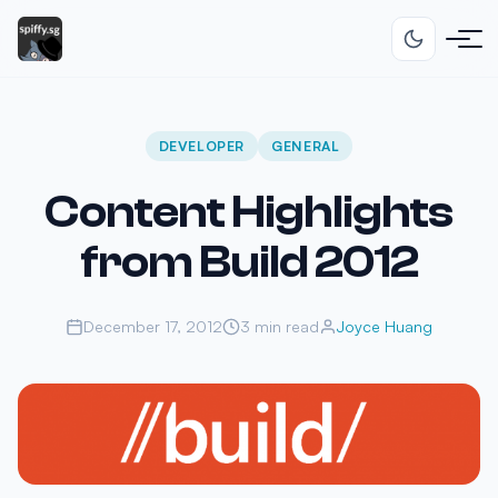
DEVELOPER
GENERAL
Content Highlights
from Build 2012
December 17, 2012
3 min read
Joyce Huang