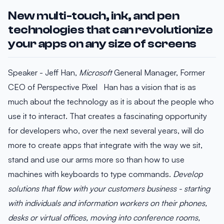
New multi-touch, ink, and pen
technologies that can revolutionize
your apps on any size of screens
Speaker - Jeff Han,
Microsoft
General Manager, Former
CEO of Perspective Pixel Han has a vision that is as
much about the technology as it is about the people who
use it to interact. That creates a fascinating opportunity
for developers who, over the next several years, will do
more to create apps that integrate with the way we sit,
stand and use our arms more so than how to use
machines with keyboards to type commands.
Develop
solutions that flow with your customers business - starting
with individuals and information workers on their phones,
desks or virtual offices, moving into conference rooms,