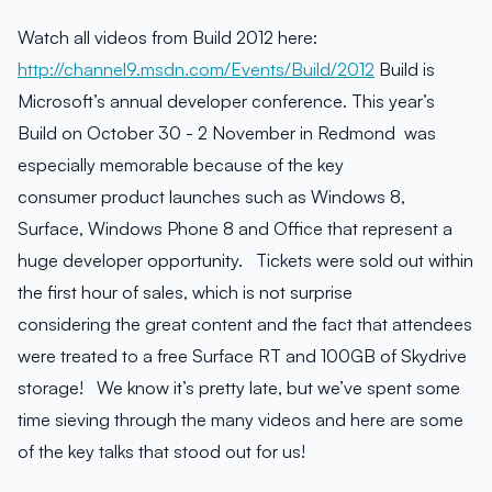
Watch all videos from Build 2012 here:
http://channel9.msdn.com/Events/Build/2012
Build is
Microsoft’s annual developer conference. This year’s
Build on October 30 - 2 November in Redmond was
especially memorable because of the key
consumer product launches such as Windows 8,
Surface, Windows Phone 8 and Office that represent a
huge developer opportunity. Tickets were sold out within
the first hour of sales, which is not surprise
considering the great content and the fact that attendees
were treated to a free Surface RT and 100GB of Skydrive
storage! We know it’s pretty late, but we’ve spent some
time sieving through the many videos and here are some
of the key talks that stood out for us!