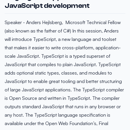
JavaScript development
Speaker - Anders Hejlsberg, Microsoft Technical Fellow
(also known as the father of C#) In this session, Anders
will introduce TypeScript, a new language and toolset
that makes it easier to write cross-platform, application-
scale JavaScript. TypeScript is a typed superset of
JavaScript that compiles to plain JavaScript. TypeScript
adds optional static types, classes, and modules to
JavaScript to enable great tooling and better structuring
of large JavaScript applications. The TypeScript compiler
is Open Source and written in TypeScript. The compiler
outputs standard JavaScript that runs in any browser or
any host. The TypeScript language specification is
available under the Open Web Foundation’s, Final