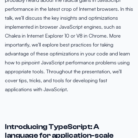
probably heard about the radical gains in JavaScript
performance in the latest crop of Internet browsers. In this
talk, we’ll discuss the key insights and optimizations
implemented in browser JavaScript engines, such as
Chakra in Internet Explorer 10 or V8 in Chrome. More
importantly, we’ll explore best practices for taking
advantage of these optimizations in your code and learn
how to pinpoint JavaScript performance problems using
appropriate tools. Throughout the presentation, we’ll
cover tips, tricks, and tools for developing fast
applications with JavaScript.
Introducing TypeScript: A
language for application-scale