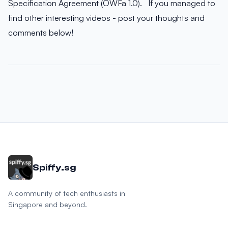
Specification Agreement (OWFa 1.0). If you managed to
find other interesting videos - post your thoughts and
comments below!
Spiffy.sg
A community of tech enthusiasts in
Singapore and beyond.