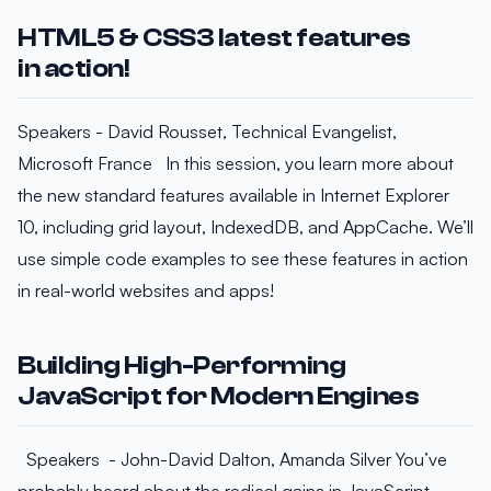
HTML5 & CSS3 latest features
in action!
Speakers - David Rousset, Technical Evangelist,
Microsoft France In this session, you learn more about
the new standard features available in Internet Explorer
10, including grid layout, IndexedDB, and AppCache. We’ll
use simple code examples to see these features in action
in real-world websites and apps!
Building High-Performing
JavaScript for Modern Engines
Speakers - John-David Dalton, Amanda Silver You’ve