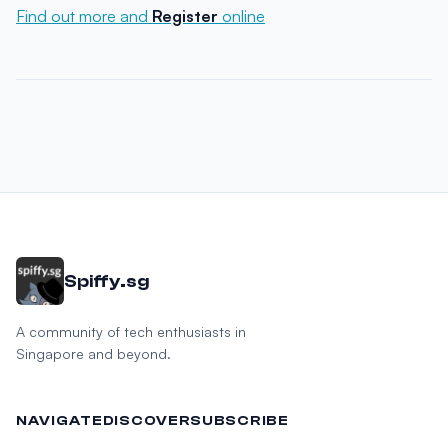
Find out more and
Register
online
Spiffy.sg
A community of tech enthusiasts in
Singapore and beyond.
NAVIGATE
DISCOVER
SUBSCRIBE