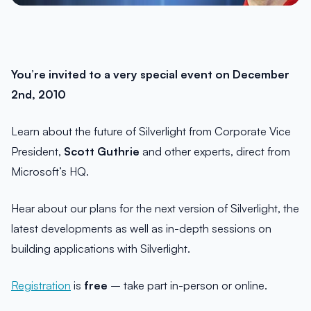
You’re invited to a very special event on December
2nd, 2010
Learn about the future of Silverlight from Corporate Vice
President,
Scott Guthrie
and other experts, direct from
Microsoft’s HQ.
Hear about our plans for the next version of Silverlight, the
latest developments as well as in-depth sessions on
building applications with Silverlight.
Registration
is
free
– take part in-person or online.