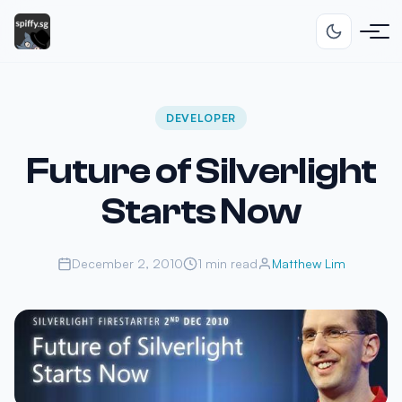
DEVELOPER
Future of Silverlight
Starts Now
December 2, 2010
1 min read
Matthew Lim