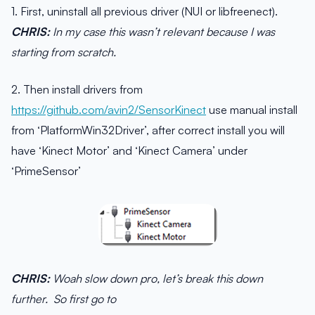
1. First, uninstall all previous driver (NUI or libfreenect).
CHRIS:
In my case this wasn’t relevant because I was
starting from scratch.
2. Then install drivers from
https://github.com/avin2/SensorKinect
use manual install
from ‘PlatformWin32Driver’, after correct install you will
have ‘Kinect Motor’ and ‘Kinect Camera’ under
‘PrimeSensor’
CHRIS:
Woah slow down pro, let’s break this down
further. So first go to