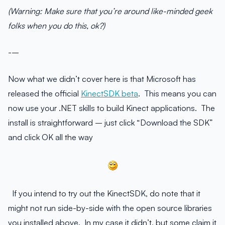
(Warning: Make sure that you’re around like-minded geek
folks when you do this, ok?)
-–
Now what we didn’t cover here is that Microsoft has
released the official
KinectSDK beta
. This means you can
now use your .NET skills to build Kinect applications. The
install is straightforward – just click “Download the SDK”
and click OK all the way
If you intend to try out the KinectSDK, do note that it
might not run side-by-side with the open source libraries
you installed above. In my case it didn’t, but some claim it