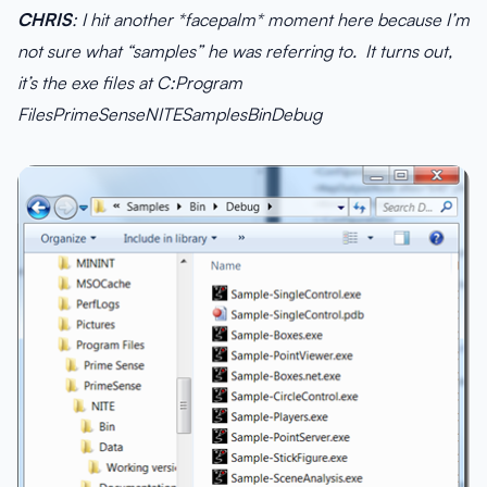
CHRIS
: I hit another *facepalm* moment here because I’m
not sure what “samples” he was referring to. It turns out,
it’s the exe files at C:Program
FilesPrimeSenseNITESamplesBinDebug