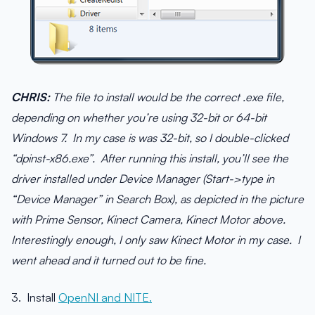
CHRIS:
The file to install would be the correct .exe file,
depending on whether you’re using 32-bit or 64-bit
Windows 7. In my case is was 32-bit, so I double-clicked
“dpinst-x86.exe”. After running this install, you’ll see the
driver installed under Device Manager (Start->type in
“Device Manager” in Search Box), as depicted in the picture
with Prime Sensor, Kinect Camera, Kinect Motor above.
Interestingly enough, I only saw Kinect Motor in my case. I
went ahead and it turned out to be fine.
3. Install
OpenNI and NITE.