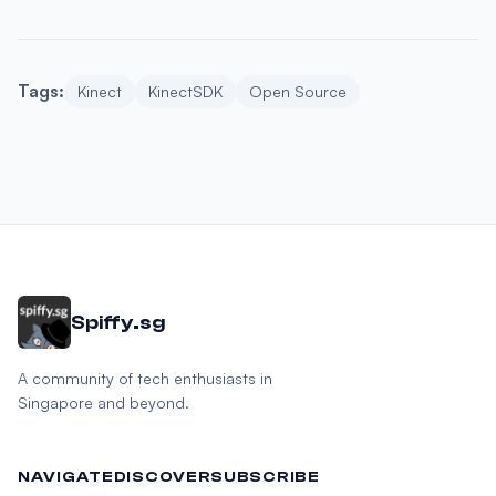
Tags:
Kinect
KinectSDK
Open Source
Spiffy.sg
A community of tech enthusiasts in
Singapore and beyond.
NAVIGATE
DISCOVER
SUBSCRIBE