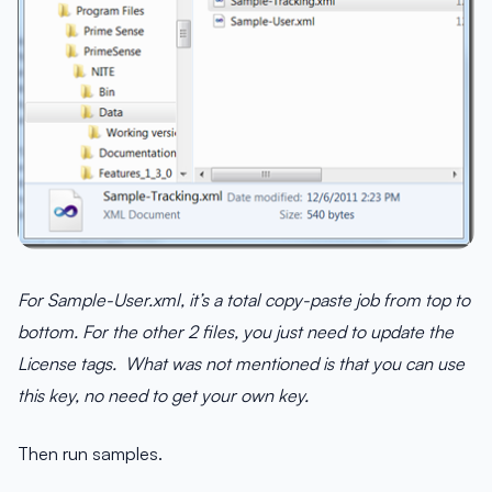
For Sample-User.xml, it’s a total copy-paste job from top to
bottom. For the other 2 files, you just need to update the
License tags. What was not mentioned is that you can use
this key, no need to get your own key.
Then run samples.