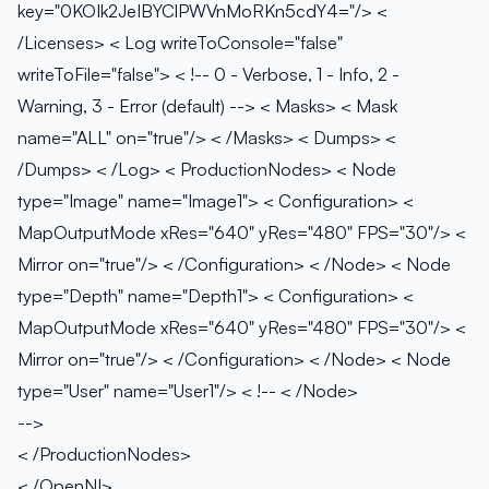
key="0KOIk2JeIBYClPWVnMoRKn5cdY4="/> <
/Licenses> < Log writeToConsole="false"
writeToFile="false"> < !-- 0 - Verbose, 1 - Info, 2 -
Warning, 3 - Error (default) -->
< Masks> < Mask
name="ALL" on="true"/> < /Masks> < Dumps> <
/Dumps> < /Log> < ProductionNodes> < Node
type="Image" name="Image1"> < Configuration> <
MapOutputMode xRes="640" yRes="480" FPS="30"/> <
Mirror on="true"/> < /Configuration> < /Node> < Node
type="Depth" name="Depth1"> < Configuration> <
MapOutputMode xRes="640" yRes="480" FPS="30"/> <
Mirror on="true"/> < /Configuration> < /Node> < Node
type="User" name="User1"/> < !--
< /Node>
-->
< /ProductionNodes>
< /OpenNI>