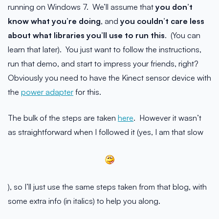
running on Windows 7. We’ll assume that
you don’t
know what you’re doing
, and
you couldn’t care less
about what libraries you’ll use to run this
. (You can
learn that later). You just want to follow the instructions,
run that demo, and start to impress your friends, right?
Obviously you need to have the Kinect sensor device with
the
power adapter
for this.
The bulk of the steps are taken
here
. However it wasn’t
as straightforward when I followed it (yes, I am that slow
), so I’ll just use the same steps taken from that blog, with
some extra info (in italics) to help you along.