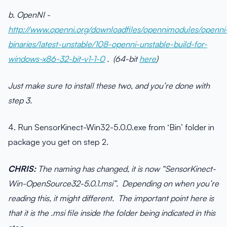
b. OpenNI -
http://www.openni.org/downloadfiles/opennimodules/openni
binaries/latest-unstable/108-openni-unstable-build-for-
windows-x86-32-bit-v1-1-0
. (64-bit
here
)
Just make sure to install these two, and you’re done with
step 3.
4. Run SensorKinect-Win32-5.0.0.exe from ‘Bin’ folder in
package you get on step 2.
CHRIS:
The naming has changed, it is now “SensorKinect-
Win-OpenSource32-5.0.1.msi”. Depending on when you’re
reading this, it might different. The important point here is
that it is the .msi file inside the folder being indicated in this