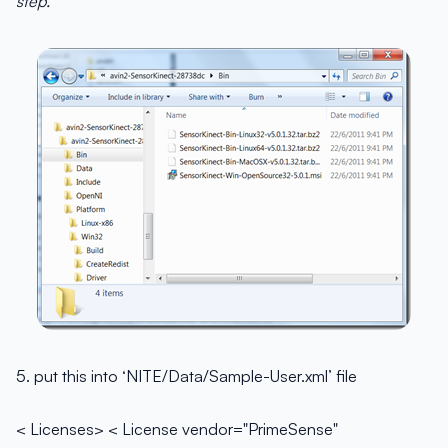
step.
5. put this into ‘NITE/Data/Sample-User.xml’ file
< Licenses> < License vendor="PrimeSense"