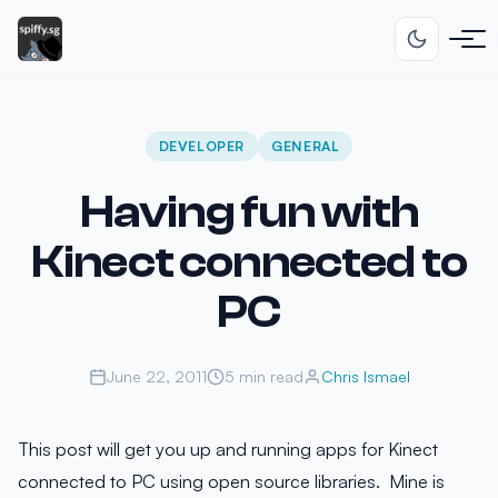
DEVELOPER
GENERAL
Having fun with
Kinect connected to
PC
June 22, 2011
5 min read
Chris Ismael
This post will get you up and running apps for Kinect
connected to PC using open source libraries. Mine is