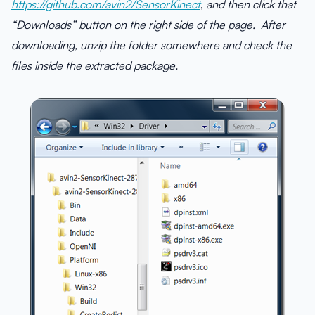
https://github.com/avin2/SensorKinect
,
and then click that
“Downloads” button on the right side of the page. After
downloading, unzip the folder somewhere and check the
files inside the extracted package.