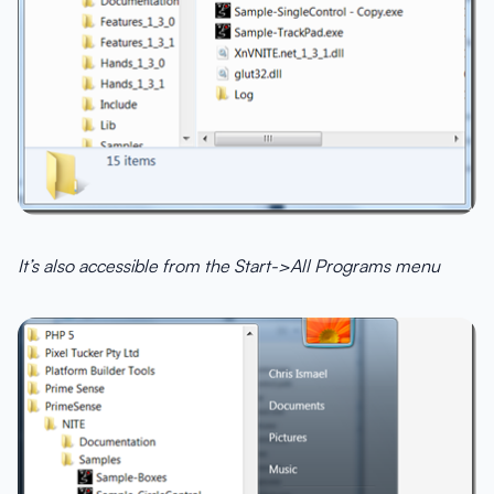
It’s also accessible from the Start->All Programs menu