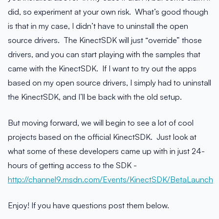
did, so experiment at your own risk. What’s good though
is that in my case, I didn’t have to uninstall the open
source drivers. The KinectSDK will just “override” those
drivers, and you can start playing with the samples that
came with the KinectSDK. If I want to try out the apps
based on my open source drivers, I simply had to uninstall
the KinectSDK, and I’ll be back with the old setup.
But moving forward, we will begin to see a lot of cool
projects based on the official KinectSDK. Just look at
what some of these developers came up with in just 24-
hours of getting access to the SDK -
http://channel9.msdn.com/Events/KinectSDK/BetaLaunch
Enjoy! If you have questions post them below.