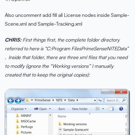
Also uncomment add fill all License nodes inside Sample-
Scene.xml and Sample-Tracking.xml
CHRIS:
First things first, the complete folder directory
referred to here is “C:Program FilesPrimeSenseNITEData”
. Inside that folder, there are three xml files that you need
to modify (ignore the “Working versions” I manually
created that to keep the original copies):