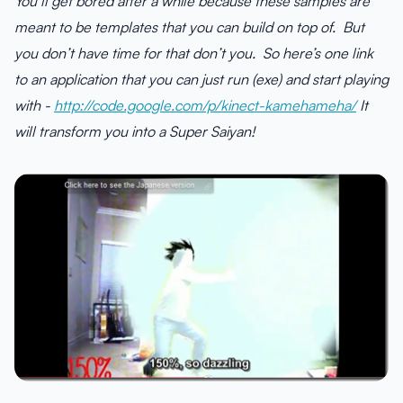
You’ll get bored after a while because these samples are
meant to be templates that you can build on top of. But
you don’t have time for that don’t you. So here’s one link
to an application that you can just run (exe) and start playing
with -
http://code.google.com/p/kinect-kamehameha/
It
will transform you into a Super Saiyan!