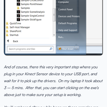
And of course, there this very important step where you
plug in your Kinect Sensor device to your USB port, and
wait for it to pick up the drivers. On my laptop it took about
3 – 5 mins. After that, you can start clicking on the exe’s
above just to make sure your setup is working.