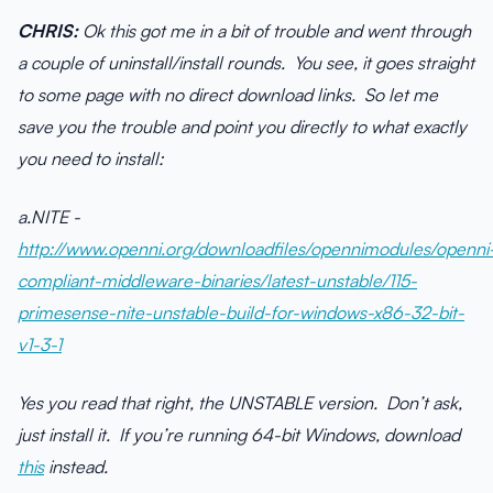
CHRIS:
Ok this got me in a bit of trouble and went through
a couple of uninstall/install rounds. You see, it goes straight
to some page with no direct download links. So let me
save you the trouble and point you directly to what exactly
you need to install:
a.NITE -
http://www.openni.org/downloadfiles/opennimodules/openni
compliant-middleware-binaries/latest-unstable/115-
primesense-nite-unstable-build-for-windows-x86-32-bit-
v1-3-1
Yes you read that right, the UNSTABLE version. Don’t ask,
just install it. If you’re running 64-bit Windows, download
this
instead.