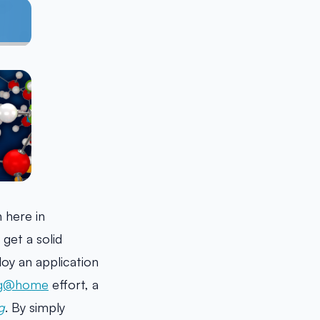
 here in
 get a solid
oy an application
ng@home
effort, a
g
. By simply