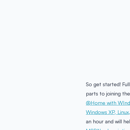
So get started! Ful
parts to joining t
@Home with WInd
Windows XP, Linux
an hour and will h