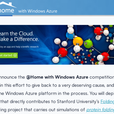
announce the
@Home with Windows Azure
competition
in this effort to give back to a very deserving cause, and
he Windows Azure platform in the process. You will depl
hat directly contributes to Stanford University’s
Foldi
ing project that carries out simulations of
protein foldin