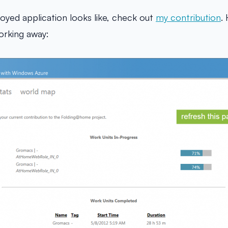
oyed application looks like, check out
my contribution
.
orking away: