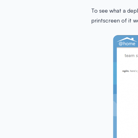
To see what a depl
printscreen of it w