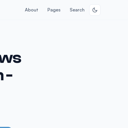
About
Pages
Search
ows
 -