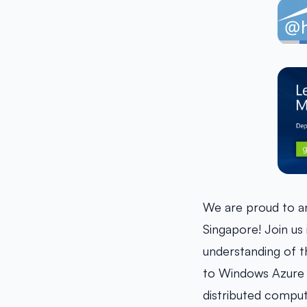
We are proud to 
Singapore! Join us 
understanding of t
to Windows Azure t
distributed comput