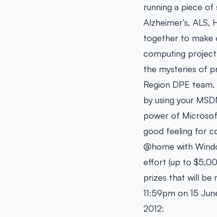
running a piece of 
Alzheimer’s, ALS, 
together to make o
computing project 
the mysteries of pr
Region DPE team,
by using your MSDN
power of Microsof
good feeling for c
@home with Windows
effort (up to $5,0
prizes that will b
11:59pm on 15 June
2012: