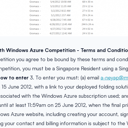
h Windows Azure Competition - Terms and Conditio
etition you agree to be bound by these terms and condi
ompetition, you must be a Singapore Resident using a Si
ow to enter
3. To enter you must: (a) email
a-neyap@mi
15 June 2012, with a link to your deployed folding solut
sociated with the Windows Azure subscription used; and
ntil at least 11:59am on 25 June 2012, when the final pri
ows Azure website, including creating your account, sig
ng your contact and billing information is subject to th