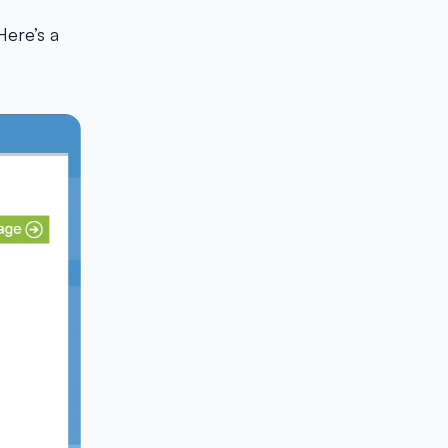
 Here’s a