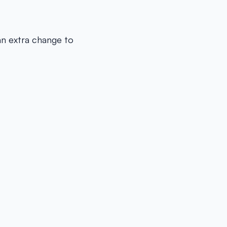
an extra change to