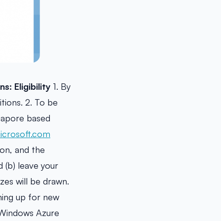
ns:
Eligibility
1. By
tions. 2. To be
ngapore based
crosoft.com
ion, and the
 (b) leave your
zes will be drawn.
ning up for new
e Windows Azure