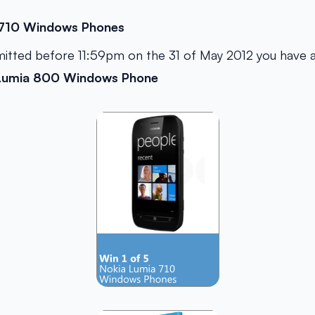
 710 Windows Phones
mitted before 11:59pm on the 31 of May 2012 you have 
Lumia 800 Windows Phone