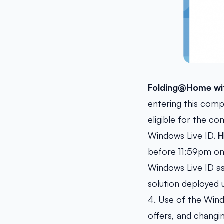
Folding@Home wit
entering this comp
eligible for the c
Windows Live ID.
H
before 11:59pm on 
Windows Live ID as
solution deployed u
4. Use of the Wind
offers, and changi