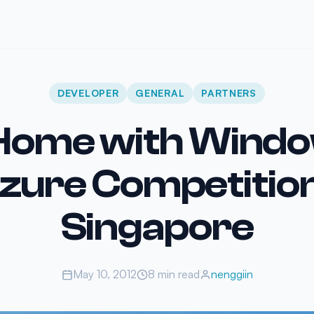
DEVELOPER
GENERAL
PARTNERS
ome with Wind
zure Competition
Singapore
May 10, 2012
8 min read
nenggiin