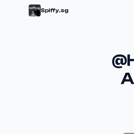
Spiffy.sg
@H
A