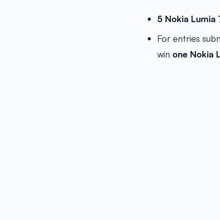
5 Nokia Lumia
For entries sub
win
one
Nokia 