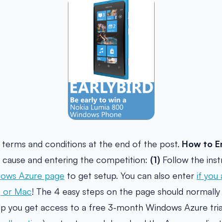
l terms and conditions at the end of the post.
How to E
he cause and entering the competition:
(1)
Follow the inst
ows Azure page
to get setup. You can also enter
if you
, or Mac
! The 4 easy steps on the page should normally 
elp you get access to a free 3-month Windows Azure trial