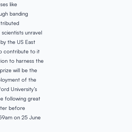
ses like
ough banding
tributed
scientists unravel
 by the US East
 contribute to it
tion to harness the
prize will be the
eployment of the
ord University’s
e following great
nter before
11:59am on 25 June