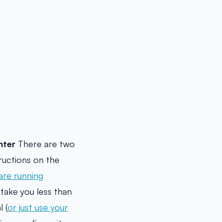
nter
There are two
ructions on the
 are running
take you less than
 (
or just use your