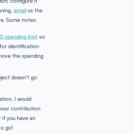
on; configure it
nning,
email
us the
ure. Some notes:
0 spending limit
so
or identification
emove the spending
oject doesn’t go
tion, I would
your contribution
r if you have an
to go!