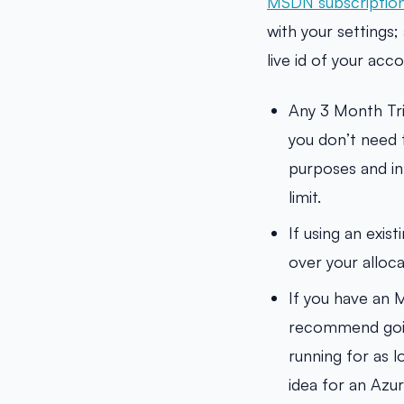
MSDN subscription
with your settings; 
live id of your ac
Any 3 Month Tr
you don’t need t
purposes and in
limit.
If using an exis
over your alloca
If you have an 
recommend going
running for as l
idea for an Azur