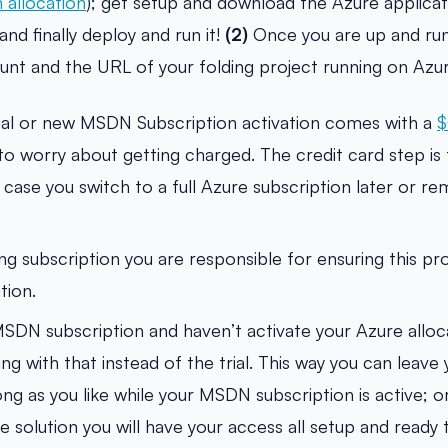
 allocation
); get setup and download the Azure applicati
and finally deploy and run it!
(2)
Once you are up and ru
count and the URL of your folding project running on Az
ial or new MSDN Subscription activation comes with a
$
o worry about getting charged. The credit card step is f
 case you switch to a full Azure subscription later or r
ting subscription you are responsible for ensuring this pr
tion.
MSDN subscription and haven’t activate your Azure alloca
 with that instead of the trial. This way you can leave 
ong as you like while your MSDN subscription is active; o
e solution you will have your access all setup and ready 