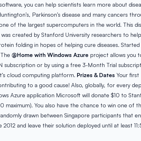
software, you can help scientists learn more about disea
Huntington’s, Parkinson’s disease and many cancers thr
ne of the largest supercomputers in the world. This dis
was created by Stanford University researchers to help 
otein folding in hopes of helping cure diseases. Started
 The
@Home with Windows Azure
project allows you to
 subscription or by using a free 3-Month Trial subscrip
t’s cloud computing platform.
Prizes & Dates
Your first 
ontributing to a good cause! Also, globally, for every d
 Azure application Microsoft will donate $10 to Stanf
00 maximum). You also have the chance to win one of th
e randomly drawn between Singapore participants that e
 2012 and leave their solution deployed until at least 