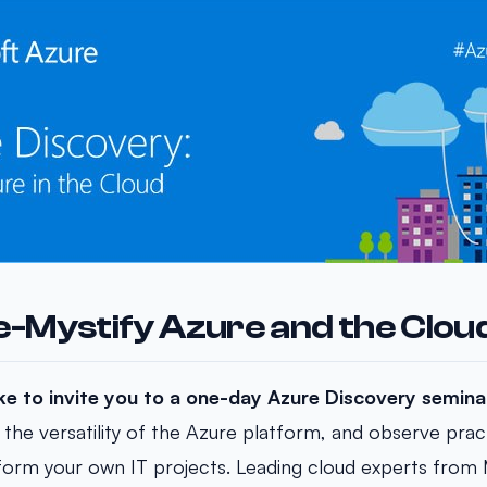
De-Mystify Azure and the Clou
ike to invite you to a one-day Azure Discovery semina
 the versatility of the Azure platform, and observe pract
sform your own IT projects. Leading cloud experts from 