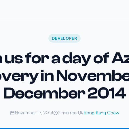
DEVELOPER
 us for a day of 
overy in Novembe
December 2014
November 17, 2014
2 min read
Rong Kang Chew