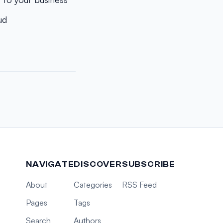
ud
NAVIGATE
DISCOVER
SUBSCRIBE
About
Categories
RSS Feed
Pages
Tags
Search
Authors