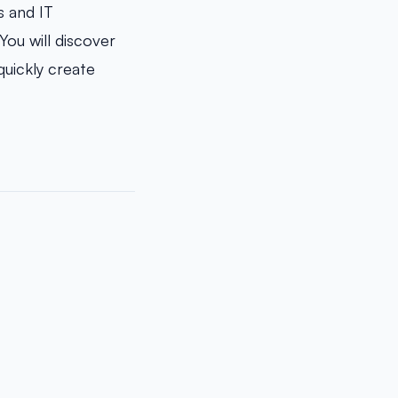
s and IT
You will discover
quickly create