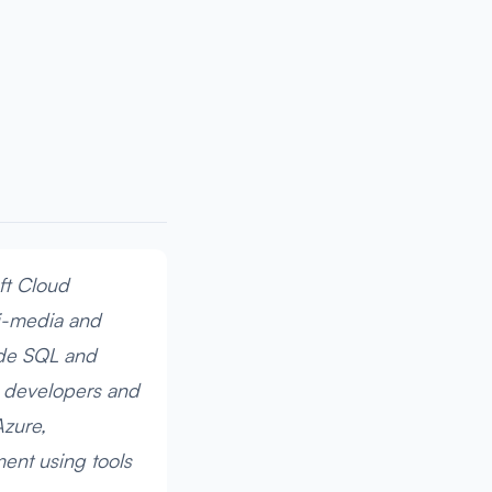
ft Cloud
ti-media and
ude SQL and
s developers and
Azure,
ment using tools