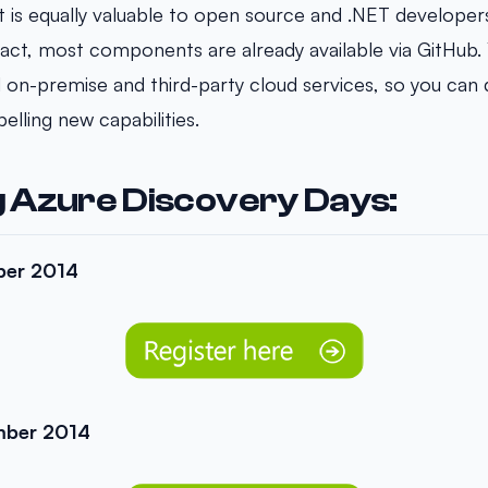
t is equally valuable to open source and .NET developer
act, most components are already available via GitHub. 
d on-premise and third-party cloud services, so you can 
lling new capabilities.
 Azure Discovery Days:
ber 2014
mber 2014