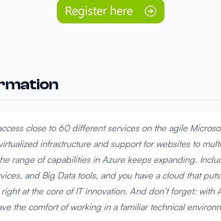
ormation
ccess close to 60 different services on the agile Microso
virtualized infrastructure and support for websites to mul
e range of capabilities in Azure keeps expanding. Incl
ices, and Big Data tools, and you have a cloud that put
 right at the core of IT innovation. And don’t forget: with 
ave the comfort of working in a familiar technical environ