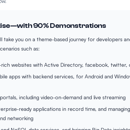
ow.
tise—with 90% Demonstrations
ll take you on a theme-based journey for developers and
cenarios such as:
e-rich websites with Active Directory, facebook, twitter
ile apps with backend services, for Android and Wind
portals, including video-on-demand and live streaming
erprise-ready applications in record time, and managing
and networking
 and NoSQL data services, and bringing Big Data insights