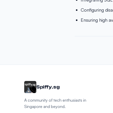
Configuring disa
Ensuring high a
Spiffy.sg
A community of tech enthusiasts in
Singapore and beyond.