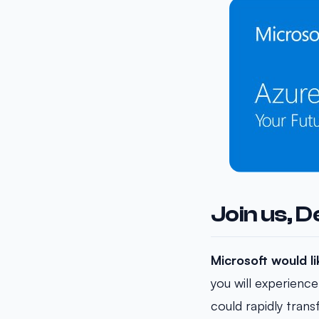
Join us, 
Microsoft would l
you will experience
could rapidly tran