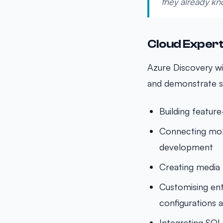
they already kn
Cloud Exper
Azure Discovery wi
and demonstrate s
Building featur
Connecting mob
development
Creating media 
Customising ent
configurations 
Integrating SQL