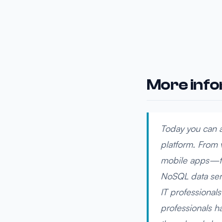
More inf
Today you can a
platform. From 
mobile apps—th
NoSQL data serv
IT professionals
professionals h