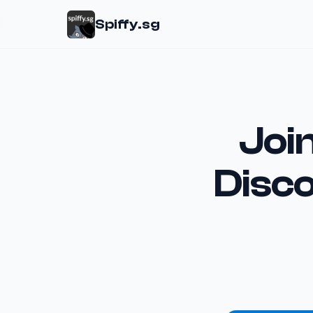
Spiffy.sg
Join
Disc