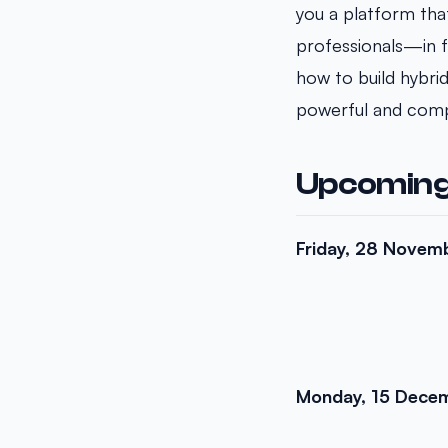
you a platform tha
professionals—in f
how to build hybri
powerful and compe
Upcoming
Friday, 28 Novem
Monday, 15 Dece