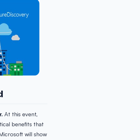
d
r.
At this event,
ical benefits that
Microsoft will show