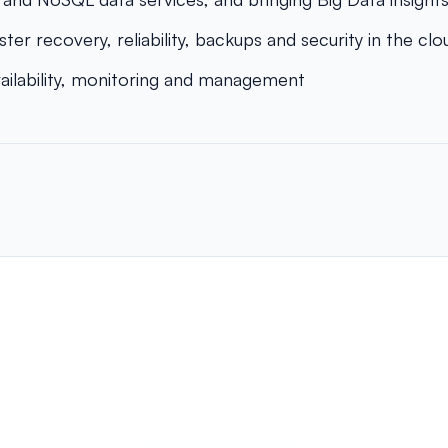
ster recovery, reliability, backups and security in the clo
vailability, monitoring and management