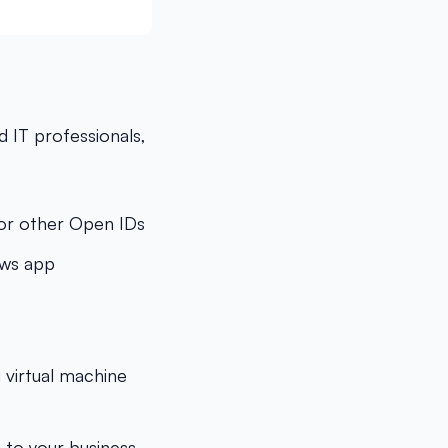
 IT professionals,
, or other Open IDs
ows app
 virtual machine
 to your business