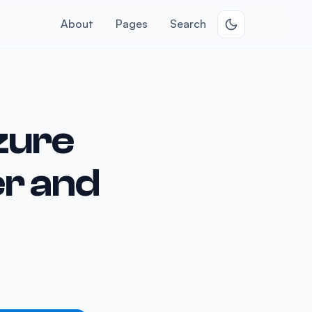
About
Pages
Search
Azure
r and