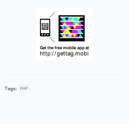
Tags:
PHP