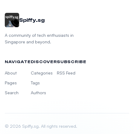
Spiffy.sg
A community of tech enthusiasts in
Singapore and beyond.
NAVIGATE
DISCOVER
SUBSCRIBE
About
Categories
RSS Feed
Pages
Tags
Search
Authors
© 2026 Spiffy.sg. All rights reserved.