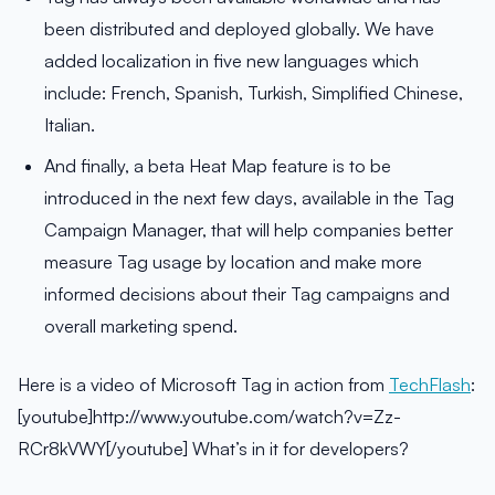
been distributed and deployed globally. We have
added localization in five new languages which
include: French, Spanish, Turkish, Simplified Chinese,
Italian.
And finally, a beta Heat Map feature is to be
introduced in the next few days, available in the Tag
Campaign Manager, that will help companies better
measure Tag usage by location and make more
informed decisions about their Tag campaigns and
overall marketing spend.
Here is a video of Microsoft Tag in action from
TechFlash
:
[youtube]http://www.youtube.com/watch?v=Zz-
RCr8kVWY[/youtube] What’s in it for developers?