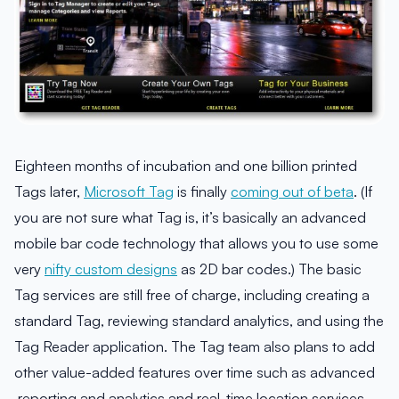
Eighteen months of incubation and one billion printed
Tags later,
Microsoft Tag
is finally
coming out of beta
. (If
you are not sure what Tag is, it’s basically an advanced
mobile bar code technology that allows you to use some
very
nifty custom designs
as 2D bar codes.) The basic
Tag services are still free of charge, including creating a
standard Tag, reviewing standard analytics, and using the
Tag Reader application. The Tag team also plans to add
other value-added features over time such as advanced
reporting and analytics and real-time location services.