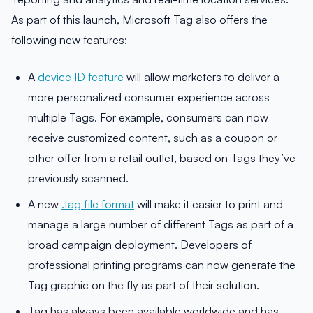
As part of this launch, Microsoft Tag also offers the
following new features:
A
device ID feature
will allow marketers to deliver a
more personalized consumer experience across
multiple Tags. For example, consumers can now
receive customized content, such as a coupon or
other offer from a retail outlet, based on Tags they’ve
previously scanned.
A new
.tag file format
will make it easier to print and
manage a large number of different Tags as part of a
broad campaign deployment. Developers of
professional printing programs can now generate the
Tag graphic on the fly as part of their solution.
Tag has always been available worldwide and has