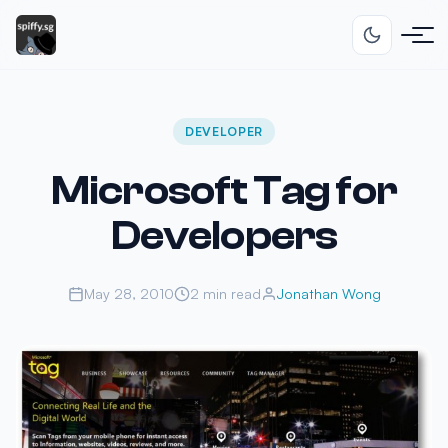
DEVELOPER
Microsoft Tag for
Developers
May 28, 2010
2 min read
Jonathan Wong