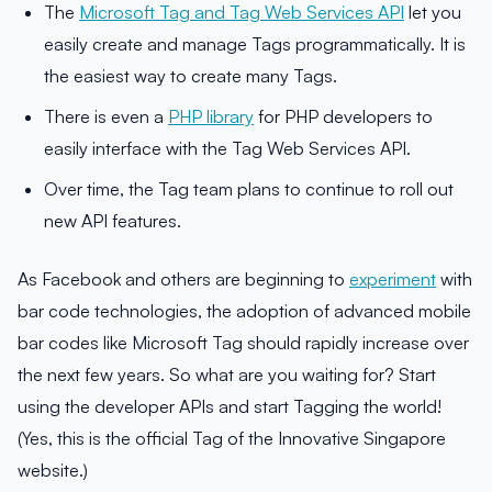
The
Microsoft Tag and Tag Web Services API
let you
easily create and manage Tags programmatically. It is
the easiest way to create many Tags.
There is even a
PHP library
for PHP developers to
easily interface with the Tag Web Services API.
Over time, the Tag team plans to continue to roll out
new API features.
As Facebook and others are beginning to
experiment
with
bar code technologies, the adoption of advanced mobile
bar codes like Microsoft Tag should rapidly increase over
the next few years. So what are you waiting for? Start
using the developer APIs and start Tagging the world!
(Yes, this is the official Tag of the Innovative Singapore
website.)