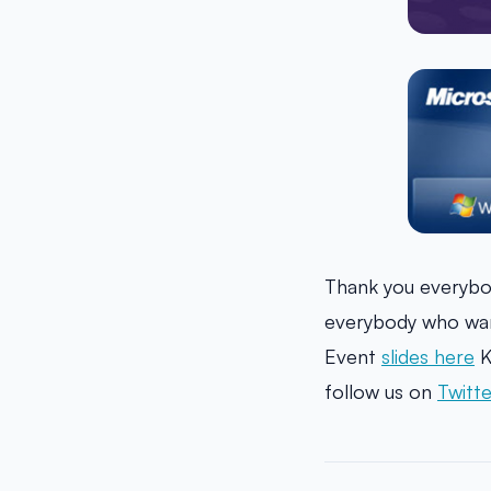
Thank you everybo
everybody who wan
Event
slides here
K
follow us on
Twitte