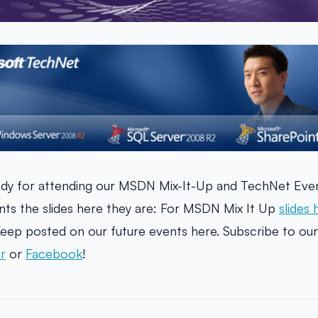
dy for attending our MSDN Mix-It-Up and TechNet Even
ts the slides here they are: For MSDN Mix It Up
slides 
eep posted on our future events here. Subscribe to ou
r
or
Facebook
!