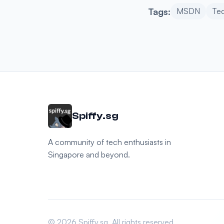
Tags:
MSDN
Te
Spiffy.sg
A community of tech enthusiasts in
Singapore and beyond.
© 2026 Spiffy.sg. All rights reserved.