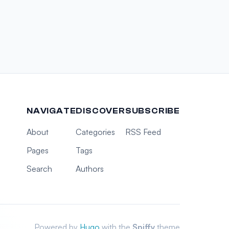
NAVIGATE
DISCOVER
SUBSCRIBE
About
Categories
RSS Feed
Pages
Tags
Search
Authors
Powered by
Hugo
with the
Spiffy
theme