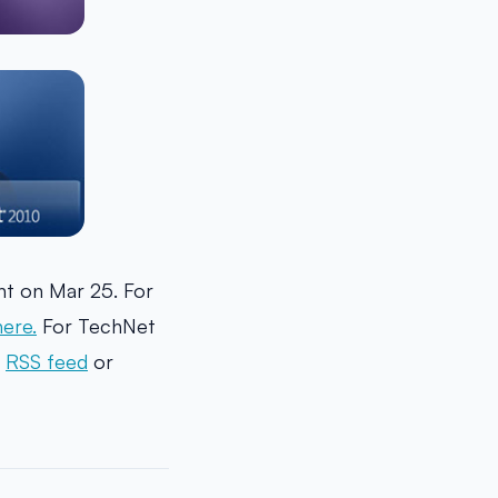
t on Mar 25. For
here.
For TechNet
r
RSS feed
or