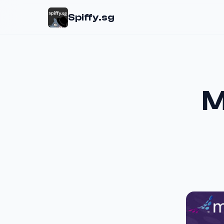
Spiffy.sg
M