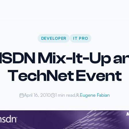
DEVELOPER
IT PRO
SDN Mix-It-Up a
TechNet Event
April 16, 2010
1 min read
Eugene Fabian