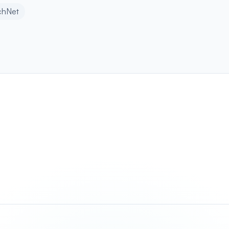
chNet