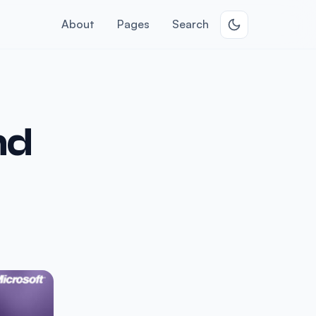
About
Pages
Search
nd