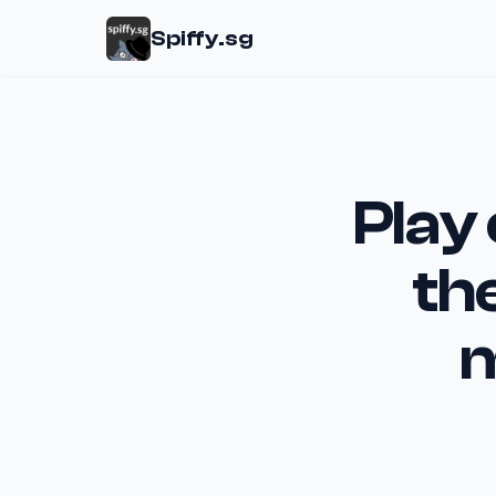
Spiffy.sg
Play
th
m