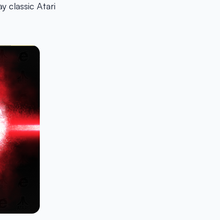
 classic Atari