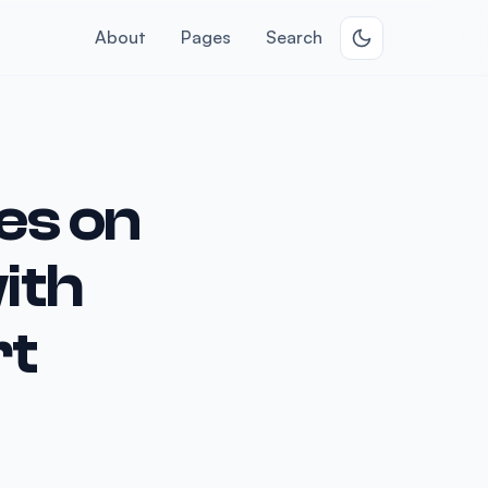
About
Pages
Search
es on
ith
rt