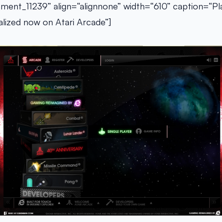
hment_11239” align=“alignnone” width=“610” caption=“Play
lized now on Atari Arcade”]