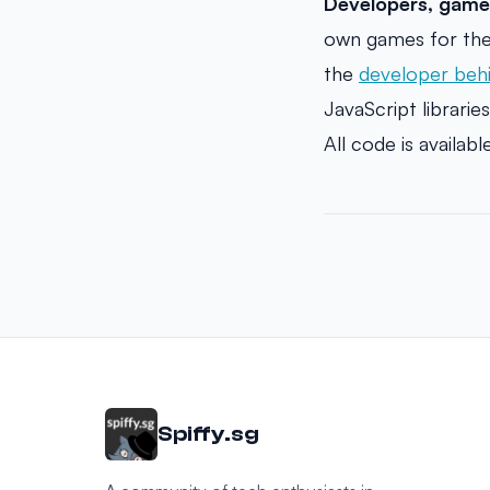
Developers, game
own games for the
the
developer beh
JavaScript libraries
All code is availab
Spiffy.sg