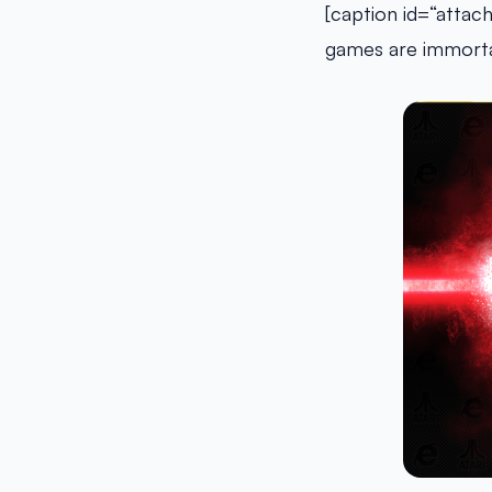
[caption id=“attac
games are immorta