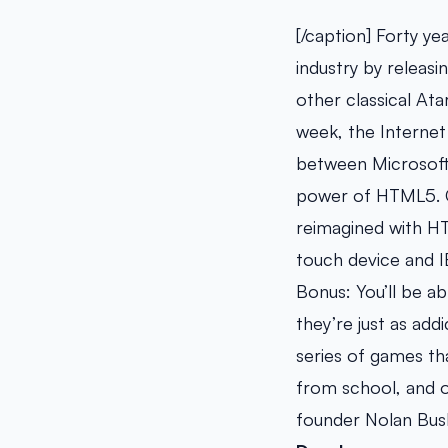
[/caption] Forty y
industry by releas
other classical At
week, the Interne
between Microsoft 
power of HTML5. G
reimagined with HT
touch device and I
Bonus: You’ll be a
they’re just as add
series of games tha
from school, and of
founder Nolan Bus