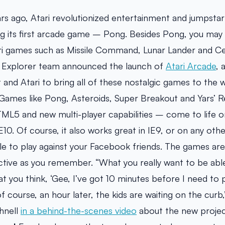
ears ago, Atari revolutionized entertainment and jumpsta
ing its first arcade game – Pong. Besides Pong, you ma
ari games such as Missile Command, Lunar Lander and Ce
t Explorer team announced the launch of
Atari Arcade
, 
and Atari to bring all of these nostalgic games to the
ames like Pong, Asteroids, Super Breakout and Yars’ R
ML5 and new multi-player capabilities – come to life 
E10. Of course, it also works great in IE9, or on any ot
ble to play against your Facebook friends. The games are
ictive as you remember. “What you really want to be able
t you think, ‘Gee, I’ve got 10 minutes before I need to p
 course, an hour later, the kids are waiting on the curb,’
hnell
in a behind-the-scenes video
about the new proje