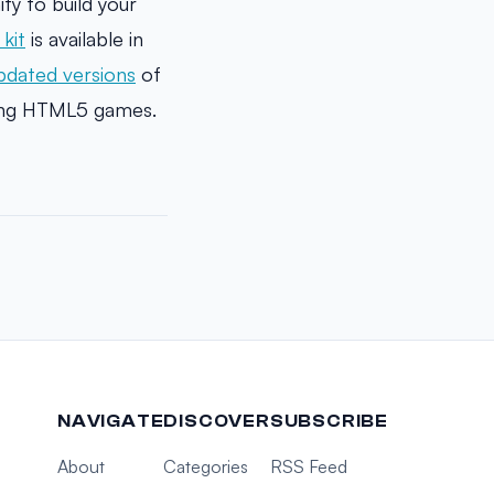
y to build your
kit
is available in
pdated versions
of
ing HTML5 games.
NAVIGATE
DISCOVER
SUBSCRIBE
About
Categories
RSS Feed