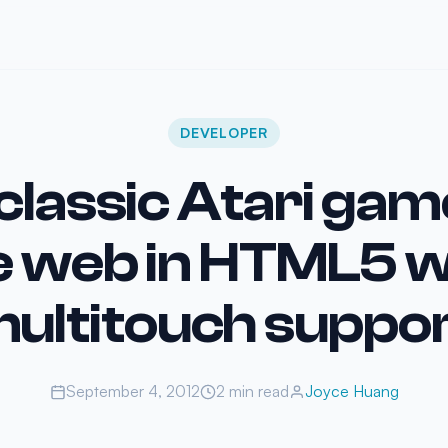
DEVELOPER
 classic Atari gam
e web in HTML5 w
ultitouch suppo
September 4, 2012
2 min read
Joyce Huang