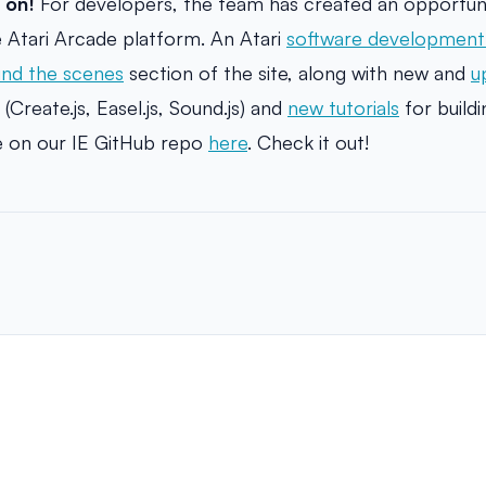
 on!
For developers, the team has created an opportunit
 Atari Arcade platform. An Atari
software development 
ind the scenes
section of the site, along with new and
u
 (Create.js, Easel.js, Sound.js) and
new tutorials
for build
le on our IE GitHub repo
here
. Check it out!