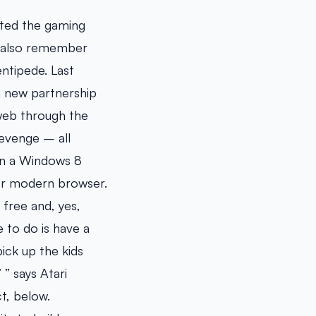
rted the gaming
y also remember
ntipede. Last
a new partnership
 web through the
evenge – all
on a Windows 8
her modern browser.
 free and, yes,
 to do is have a
ick up the kids
 ” says Atari
ct, below.