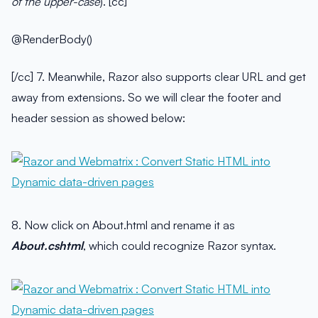
of the upper-case
). [cc]
@RenderBody()
[/cc] 7. Meanwhile, Razor also supports clear URL and get
away from extensions. So we will clear the footer and
header session as showed below:
8. Now click on About.html and rename it as
About.cshtml
, which could recognize Razor syntax.