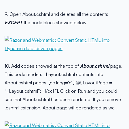
9. Open About.cshtml and deletes all the contents
EXCEPT
the code block showed below:
10. Add codes showed at the top of
About.cshtml
page.
This code renders _Layout.cshtml contents into
About.cshtml pages. [cc lang=‘c’ ] @{ LayoutPage =
“_Layout.cshtml”; } [/cc] 11. Click on Run and you could
see that About.cshtml has been rendered. If you remove
.cshtml extension, About page will be rendered as well.