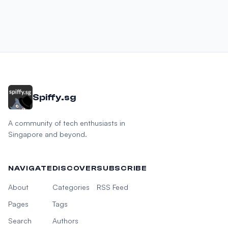
Spiffy.sg
A community of tech enthusiasts in
Singapore and beyond.
NAVIGATE
DISCOVER
SUBSCRIBE
About
Categories
RSS Feed
Pages
Tags
Search
Authors