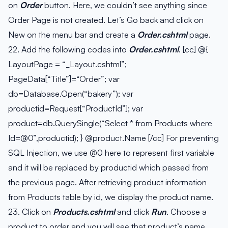
on
Order
button. Here, we couldn’t see anything since
Order Page is not created. Let’s Go back and click on
New on the menu bar and create a
Order.cshtml
page.
22. Add the following codes into
Order.cshtml
. [cc] @{
LayoutPage = “_Layout.cshtml”;
PageData[“Title”]=“Order”; var
db=Database.Open(“bakery”); var
productid=Request[“ProductId”]; var
product=db.QuerySingle(“Select * from Products where
Id=@0”,productid); } @product.Name [/cc] For preventing
SQL Injection, we use @0 here to represent first variable
and it will be replaced by productid which passed from
the previous page. After retrieving product information
from Products table by id, we display the product name.
23. Click on
Products.cshtml
and click
Run
. Choose a
product to order and you will see that product’s name