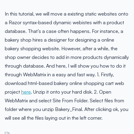
In this tutorial, we will move a existing static websites onto
a Razor syntax-based dynamic webistes with a product
database. That’s a case often happens. For instance, a
bakery shop hires a designer for designing a online
bakery shopping website. However, after a while, the
shop owner decides to add in more products dynamically
through database. And here, I will show you how to do it
through WebMatrix in a easy and fast way. 1. Firstly,
download html-based bakery online shopping cart web
project
here
. Unzip it onto your hard disk. 2. Open
WebMatrix and select Site From Folder. Select files from
folder where you unzip Bakery_Final. After clicking ok, you
will see all the files laying out in the left corner.