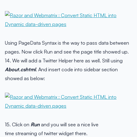
Using PageData Syntax is the way to pass data between
pages. Now click Run and see the page title showed up.
14. We will add a Twitter Helper here as well. Still using
About.cshtml
. And insert code into sidebar section
showed as below:
15. Click on
Run
and you will see a nice live
time streaming of twitter widget there.