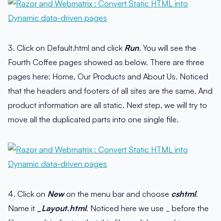
3. Click on Default.html and click
Run
. You will see the
Fourth Coffee pages showed as below. There are three
pages here: Home, Our Products and About Us. Noticed
that the headers and footers of all sites are the same. And
product information are all static. Next step, we will try to
move all the duplicated parts into one single file.
4. Click on
New
on the menu bar and choose
cshtml
.
Name it
_Layout.html
. Noticed here we use _ before the