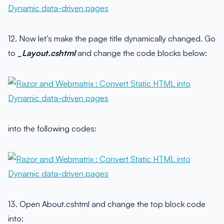
12. Now let’s make the page title dynamically changed. Go
to
_Layout.cshtml
and change the code blocks below:
into the following codes:
13. Open About.cshtml and change the top block code
into: