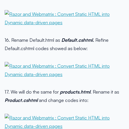
16. Rename Default.html as
Default.cshtml.
Refine
Default.cshtml codes showed as below:
17. We will do the same for
products.html
. Rename it as
Product.cshtml
and change codes into: