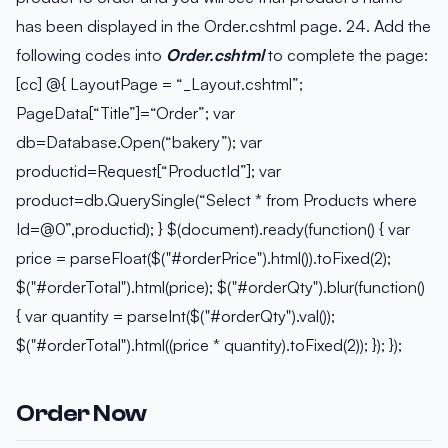
has been displayed in the Order.cshtml page. 24. Add the
following codes into
Order.cshtml
to complete the page:
[cc] @{ LayoutPage = “_Layout.cshtml”;
PageData[“Title”]=“Order”; var
db=Database.Open(“bakery”); var
productid=Request[“ProductId”]; var
product=db.QuerySingle(“Select * from Products where
Id=@0”,productid); } $(document).ready(function() { var
price = parseFloat($("#orderPrice").html()).toFixed(2);
$("#orderTotal").html(price); $("#orderQty").blur(function()
{ var quantity = parseInt($("#orderQty").val());
$("#orderTotal").html((price * quantity).toFixed(2)); }); });
Order Now