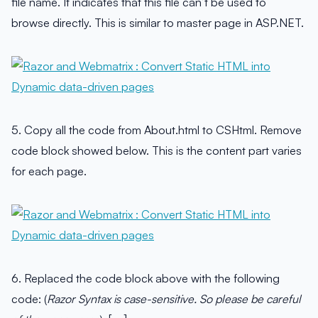
file name. It indicates that this file can’t be used to
browse directly. This is similar to master page in ASP.NET.
5. Copy all the code from About.html to CSHtml. Remove
code block showed below. This is the content part varies
for each page.
6. Replaced the code block above with the following
code: (
Razor Syntax is case-sensitive. So please be careful