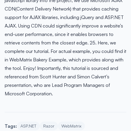
javascript library into the project, we use Microsoft AJAX
CDN(Content Delivery Network) that provides caching
support for AJAX libraries, including jQuery and ASP.NET
AJAX. Using CDN could significantly improve a website’s
end-user performance, since it enables browsers to
retrieve contents from the closest edge. 25. Here, we
complete our tutorial. For actual example, you could find it
in WebMatrix Bakery Example, which provides along with
the tool. Enjoy! Importantly, this tutorial is sourced and
referenced from Scott Hunter and Simon Calvert’s
presentation, who are Lead Program Managers of
Microsoft Corporation.
Tags:
ASP.NET
Razor
WebMatrix