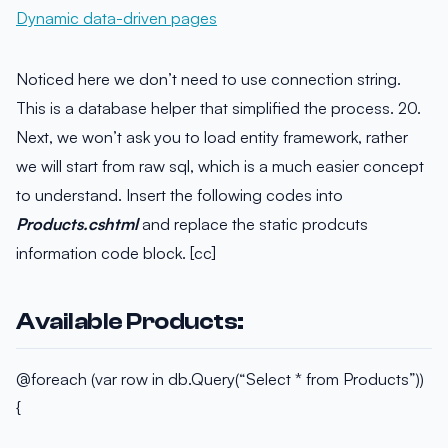
Noticed here we don’t need to use connection string.
This is a database helper that simplified the process. 20.
Next, we won’t ask you to load entity framework, rather
we will start from raw sql, which is a much easier concept
to understand. Insert the following codes into
Products.cshtml
and replace the static prodcuts
information code block. [cc]
Available Products:
@foreach (var row in db.Query(“Select * from Products”))
{