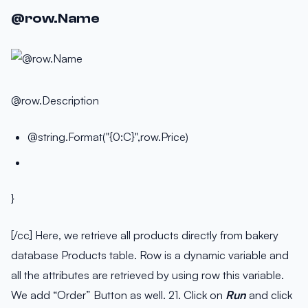
@row.Name
@row.Description
@string.Format("{0:C}",row.Price)
}
[/cc] Here, we retrieve all products directly from bakery
database Products table. Row is a dynamic variable and
all the attributes are retrieved by using row this variable.
We add “Order” Button as well. 21. Click on
Run
and click