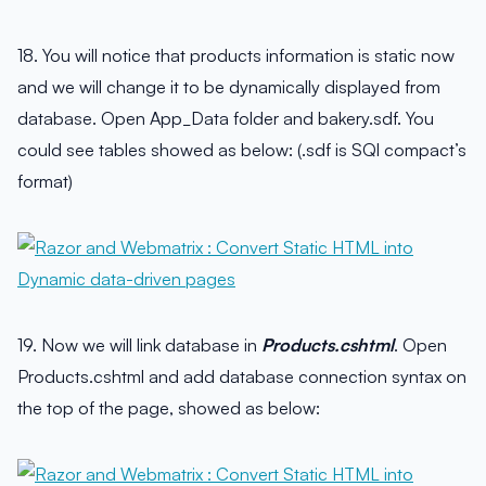
18. You will notice that products information is static now
and we will change it to be dynamically displayed from
database. Open App_Data folder and bakery.sdf. You
could see tables showed as below: (.sdf is SQl compact’s
format)
19. Now we will link database in
Products.cshtml
. Open
Products.cshtml and add database connection syntax on
the top of the page, showed as below: