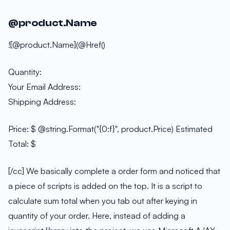
@product.Name
![@product.Name](@Href()
Quantity:
Your Email Address:
Shipping Address:
Price: $ @string.Format("{0:f}", product.Price) Estimated
Total: $
[/cc] We basically complete a order form and noticed that
a piece of scripts is added on the top. It is a script to
calculate sum total when you tab out after keying in
quantity of your order. Here, instead of adding a