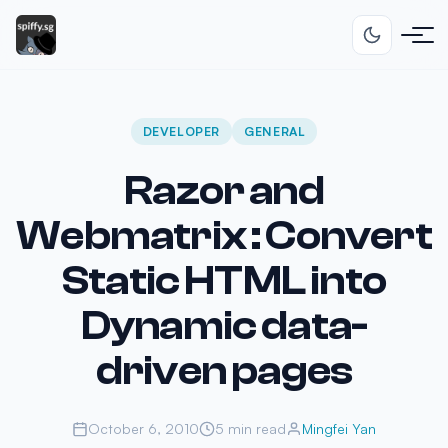
DEVELOPER
GENERAL
Razor and
Webmatrix : Convert
Static HTML into
Dynamic data-
driven pages
October 6, 2010
5 min read
Mingfei Yan