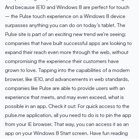
And because IE10 and Windows 8 are perfect for touch
– the Pulse touch experience on a Windows 8 device
surpasses anything you can do on today’s tablet. The
Pulse site is part of an exciting new trend we’re seeing:
companies that have built successful apps are looking to
expand their reach even more through the web, without
compromising the experience their customers have
grown to love. Tapping into the capabilities of a modern
browser, like IE10, and advancements in web standards,
companies like Pulse are able to provide users with an
experience that meets, and may even exceed, what is
possible in an app. Check it out: For quick access to the
pulse.me application, all you need to do is to pin the app
from your IE browser. That way, you can access it as an
app on your Windows 8 Start screen. Have fun reading