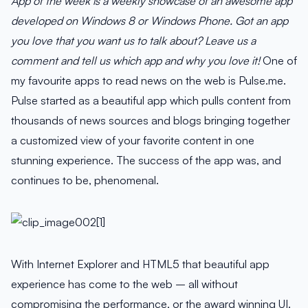
App of the week is a weekly showcase of an awesome app
developed on Windows 8 or Windows Phone. Got an app
you love that you want us to talk about? Leave us a
comment and tell us which app and why you love it!
One of
my favourite apps to read news on the web is Pulse.me.
Pulse started as a beautiful app which pulls content from
thousands of news sources and blogs bringing together
a customized view of your favorite content in one
stunning experience. The success of the app was, and
continues to be, phenomenal.
With Internet Explorer and HTML5 that beautiful app
experience has come to the web – all without
compromising the performance, or the award winning UI.