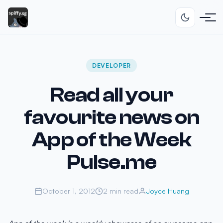
DEVELOPER
Read all your
favourite news on
App of the Week
Pulse.me
October 1, 2012
2 min read
Joyce Huang