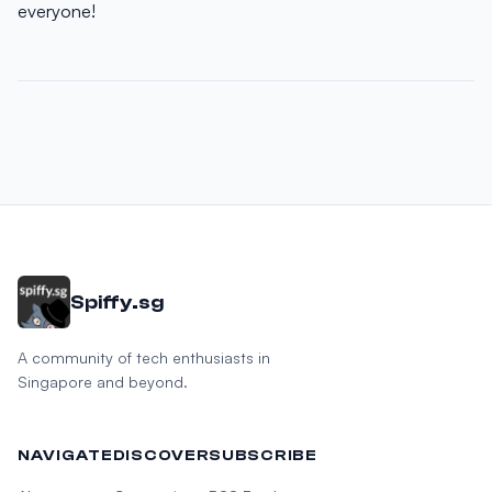
everyone!
Spiffy.sg
A community of tech enthusiasts in
Singapore and beyond.
NAVIGATE
DISCOVER
SUBSCRIBE