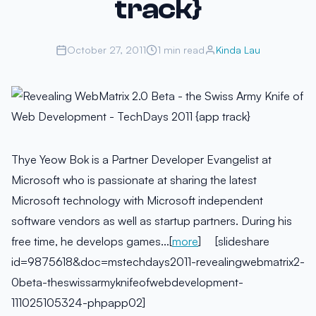
track}
October 27, 2011
1 min read
Kinda Lau
Thye Yeow Bok is a Partner Developer Evangelist at
Microsoft who is passionate at sharing the latest
Microsoft technology with Microsoft independent
software vendors as well as startup partners. During his
free time, he develops games…[
more
] [slideshare
id=9875618&doc=mstechdays2011-revealingwebmatrix2-
0beta-theswissarmyknifeofwebdevelopment-
111025105324-phpapp02]