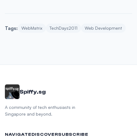
Tags:
WebMatrix
TechDays2011
Web Development
Spiffy.sg
A community of tech enthusiasts in
Singapore and beyond.
NAVIGATE
DISCOVER
SUBSCRIBE