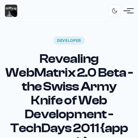
DEVELOPER
Revealing
WebMatrix 2.0 Beta -
the Swiss Army
Knife of Web
Development -
TechDays 2011 {app