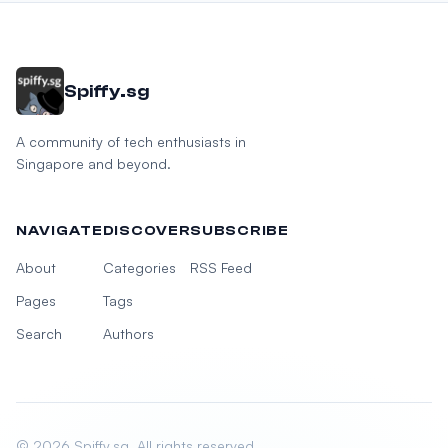
Spiffy.sg
A community of tech enthusiasts in
Singapore and beyond.
NAVIGATE
DISCOVER
SUBSCRIBE
About
Categories
RSS Feed
Pages
Tags
Search
Authors
© 2026 Spiffy.sg. All rights reserved.