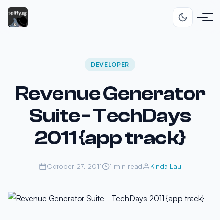
DEVELOPER
Revenue Generator
Suite - TechDays
2011 {app track}
October 27, 2011
1 min read
Kinda Lau