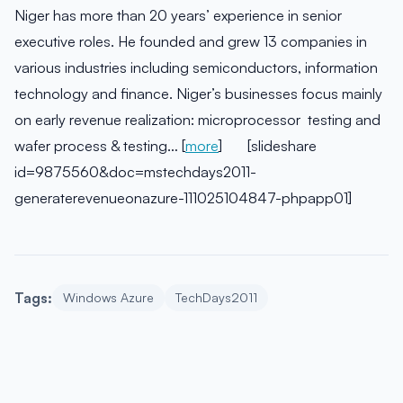
Niger has more than 20 years’ experience in senior
executive roles. He founded and grew 13 companies in
various industries including semiconductors, information
technology and finance. Niger’s businesses focus mainly
on early revenue realization: microprocessor testing and
wafer process & testing… [
more
] [slideshare
id=9875560&doc=mstechdays2011-
generaterevenueonazure-111025104847-phpapp01]
Tags:
Windows Azure
TechDays2011