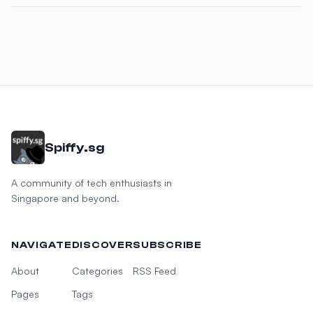
Spiffy.sg
A community of tech enthusiasts in
Singapore and beyond.
NAVIGATE
DISCOVER
SUBSCRIBE
About
Categories
RSS Feed
Pages
Tags