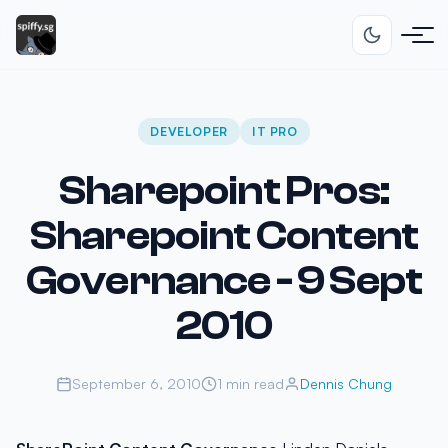
DEVELOPER
IT PRO
Sharepoint Pros:
Sharepoint Content
Governance - 9 Sept
2010
September 6, 2010
1 min read
Dennis Chung