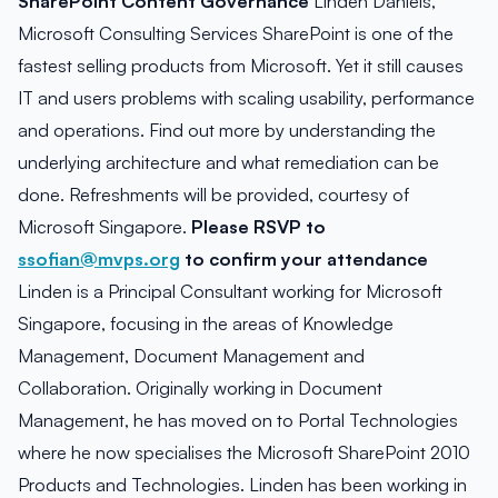
SharePoint Content Governance
Linden Daniels,
Microsoft Consulting Services SharePoint is one of the
fastest selling products from Microsoft. Yet it still causes
IT and users problems with scaling usability, performance
and operations. Find out more by understanding the
underlying architecture and what remediation can be
done. Refreshments will be provided, courtesy of
Microsoft Singapore.
Please RSVP to
ssofian@mvps.org
to confirm your attendance
Linden is a Principal Consultant working for Microsoft
Singapore, focusing in the areas of Knowledge
Management, Document Management and
Collaboration. Originally working in Document
Management, he has moved on to Portal Technologies
where he now specialises the Microsoft SharePoint 2010
Products and Technologies. Linden has been working in