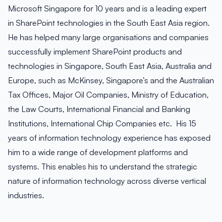
Microsoft Singapore for 10 years and is a leading expert
in SharePoint technologies in the South East Asia region.
He has helped many large organisations and companies
successfully implement SharePoint products and
technologies in Singapore, South East Asia, Australia and
Europe, such as McKinsey, Singapore’s and the Australian
Tax Offices, Major Oil Companies, Ministry of Education,
the Law Courts, International Financial and Banking
Institutions, International Chip Companies etc. His 15
years of information technology experience has exposed
him to a wide range of development platforms and
systems. This enables his to understand the strategic
nature of information technology across diverse vertical
industries.