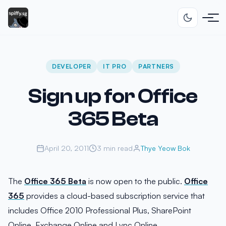
DEVELOPER
IT PRO
PARTNERS
Sign up for Office
365 Beta
April 20, 2011
3 min read
Thye Yeow Bok
The
Office 365 Beta
is now open to the public.
Office
365
provides a cloud-based subscription service that
includes Office 2010 Professional Plus, SharePoint
Online, Exchange Online and Lync Online.