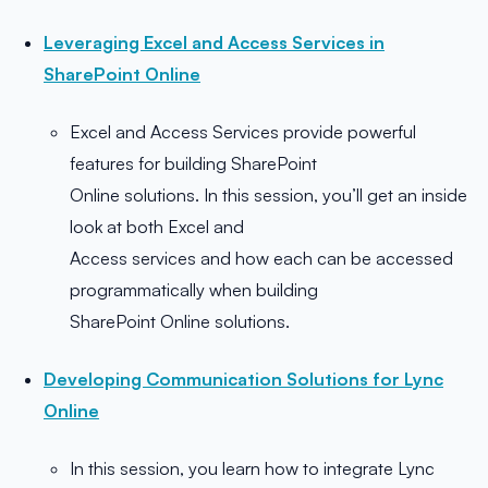
Leveraging Excel and Access Services in
SharePoint Online
Excel and Access Services provide powerful
features for building SharePoint
Online solutions. In this session, you’ll get an inside
look at both Excel and
Access services and how each can be accessed
programmatically when building
SharePoint Online solutions.
Developing Communication Solutions for Lync
Online
In this session, you learn how to integrate Lync