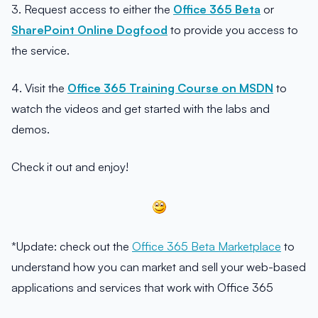
3. Request access to either the
Office 365 Beta
or
SharePoint Online Dogfood
to provide you access to
the service.
4. Visit the
Office 365 Training Course on MSDN
to
watch the videos and get started with the labs and
demos.
Check it out and enjoy!
*Update: check out the
Office 365 Beta Marketplace
to
understand how you can market and sell your web-based
applications and services that work with Office 365