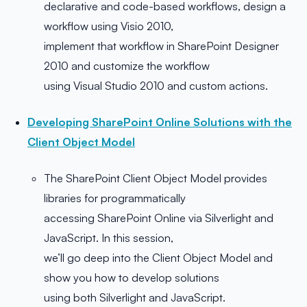
declarative and code-based workflows, design a
workflow using Visio 2010,
implement that workflow in SharePoint Designer
2010 and customize the workflow
using Visual Studio 2010 and custom actions.
Developing SharePoint Online Solutions with the
Client Object Model
The SharePoint Client Object Model provides
libraries for programmatically
accessing SharePoint Online via Silverlight and
JavaScript. In this session,
we’ll go deep into the Client Object Model and
show you how to develop solutions
using both Silverlight and JavaScript.