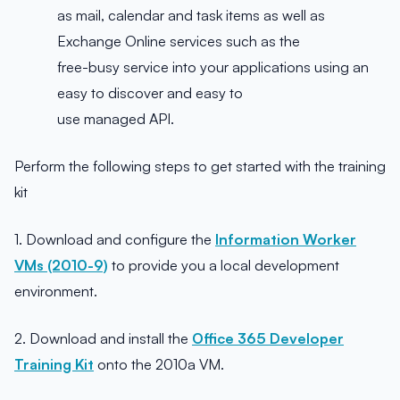
as mail, calendar and task items as well as
Exchange Online services such as the
free-busy service into your applications using an
easy to discover and easy to
use managed API.
Perform the following steps to get started with the training
kit
1. Download and configure the
Information Worker
VMs (2010-9)
to provide you a local development
environment.
2. Download and install the
Office 365 Developer
Training Kit
onto the 2010a VM.