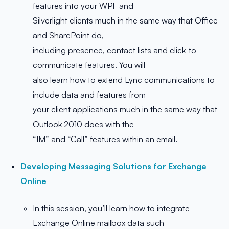
features into your WPF and
Silverlight clients much in the same way that Office
and SharePoint do,
including presence, contact lists and click-to-
communicate features. You will
also learn how to extend Lync communications to
include data and features from
your client applications much in the same way that
Outlook 2010 does with the
“IM” and “Call” features within an email.
Developing Messaging Solutions for Exchange
Online
In this session, you’ll learn how to integrate
Exchange Online mailbox data such