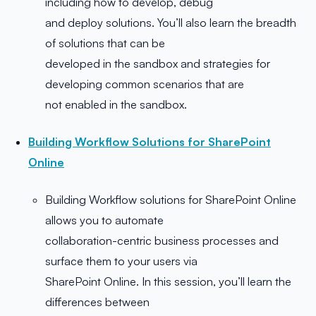
including how to develop, debug
and deploy solutions. You’ll also learn the breadth
of solutions that can be
developed in the sandbox and strategies for
developing common scenarios that are
not enabled in the sandbox.
Building Workflow Solutions for SharePoint
Online
Building Workflow solutions for SharePoint Online
allows you to automate
collaboration-centric business processes and
surface them to your users via
SharePoint Online. In this session, you’ll learn the
differences between