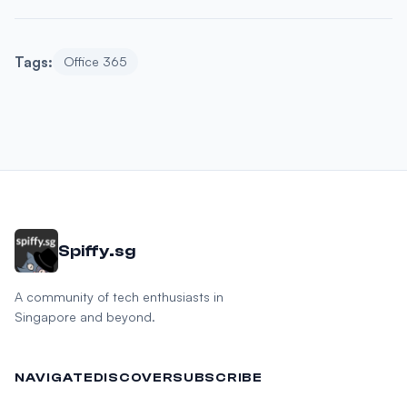
Tags:
Office 365
Spiffy.sg
A community of tech enthusiasts in
Singapore and beyond.
NAVIGATE
DISCOVER
SUBSCRIBE