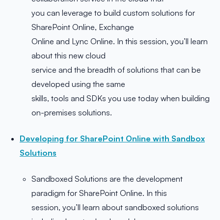
you can leverage to build custom solutions for
SharePoint Online, Exchange
Online and Lync Online. In this session, you’ll learn
about this new cloud
service and the breadth of solutions that can be
developed using the same
skills, tools and SDKs you use today when building
on-premises solutions.
Developing for SharePoint Online with Sandbox
Solutions
Sandboxed Solutions are the development
paradigm for SharePoint Online. In this
session, you’ll learn about sandboxed solutions