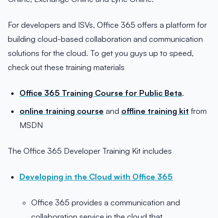
For developers and ISVs, Office 365 offers a platform for
building cloud-based collaboration and communication
solutions for the cloud. To get you guys up to speed,
check out these training materials
Office 365 Training Course for Public Beta
.
online training course
and
offline training kit
from
MSDN
The Office 365 Developer Training Kit includes
Developing in the Cloud with Office 365
Office 365 provides a communication and
collaboration service in the cloud that