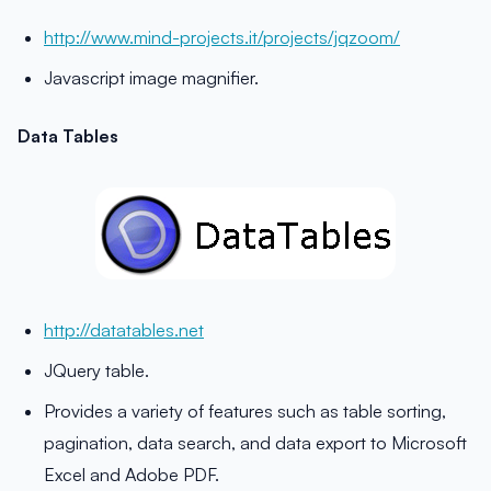
http://www.mind-projects.it/projects/jqzoom/
Javascript image magnifier.
Data Tables
http://datatables.net
JQuery table.
Provides a variety of features such as table sorting,
pagination, data search, and data export to Microsoft
Excel and Adobe PDF.