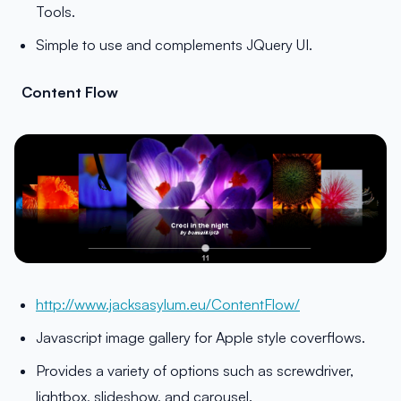
Tools.
Simple to use and complements JQuery UI.
Content Flow
http://www.jacksasylum.eu/ContentFlow/
Javascript image gallery for Apple style coverflows.
Provides a variety of options such as screwdriver,
lightbox, slideshow, and carousel.