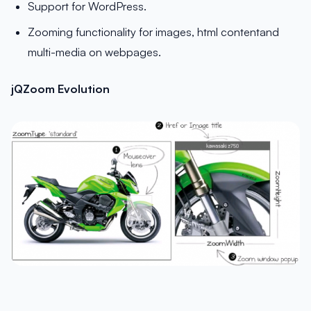
Support for WordPress.
Zooming functionality for images, html contentand
multi-media on webpages.
jQZoom Evolution