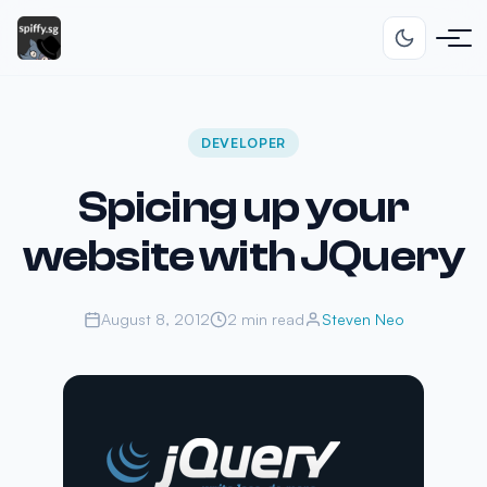
DEVELOPER
Spicing up your
website with JQuery
August 8, 2012
2 min read
Steven Neo