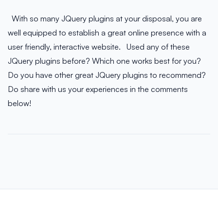
With so many JQuery plugins at your disposal, you are
well equipped to establish a great online presence with a
user friendly, interactive website. Used any of these
JQuery plugins before? Which one works best for you?
Do you have other great JQuery plugins to recommend?
Do share with us your experiences in the comments
below!