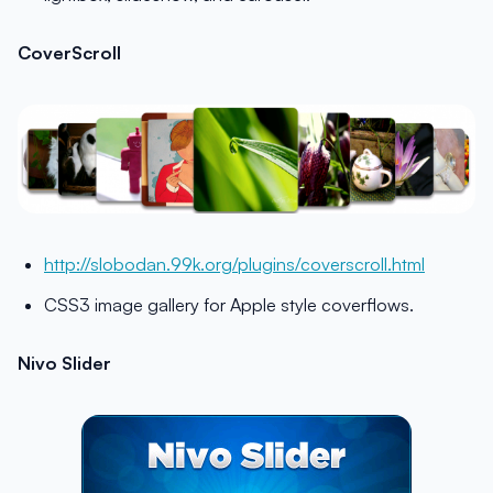
CoverScroll
http://slobodan.99k.org/plugins/coverscroll.html
CSS3 image gallery for Apple style coverflows.
Nivo Slider