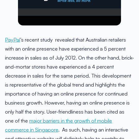
PayPal
’s recent study revealed that Australian retailers
with an online presence have experienced a 5 percent
increase in sales as of July 2012. On the other hand, brick-
and-mortar stores have experienced a 4 percent
decrease in sales for the same period. This development
is representative of the global trend and highlights the
importance of having an online presence for continued
business growth. However, having an online presence is
only half the story. User-friendliness has been cited as
one of the
major barriers in the growth of mobile
commerce in Singapore
. As such, having an interactive
and attractive website will definitely help to contribute