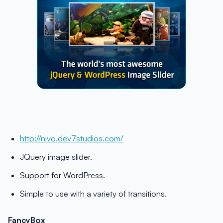
http://nivo.dev7studios.com/
JQuery image slider.
Support for WordPress.
Simple to use with a variety of transitions.
FancyBox