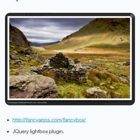
http://fancyapps.com/fancybox/
JQuery lightbox plugin.