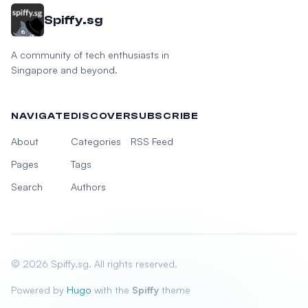
Spiffy.sg
A community of tech enthusiasts in
Singapore and beyond.
NAVIGATE
DISCOVER
SUBSCRIBE
About
Categories
RSS Feed
Pages
Tags
Search
Authors
© 2026 Spiffy.sg. All rights reserved.
Powered by
Hugo
with the
Spiffy
theme