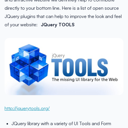
directly to your bottom line. Here is a list of open source
JQuery plugins that can help to improve the look and feel
of your website:
JQuery TOOLS
http://jquerytools.org/
JQuery library with a variety of UI Tools and Form