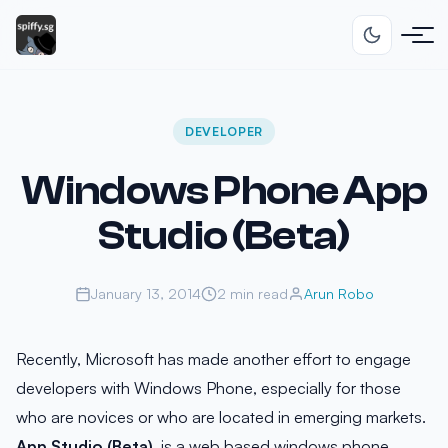
DEVELOPER
Windows Phone App
Studio (Beta)
January 13, 2014
2 min read
Arun Robo
Recently, Microsoft has made another effort to engage
developers with Windows Phone, especially for those
who are novices or who are located in emerging markets.
App Studio (Beta)
, is a web based windows phone