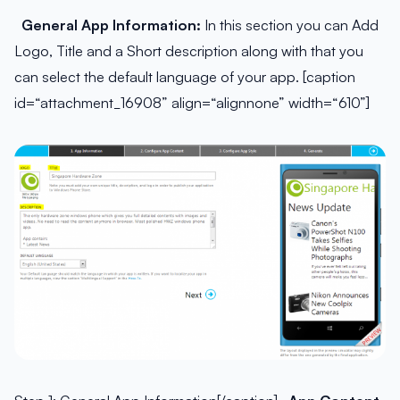
General App Information:
In this section you can Add
Logo, Title and a Short description along with that you
can select the default language of your app. [caption
id=“attachment_16908” align=“alignnone” width=“610”]