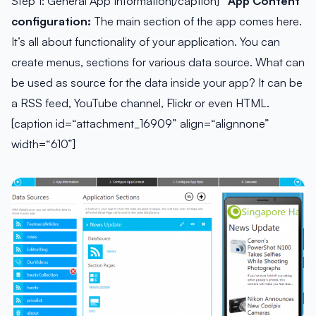
Step 1: General App Information[/caption]
App Content
configuration:
The main section of the app comes here.
It’s all about functionality of your application. You can
create menus, sections for various data source. What can
be used as source for the data inside your app? It can be
a RSS feed, YouTube channel, Flickr or even HTML.
[caption id=“attachment_16909” align=“alignnone”
width=“610”]