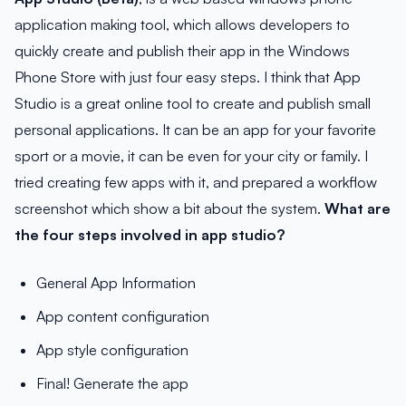
application making tool, which allows developers to
quickly create and publish their app in the Windows
Phone Store with just four easy steps. I think that App
Studio is a great online tool to create and publish small
personal applications. It can be an app for your favorite
sport or a movie, it can be even for your city or family. I
tried creating few apps with it, and prepared a workflow
screenshot which show a bit about the system.
What are
the four steps involved in app studio?
General App Information
App content configuration
App style configuration
Final! Generate the app