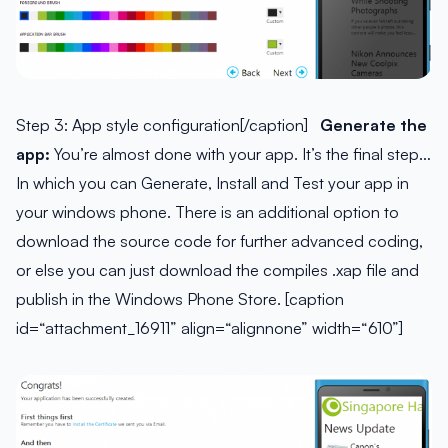
Step 3: App style configuration[/caption]
Generate the
app:
You’re almost done with your app. It’s the final step…
In which you can Generate, Install and Test your app in
your windows phone. There is an additional option to
download the source code for further advanced coding,
or else you can just download the compiles .xap file and
publish in the Windows Phone Store. [caption
id=“attachment_16911” align=“alignnone” width=“610”]