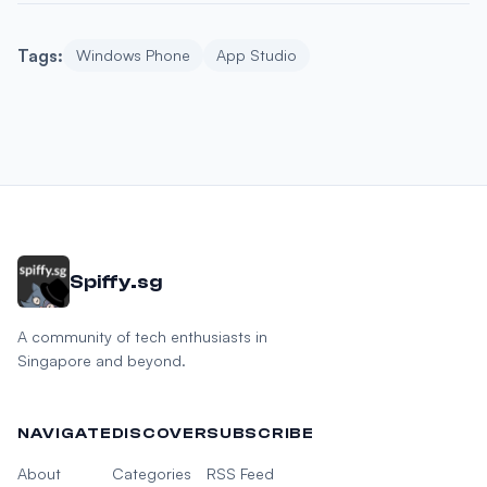
Tags:
Windows Phone
App Studio
Spiffy.sg
A community of tech enthusiasts in
Singapore and beyond.
NAVIGATE
DISCOVER
SUBSCRIBE
About
Categories
RSS Feed