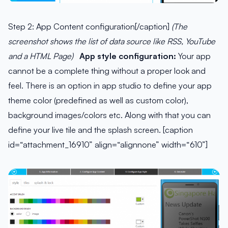
Step 2: App Content configuration[/caption]
(The
screenshot shows the list of data source like RSS, YouTube
and a HTML Page)
App style configuration:
Your app
cannot be a complete thing without a proper look and
feel. There is an option in app studio to define your app
theme color (predefined as well as custom color),
background images/colors etc. Along with that you can
define your live tile and the splash screen. [caption
id=“attachment_16910” align=“alignnone” width=“610”]