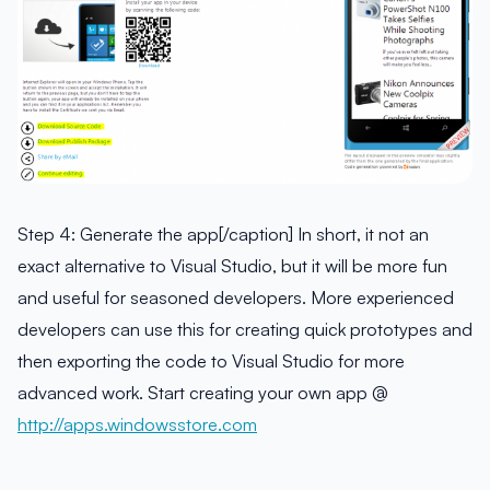
Step 4: Generate the app[/caption] In short, it not an
exact alternative to Visual Studio, but it will be more fun
and useful for seasoned developers. More experienced
developers can use this for creating quick prototypes and
then exporting the code to Visual Studio for more
advanced work. Start creating your own app @
http://apps.windowsstore.com