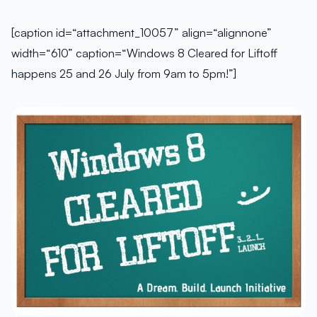
[caption id=“attachment_10057” align=“alignnone”
width=“610” caption=“Windows 8 Cleared for Liftoff
happens 25 and 26 July from 9am to 5pm!”]