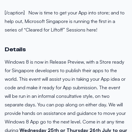
[/caption] Now is time to get your App into store; and to
help out, Microsoft Singapore is running the first in a
series of “Cleared for Liftoff” Sessions here!
Details
Windows 8 is now in Release Preview, with a Store ready
for Singapore developers to publish their apps to the
world. This event will assist you in taking your App idea or
code and make it ready for App submission. The event
will be run in an informal consultative style, on two
separate days. You can pop along on either day. We will
provide hands on assistance and guidance to move your
Windows 8 App go to the next level. Come in at any time
during
Wednesday 25th or Thursday 26th July to our