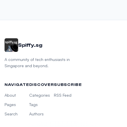
Spiffy.sg
A community of tech enthusiasts in
Singapore and beyond.
NAVIGATE
DISCOVER
SUBSCRIBE
About
Categories
RSS Feed
Pages
Tags
Search
Authors