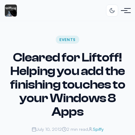
EVENTS
Cleared for Liftoff!
Helping you add the
finishing touches to
your Windows 8
Apps
July 10, 2012
2 min read
Spiffy