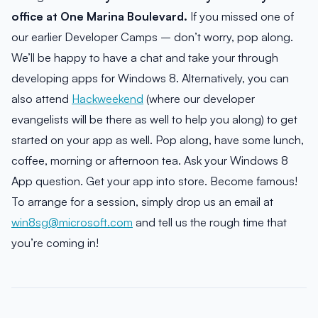
office at One Marina Boulevard.
If you missed one of
our earlier Developer Camps – don’t worry, pop along.
We’ll be happy to have a chat and take your through
developing apps for Windows 8. Alternatively, you can
also attend
Hackweekend
(where our developer
evangelists will be there as well to help you along) to get
started on your app as well. Pop along, have some lunch,
coffee, morning or afternoon tea. Ask your Windows 8
App question. Get your app into store. Become famous!
To arrange for a session, simply drop us an email at
win8sg@microsoft.com
and tell us the rough time that
you’re coming in!