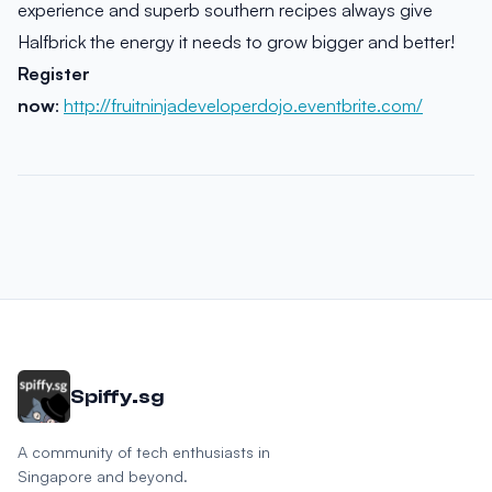
experience and superb southern recipes always give
Halfbrick the energy it needs to grow bigger and better!
Register
now
:
http://fruitninjadeveloperdojo.eventbrite.com/
Spiffy.sg
A community of tech enthusiasts in
Singapore and beyond.