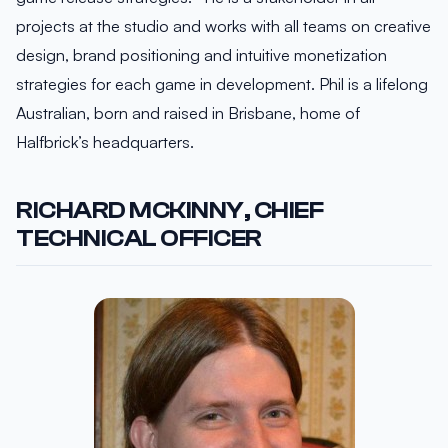
projects at the studio and works with all teams on creative
design, brand positioning and intuitive monetization
strategies for each game in development. Phil is a lifelong
Australian, born and raised in Brisbane, home of
Halfbrick’s headquarters.
RICHARD MCKINNY, CHIEF
TECHNICAL OFFICER