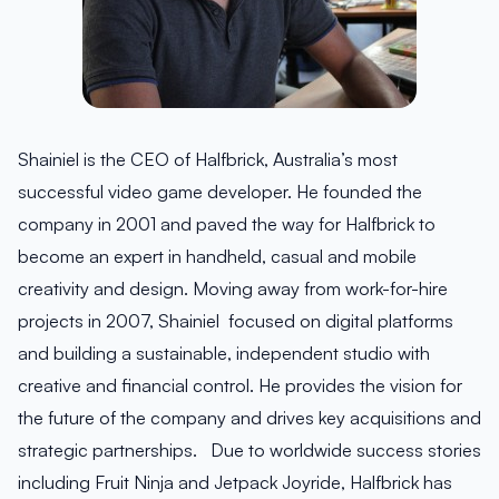
Shainiel is the CEO of Halfbrick, Australia’s most
successful video game developer. He founded the
company in 2001 and paved the way for Halfbrick to
become an expert in handheld, casual and mobile
creativity and design. Moving away from work-for-hire
projects in 2007, Shainiel focused on digital platforms
and building a sustainable, independent studio with
creative and financial control. He provides the vision for
the future of the company and drives key acquisitions and
strategic partnerships. Due to worldwide success stories
including Fruit Ninja and Jetpack Joyride, Halfbrick has