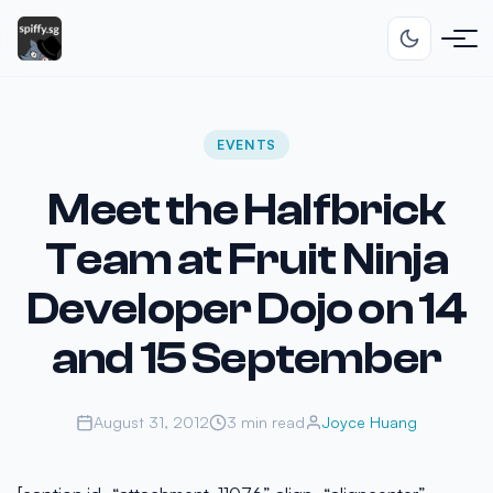
EVENTS
Meet the Halfbrick
Team at Fruit Ninja
Developer Dojo on 14
and 15 September
August 31, 2012
3 min read
Joyce Huang