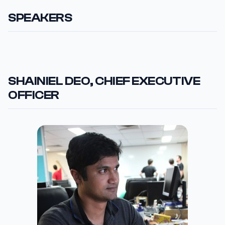
SPEAKERS
SHAINIEL DEO, CHIEF EXECUTIVE
OFFICER