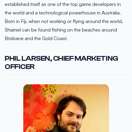
established itself as one of the top game developers in
the world and a technological powerhouse in Australia.
Born in Fiji, when not working or flying around the world,
Shainiel can be found fishing on the beaches around
Brisbane and the Gold Coast.
PHIL LARSEN, CHIEF MARKETING
OFFICER