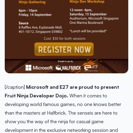
[/caption]
Microsoft and E27 are proud to present
Fruit Ninja Developer Dojo.
When it comes to
developing world famous games, no one knows better
than the masters at Halfbrick. The senseis are here to
show you the way of the ninja for casual game
development in the exclusive networking session and