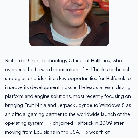
Richard is Chief Technology Officer at Halfbrick, who
oversees the forward momentum of Halfbrick’s technical
strategies and identifies key opportunities for Halfbrick to
improve its development muscle. He leads a team driving
platform and engine solutions, most recently focusing on
bringing Fruit Ninja and Jetpack Joyride to Windows 8 as
an official gaming partner to the worldwide launch of the
operating system. Rich joined Halfbrick in 2009 after
moving from Louisiana in the USA. His wealth of