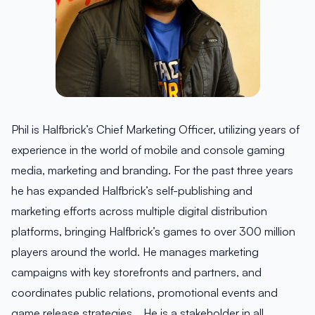
Phil is Halfbrick’s Chief Marketing Officer, utilizing years of
experience in the world of mobile and console gaming
media, marketing and branding. For the past three years
he has expanded Halfbrick’s self-publishing and
marketing efforts across multiple digital distribution
platforms, bringing Halfbrick’s games to over 300 million
players around the world. He manages marketing
campaigns with key storefronts and partners, and
coordinates public relations, promotional events and
game release strategies. He is a stakeholder in all