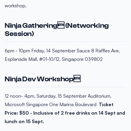
workshop.
Ninja Gathering (Networking
Session)
6pm - 10pm Friday, 14 September Sauce 8 Raffles Ave,
Esplanade Mall, #01-10/12, Singapore 039802
Ninja Dev Workshop
12 noon- 4pm, Saturday, 15 September Auditorium,
Microsoft Singapore One Marina Boulevard
Ticket
Price: $50 - Inclusive of 2 free drinks on 14 Sept and
lunch on 15 Sept.