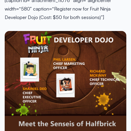
[caption id=“attachment_11076” align=“aligncenter”
width=“580” caption=“Register now for Fruit Ninja
Developer Dojo (Cost: $50 for both sessions)”]