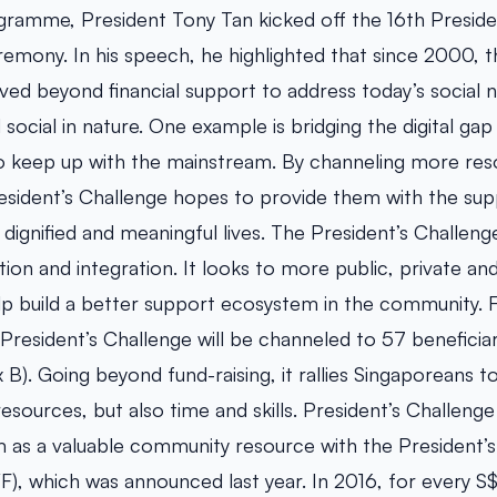
gramme, President Tony Tan kicked off the 16th Presiden
remony. In his speech, he highlighted that since 2000, t
ved beyond financial support to address today’s social 
ocial in nature. One example is bridging the digital gap
o keep up with the mainstream. By channeling more res
esident’s Challenge hopes to provide them with the suppo
 dignified and meaningful lives. The President’s Challen
ion and integration. It looks to more public, private an
lp build a better support ecosystem in the community. F
 President’s Challenge will be channeled to 57 beneficiar
B). Going beyond fund-raising, it rallies Singaporeans to
resources, but also time and skills. President’s Challeng
m as a valuable community resource with the President’s
F), which was announced last year. In 2016, for every S