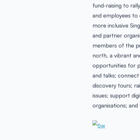
fund-raising to ral
and employees to c
more inclusive Sin
and partner organi
members of the pu
north, a vibrant an
opportunities for 
and talks; connect
discovery tours; ra
issues; support di
organisations; and 