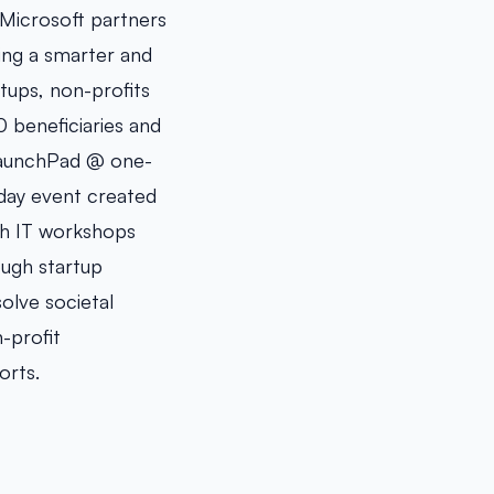
, Microsoft partners
ing a smarter and
tups, non-profits
0 beneficiaries and
 LaunchPad @ one-
-day event created
gh IT workshops
ough startup
olve societal
-profit
orts.