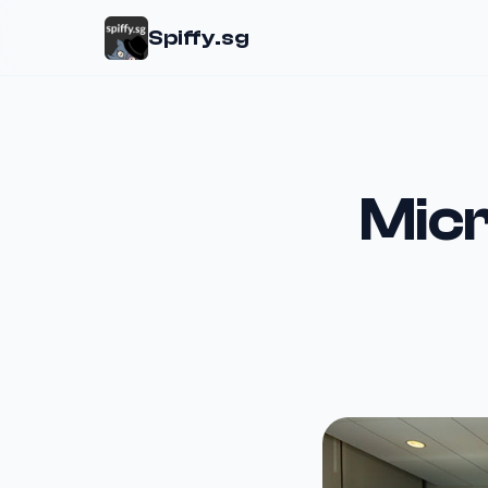
Spiffy.sg
Micr