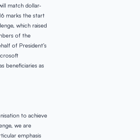
ill match dollar-
16 marks the start
llenge, which raised
mbers of the
alf of President’s
icrosoft
s beneficiaries as
isation to achieve
lenge, we are
ticular emphasis