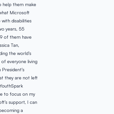
 to help them make
 what Microsoft
ith disabilities
two years, 55
 19 of them have
essica Tan,
ing the world’s
 of everyone living
 President’s
t they are not left
 YouthSpark
 me to focus on my
t’s support, I can
 becoming a