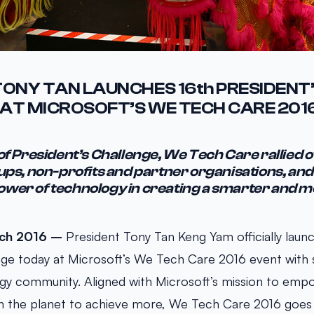
TONY TAN LAUNCHES 16th PRESIDENT
AT MICROSOFT’S WE TECH CARE 201
 of President’s Challenge, We Tech Care rallied 
ups, non-profits and partner organisations, and
wer of technology in creating a smarter and m
rch 2016 –
President Tony Tan Keng Yam officially laun
nge today at Microsoft’s We Tech Care 2016 event with
gy community. Aligned with Microsoft’s mission to emp
on the planet to achieve more, We Tech Care 2016 goes