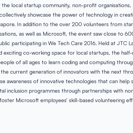
ly the local startup community, non-profit organisations
ollectively showcase the power of technology in creat
gapore. In addition to the over 200 volunteers from star
sations, as well as Microsoft, the event saw close to 60
blic participating in We Tech Care 2016. Held at JTC
d exciting co-working space for local startups, the half
people of all ages to learn coding and computing throu
 the current generation of innovators with the next thr
ise awareness of innovative technologies that can help s
gital inclusion programmes through partnerships with non
foster Microsoft employees’ skill-based volunteering eff