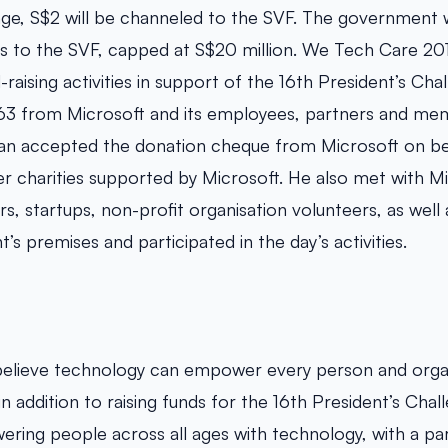
nge, S$2 will be channeled to the SVF. The government w
ns to the SVF, capped at S$20 million. We Tech Care 20
-raising activities in support of the 16th President’s Cha
963 from Microsoft and its employees, partners and me
Tan accepted the donation cheque from Microsoft on beh
r charities supported by Microsoft. He also met with M
, startups, non-profit organisation volunteers, as well a
’s premises and participated in the day’s activities.
believe technology can empower every person and organ
in addition to raising funds for the 16th President’s Chal
ing people across all ages with technology, with a par