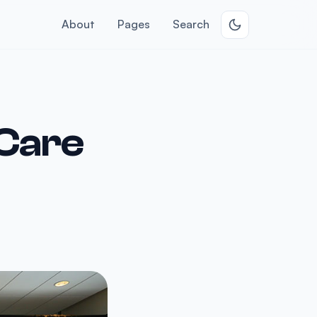
About
Pages
Search
 Care