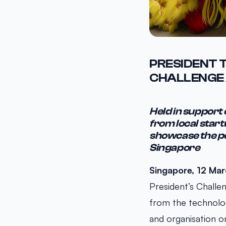
PRESIDENT 
CHALLENGE 
Held in support
from local start
showcase the po
Singapore
Singapore, 12 Ma
President’s Challe
from the technolo
and organisation 