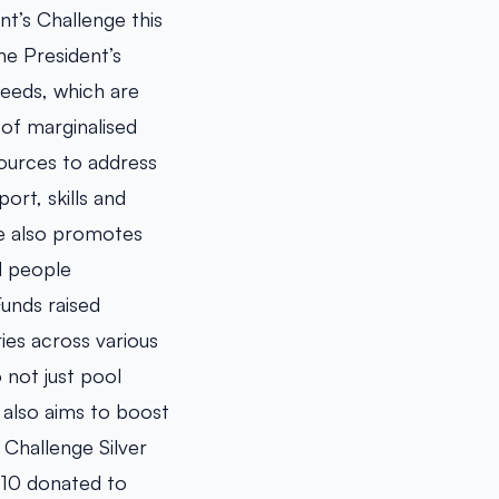
t’s Challenge this
he President’s
needs, which are
 of marginalised
ources to address
rt, skills and
ge also promotes
d people
unds raised
ies across various
 not just pool
e also aims to boost
 Challenge Silver
$10 donated to