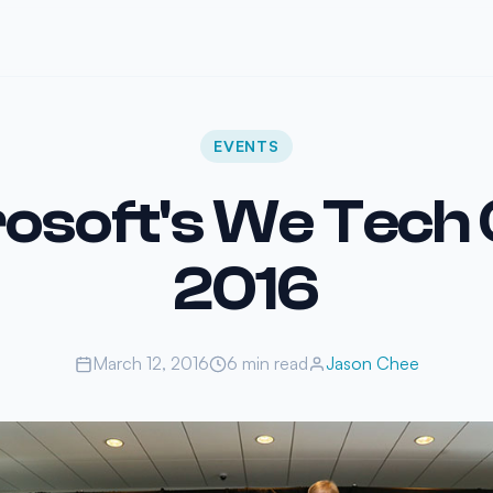
EVENTS
osoft's We Tech
2016
March 12, 2016
6 min read
Jason Chee