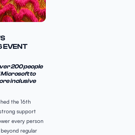
’S
6 EVENT
over 200 people
 Microsoft to
ore inclusive
ched the 16th
 strong support
ower every person
 beyond regular