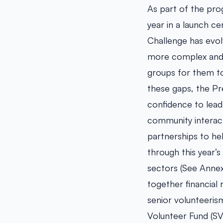
As part of the pro
year in a launch ce
Challenge has evol
more complex and s
groups for them t
these gaps, the Pr
confidence to lead
community interact
partnerships to he
through this year’s
sectors (See Annex 
together financial 
senior volunteeris
Volunteer Fund (SV