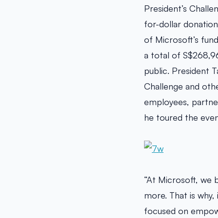
President’s Challe
for-dollar donatio
of Microsoft’s fund
a total of S$268,
public. President 
Challenge and othe
employees, partners
he toured the event
“At Microsoft, we 
more. That is why, 
focused on empower