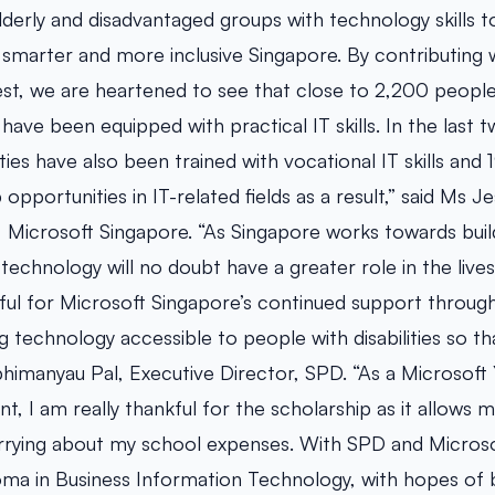
lderly and disadvantaged groups with technology skills
a smarter and more inclusive Singapore. By contributing
t, we are heartened to see that close to 2,200 people w
have been equipped with practical IT skills. In the last 
ities have also been trained with vocational IT skills and
opportunities in IT-related fields as a result,” said Ms J
 Microsoft Singapore. “As Singapore works towards build
 technology will no doubt have a greater role in the lives
ful for Microsoft Singapore’s continued support through
 technology accessible to people with disabilities so tha
bhimanyau Pal, Executive Director, SPD. “As a Microsoft
nt, I am really thankful for the scholarship as it allows
rrying about my school expenses. With SPD and Microsof
oma in Business Information Technology, with hopes of