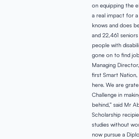
on equipping the e
a real impact for 
knows and does bes
and 22,461 seniors 
people with disabil
gone on to find job 
Managing Director,
first Smart Nation,
here. We are grate
Challenge in making
behind,” said Mr A
Scholarship recipie
studies without wo
now pursue a Dipl