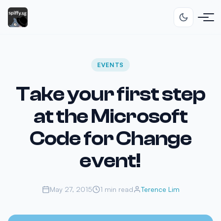
EVENTS
Take your first step
at the Microsoft
Code for Change
event!
May 27, 2015
1 min read
Terence Lim