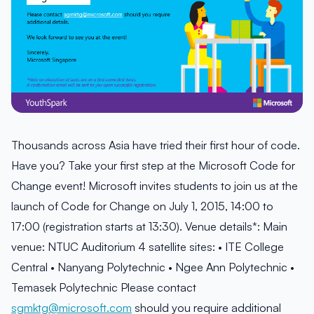
Thousands across Asia have tried their first hour of code.
Have you? Take your first step at the Microsoft Code for
Change event! Microsoft invites students to join us at the
launch of Code for Change on July 1, 2015, 14:00 to
17:00 (registration starts at 13:30). Venue details*: Main
venue: NTUC Auditorium 4 satellite sites: • ITE College
Central • Nanyang Polytechnic • Ngee Ann Polytechnic •
Temasek Polytechnic Please contact
sgmktg@microsoft.com
should you require additional