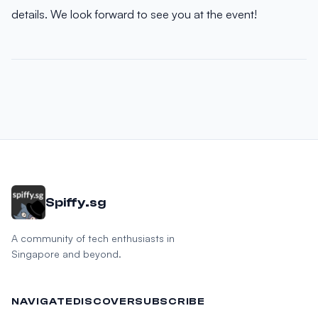
details. We look forward to see you at the event!
Spiffy.sg
A community of tech enthusiasts in
Singapore and beyond.
NAVIGATE
DISCOVER
SUBSCRIBE