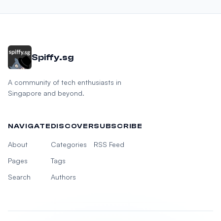
Spiffy.sg
A community of tech enthusiasts in
Singapore and beyond.
NAVIGATE
DISCOVER
SUBSCRIBE
About
Categories
RSS Feed
Pages
Tags
Search
Authors