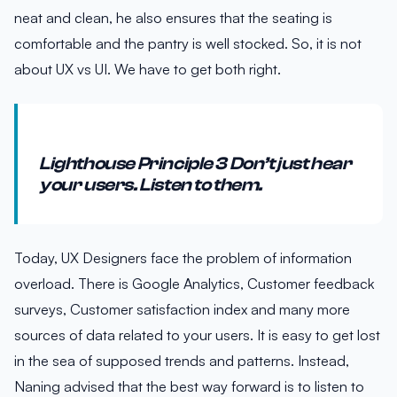
neat and clean, he also ensures that the seating is
comfortable and the pantry is well stocked. So, it is not
about UX vs UI. We have to get both right.
Lighthouse Principle 3 Don’t just hear
your users. Listen to them.
Today, UX Designers face the problem of information
overload. There is Google Analytics, Customer feedback
surveys, Customer satisfaction index and many more
sources of data related to your users. It is easy to get lost
in the sea of supposed trends and patterns. Instead,
Naning advised that the best way forward is to listen to