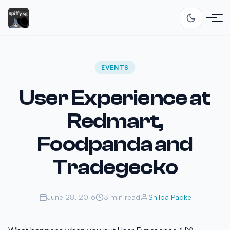
EVENTS
User Experience at
Redmart,
Foodpanda and
Tradegecko
June 28, 2016
3 min read
Shilpa Padke