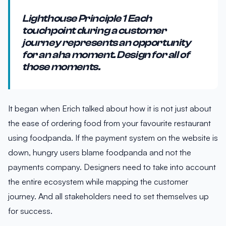
Lighthouse Principle 1 Each
touchpoint during a customer
journey represents an opportunity
for an aha moment. Design for all of
those moments.
It began when Erich talked about how it is not just about
the ease of ordering food from your favourite restaurant
using foodpanda. If the payment system on the website is
down, hungry users blame foodpanda and not the
payments company. Designers need to take into account
the entire ecosystem while mapping the customer
journey. And all stakeholders need to set themselves up
for success.