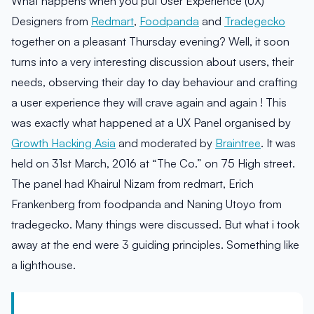
What happens when you put User Experience (UX)
Designers from
Redmart
,
Foodpanda
and
Tradegecko
together on a pleasant Thursday evening? Well, it soon
turns into a very interesting discussion about users, their
needs, observing their day to day behaviour and crafting
a user experience they will crave again and again ! This
was exactly what happened at a UX Panel organised by
Growth Hacking Asia
and moderated by
Braintree
. It was
held on 31st March, 2016 at “The Co.” on 75 High street.
The panel had Khairul Nizam from redmart, Erich
Frankenberg from foodpanda and Naning Utoyo from
tradegecko. Many things were discussed. But what i took
away at the end were 3 guiding principles. Something like
a lighthouse.