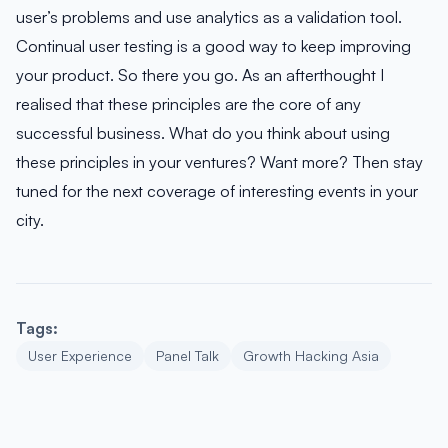
user’s problems and use analytics as a validation tool.
Continual user testing is a good way to keep improving
your product. So there you go. As an afterthought I
realised that these principles are the core of any
successful business. What do you think about using
these principles in your ventures? Want more? Then stay
tuned for the next coverage of interesting events in your
city.
Tags:
User Experience
Panel Talk
Growth Hacking Asia