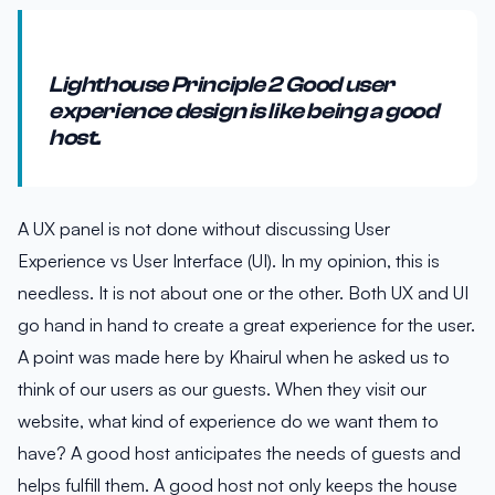
Lighthouse Principle 2 Good user
experience design is like being a good
host.
A UX panel is not done without discussing User
Experience vs User Interface (UI). In my opinion, this is
needless. It is not about one or the other. Both UX and UI
go hand in hand to create a great experience for the user.
A point was made here by Khairul when he asked us to
think of our users as our guests. When they visit our
website, what kind of experience do we want them to
have? A good host anticipates the needs of guests and
helps fulfill them. A good host not only keeps the house