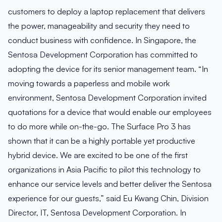
customers to deploy a laptop replacement that delivers
the power, manageability and security they need to
conduct business with confidence. In Singapore, the
Sentosa Development Corporation has committed to
adopting the device for its senior management team. “In
moving towards a paperless and mobile work
environment, Sentosa Development Corporation invited
quotations for a device that would enable our employees
to do more while on-the-go. The Surface Pro 3 has
shown that it can be a highly portable yet productive
hybrid device. We are excited to be one of the first
organizations in Asia Pacific to pilot this technology to
enhance our service levels and better deliver the Sentosa
experience for our guests,” said Eu Kwang Chin, Division
Director, IT, Sentosa Development Corporation. In