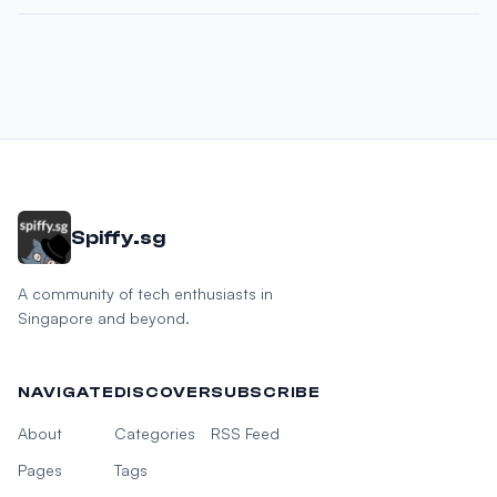
Spiffy.sg
A community of tech enthusiasts in
Singapore and beyond.
NAVIGATE
DISCOVER
SUBSCRIBE
About
Categories
RSS Feed
Pages
Tags