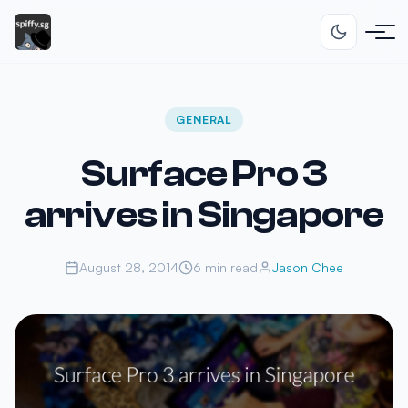
GENERAL
Surface Pro 3
arrives in Singapore
August 28, 2014
6 min read
Jason Chee