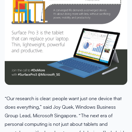
“Our research is clear: people want just one device that
does everything,” said Joy Quek, Windows Business
Group Lead, Microsoft Singapore. “The next era of
personal computing is not just about tablets and