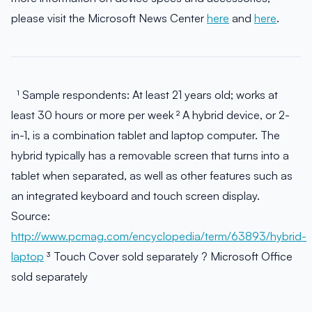
please visit the Microsoft News Center
here
and
here
.
¹ Sample respondents: At least 21 years old; works at
least 30 hours or more per week ² A hybrid device, or 2-
in-1, is a combination tablet and laptop computer. The
hybrid typically has a removable screen that turns into a
tablet when separated, as well as other features such as
an integrated keyboard and touch screen display.
Source:
http://www.pcmag.com/encyclopedia/term/63893/hybrid-
laptop
³ Touch Cover sold separately ? Microsoft Office
sold separately