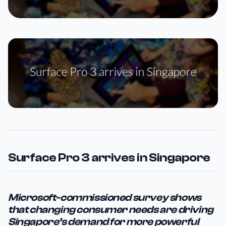
Surface Pro 3 arrives in Singapore
Microsoft-commissioned survey shows
that changing consumer needs are driving
Singapore’s demand for more powerful