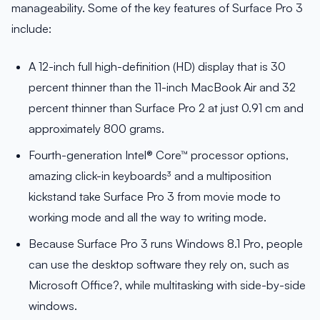
manageability. Some of the key features of Surface Pro 3
include:
A 12-inch full high-definition (HD) display that is 30
percent thinner than the 11-inch MacBook Air and 32
percent thinner than Surface Pro 2 at just 0.91 cm and
approximately 800 grams.
Fourth-generation Intel® Core™ processor options,
amazing click-in keyboards³ and a multiposition
kickstand take Surface Pro 3 from movie mode to
working mode and all the way to writing mode.
Because Surface Pro 3 runs Windows 8.1 Pro, people
can use the desktop software they rely on, such as
Microsoft Office?, while multitasking with side-by-side
windows.