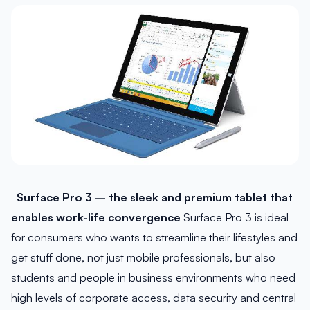
Surface Pro 3 – the sleek and premium tablet that
enables work-life convergence
Surface Pro 3 is ideal
for consumers who wants to streamline their lifestyles and
get stuff done, not just mobile professionals, but also
students and people in business environments who need
high levels of corporate access, data security and central