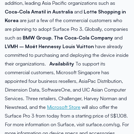
addition, leading Asia Pacific organizations such as
Coca-Cola Amatil in Australia
and
Lotte Shopping in
Korea
are just a few of the commercial customers who
are planning to adopt Surface Pro 3. Globally, companies
such as
BMW Group
,
The Coca-Cola Company
and
LVMH – Moët Hennessy Louis Vuitton
have already
committed to purchasing and deploying the device inside
their organizations.
Availability
To support its
commercial customers, Microsoft Singapore has
appointed four business resellers, AsiaPac Distribution,
Dimension Data, SoftwareOne, and UIC Asian Computer
Services. Three retailers, Challenger, Harvey Norman and
Newstead, and the
Microsoft Store
will also offer the
Surface Pro 3 from today from a starting price of S$1,108.
For more information on Surface, visit surface.com/sg. For
more information on device specs and accessories,