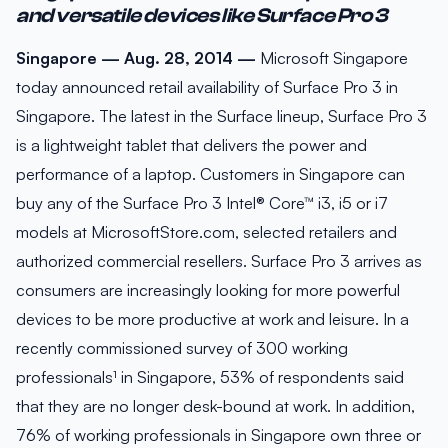
and versatile devices like Surface Pro 3
Singapore — Aug. 28, 2014 —
Microsoft Singapore
today announced retail availability of Surface Pro 3 in
Singapore. The latest in the Surface lineup, Surface Pro 3
is a lightweight tablet that delivers the power and
performance of a laptop. Customers in Singapore can
buy any of the Surface Pro 3 Intel® Core™ i3, i5 or i7
models at MicrosoftStore.com, selected retailers and
authorized commercial resellers. Surface Pro 3 arrives as
consumers are increasingly looking for more powerful
devices to be more productive at work and leisure. In a
recently commissioned survey of 300 working
professionals¹ in Singapore, 53% of respondents said
that they are no longer desk-bound at work. In addition,
76% of working professionals in Singapore own three or