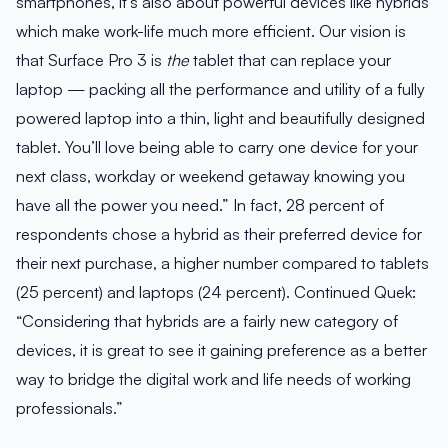
smartphones, it’s also about powerful devices like hybrids
which make work-life much more efficient. Our vision is
that Surface Pro 3 is
the
tablet that can replace your
laptop — packing all the performance and utility of a fully
powered laptop into a thin, light and beautifully designed
tablet. You’ll love being able to carry one device for your
next class, workday or weekend getaway knowing you
have all the power you need.” In fact, 28 percent of
respondents chose a hybrid as their preferred device for
their next purchase, a higher number compared to tablets
(25 percent) and laptops (24 percent). Continued Quek:
“Considering that hybrids are a fairly new category of
devices, it is great to see it gaining preference as a better
way to bridge the digital work and life needs of working
professionals.”