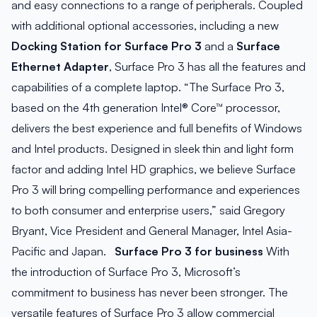
and easy connections to a range of peripherals. Coupled
with additional optional accessories, including a new
Docking Station for Surface Pro 3
and a
Surface
Ethernet Adapter
, Surface Pro 3 has all the features and
capabilities of a complete laptop. “The Surface Pro 3,
based on the 4th generation Intel® Core™ processor,
delivers the best experience and full benefits of Windows
and Intel products. Designed in sleek thin and light form
factor and adding Intel HD graphics, we believe Surface
Pro 3 will bring compelling performance and experiences
to both consumer and enterprise users,” said Gregory
Bryant, Vice President and General Manager, Intel Asia-
Pacific and Japan.
Surface Pro 3 for business
With
the introduction of Surface Pro 3, Microsoft’s
commitment to business has never been stronger. The
versatile features of Surface Pro 3 allow commercial