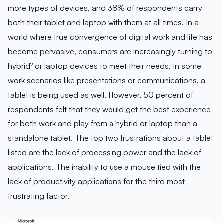
more types of devices, and 38% of respondents carry
both their tablet and laptop with them at all times. In a
world where true convergence of digital work and life has
become pervasive, consumers are increasingly turning to
hybrid² or laptop devices to meet their needs. In some
work scenarios like presentations or communications, a
tablet is being used as well. However, 50 percent of
respondents felt that they would get the best experience
for both work and play from a hybrid or laptop than a
standalone tablet. The top two frustrations about a tablet
listed are the lack of processing power and the lack of
applications. The inability to use a mouse tied with the
lack of productivity applications for the third most
frustrating factor.