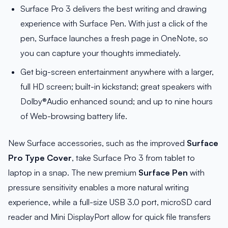
Surface Pro 3 delivers the best writing and drawing
experience with Surface Pen. With just a click of the
pen, Surface launches a fresh page in OneNote, so
you can capture your thoughts immediately.
Get big-screen entertainment anywhere with a larger,
full HD screen; built-in kickstand; great speakers with
Dolby®Audio enhanced sound; and up to nine hours
of Web-browsing battery life.
New Surface accessories, such as the improved
Surface
Pro Type Cover
, take Surface Pro 3 from tablet to
laptop in a snap. The new premium
Surface Pen
with
pressure sensitivity enables a more natural writing
experience, while a full-size USB 3.0 port, microSD card
reader and Mini DisplayPort allow for quick file transfers