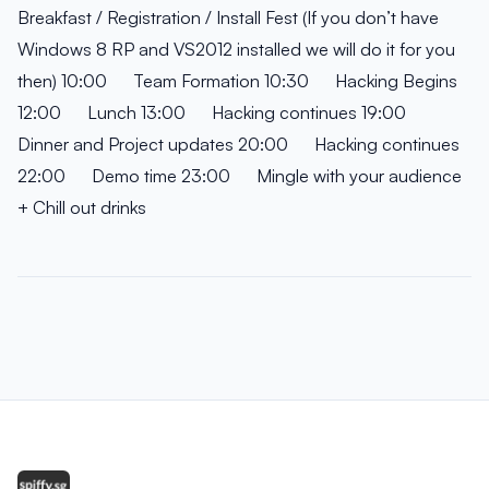
Breakfast / Registration / Install Fest (If you don’t have
Windows 8 RP and VS2012 installed we will do it for you
then) 10:00 Team Formation 10:30 Hacking Begins
12:00 Lunch 13:00 Hacking continues 19:00
Dinner and Project updates 20:00 Hacking continues
22:00 Demo time 23:00 Mingle with your audience
+ Chill out drinks