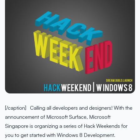
[/caption] Calling all developers and designers! With the
announcement of Microsoft Surface, Microsoft
Singapore is organizing a series of Hack Weekends for
you to get started with Windows 8 Development.