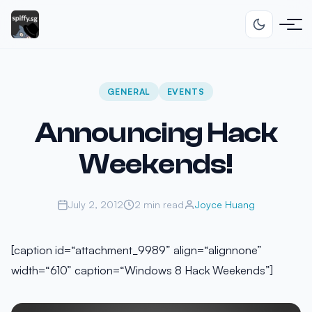
GENERAL
EVENTS
Announcing Hack
Weekends!
July 2, 2012
2 min read
Joyce Huang
[caption id=“attachment_9989” align=“alignnone”
width=“610” caption=“Windows 8 Hack Weekends”]