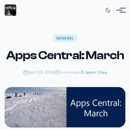
GENERAL
Apps Central: March
April 23, 2014
3 min read
Jason Chee