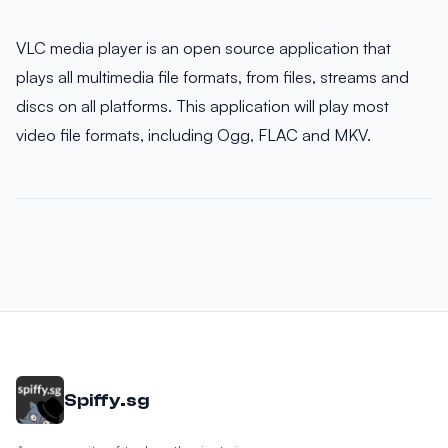
VLC media player is an open source application that
plays all multimedia file formats, from files, streams and
discs on all platforms. This application will play most
video file formats, including Ogg, FLAC and MKV.
Spiffy.sg