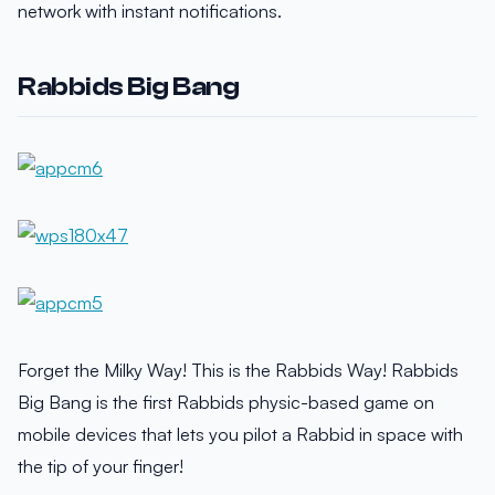
network with instant notifications.
Rabbids Big Bang
Forget the Milky Way! This is the Rabbids Way! Rabbids
Big Bang is the first Rabbids physic-based game on
mobile devices that lets you pilot a Rabbid in space with
the tip of your finger!