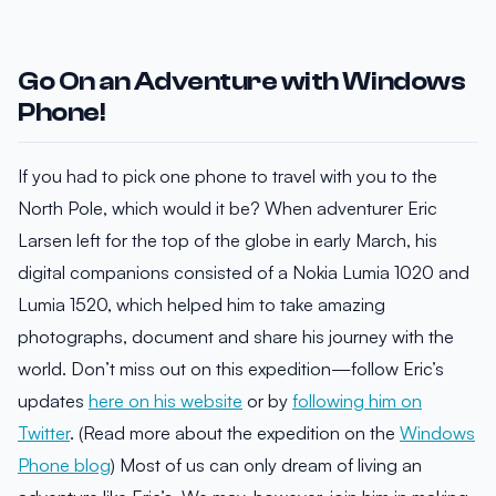
Go On an Adventure with Windows
Phone!
If you had to pick one phone to travel with you to the
North Pole, which would it be? When adventurer Eric
Larsen left for the top of the globe in early March, his
digital companions consisted of a Nokia Lumia 1020 and
Lumia 1520, which helped him to take amazing
photographs, document and share his journey with the
world. Don’t miss out on this expedition—follow Eric’s
updates
here on his website
or by
following him on
Twitter
. (Read more about the expedition on the
Windows
Phone blog
) Most of us can only dream of living an