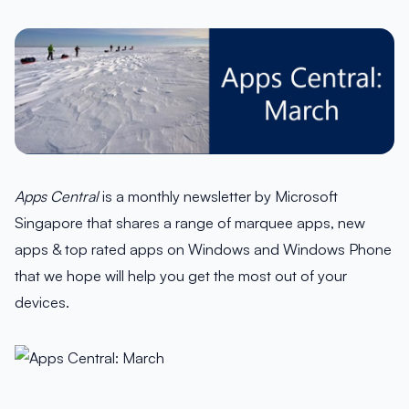
Apps Central
is a monthly newsletter by Microsoft
Singapore that shares a range of marquee apps, new
apps & top rated apps on Windows and Windows Phone
that we hope will help you get the most out of your
devices.