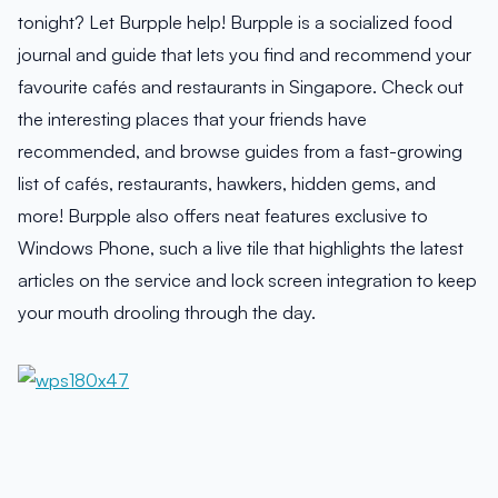
tonight? Let Burpple help! Burpple is a socialized food
journal and guide that lets you find and recommend your
favourite cafés and restaurants in Singapore. Check out
the interesting places that your friends have
recommended, and browse guides from a fast-growing
list of cafés, restaurants, hawkers, hidden gems, and
more! Burpple also offers neat features exclusive to
Windows Phone, such a live tile that highlights the latest
articles on the service and lock screen integration to keep
your mouth drooling through the day.