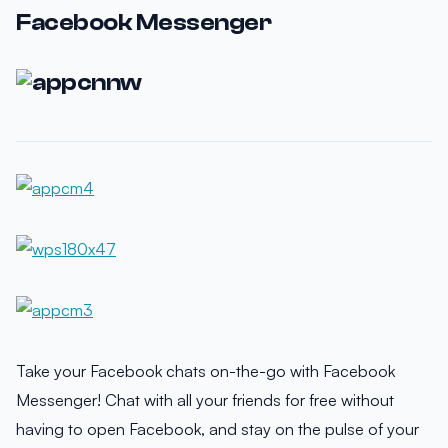
Facebook Messenger
Take your Facebook chats on-the-go with Facebook
Messenger! Chat with all your friends for free without
having to open Facebook, and stay on the pulse of your