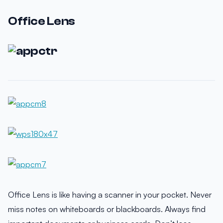
Office Lens
Office Lens is like having a scanner in your pocket. Never
miss notes on whiteboards or blackboards. Always find