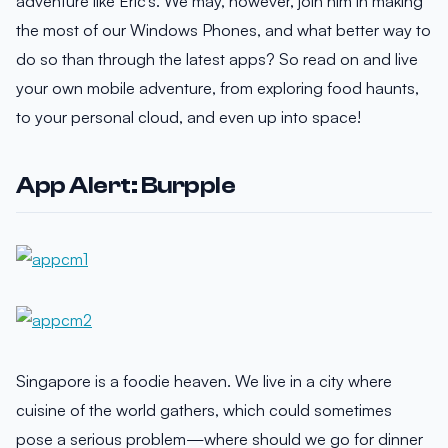
adventure like Eric’s. We may, however, join him in making
the most of our Windows Phones, and what better way to
do so than through the latest apps? So read on and live
your own mobile adventure, from exploring food haunts,
to your personal cloud, and even up into space!
App Alert: Burpple
Singapore is a foodie heaven. We live in a city where
cuisine of the world gathers, which could sometimes
pose a serious problem—where should we go for dinner