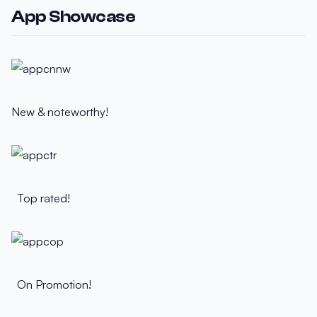
App Showcase
New & noteworthy!
Top rated!
On Promotion!