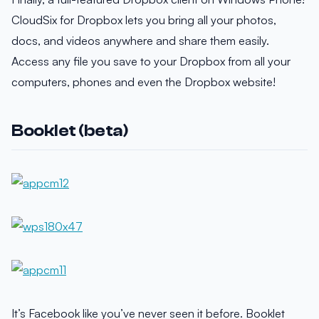
CloudSix for Dropbox lets you bring all your photos,
docs, and videos anywhere and share them easily.
Access any file you save to your Dropbox from all your
computers, phones and even the Dropbox website!
Booklet (beta)
It’s Facebook like you’ve never seen it before. Booklet