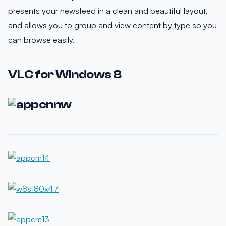
presents your newsfeed in a clean and beautiful layout,
and allows you to group and view content by type so you
can browse easily.
VLC for Windows 8