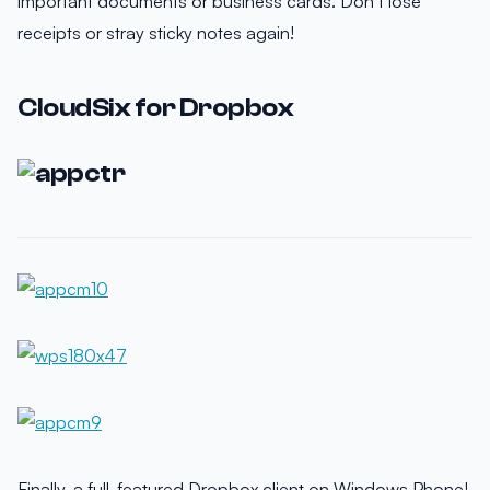
important documents or business cards. Don’t lose
receipts or stray sticky notes again!
CloudSix for Dropbox
Finally, a full-featured Dropbox client on Windows Phone!