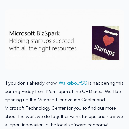
If you don’t already know,
WalkaboutSG
is happening this
coming Friday from 12pm-5pm at the CBD area. We’ll be
opening up the Microsoft Innovation Center and
Microsoft Technology Center for you to find out more
about the work we do together with startups and how we
support innovation in the local software economy!