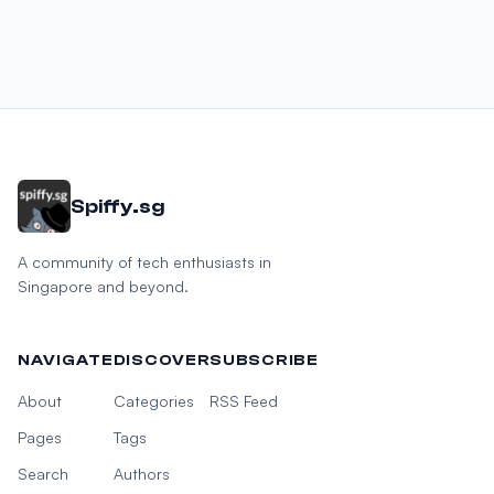
Spiffy.sg
A community of tech enthusiasts in
Singapore and beyond.
NAVIGATE
DISCOVER
SUBSCRIBE
About
Categories
RSS Feed
Pages
Tags
Search
Authors