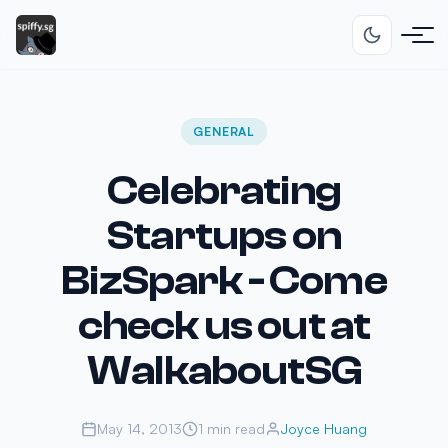
GENERAL
Celebrating
Startups on
BizSpark - Come
check us out at
WalkaboutSG
May 14, 2013
1 min read
Joyce Huang