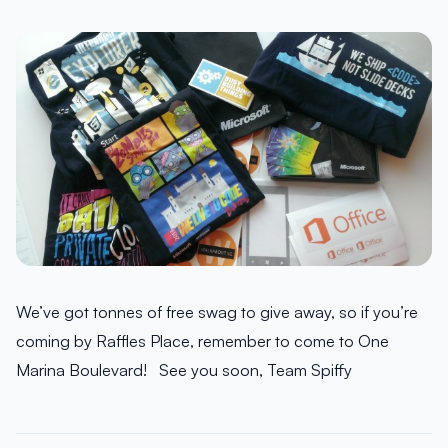
We’ve got tonnes of free swag to give away, so if you’re
coming by Raffles Place, remember to come to One
Marina Boulevard! See you soon, Team Spiffy