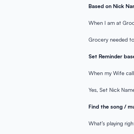
Based on Nick Na
When I am at Groc
Grocery needed to
Set Reminder bas
When my Wife call
Yes, Set Nick Name
Find the song / m
What’s playing rig