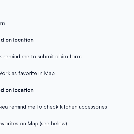
am
d on location
 remind me to submit claim form
ork as favorite in Map
d on location
Ikea remind me to check kitchen accessories
favorites on Map (see below)