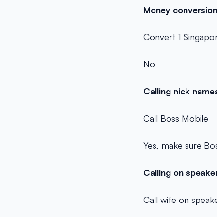
Money conversio
Convert 1 Singapor
No
Calling nick name
Call Boss Mobile
Yes, make sure Bos
Calling on speak
Call wife on spea