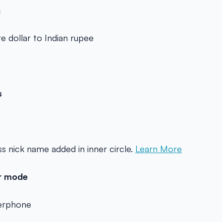
n
e dollar to Indian rupee
s
s nick name added in inner circle.
Learn More
er mode
kerphone