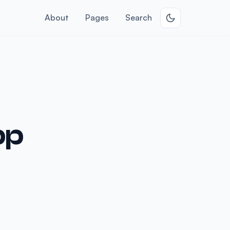
About
Pages
Search
pp