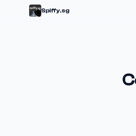
Spiffy.sg
C