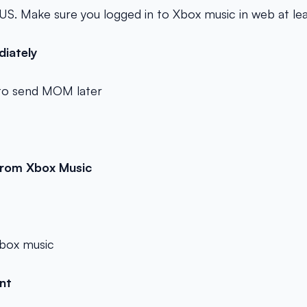
 US. Make sure you logged in to Xbox music in web at le
diately
o send MOM later
 from Xbox Music
 xbox music
ant