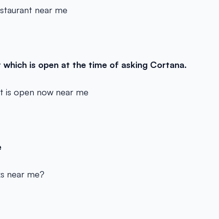
estaurant near me
t which is open at the time of asking Cortana.
at is open now near me
e
ks near me?