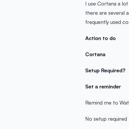
I use Cortana a lo
there are several 
frequently used c
Action to do
Cortana
Setup Required?
Set a reminder
Remind me to Wate
No setup required