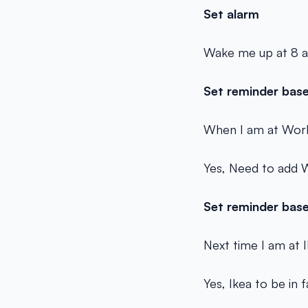
Set alarm
Wake me up at 8 
Set reminder base
When I am at Work
Yes, Need to add W
Set reminder base
Next time I am at 
Yes, Ikea to be in 