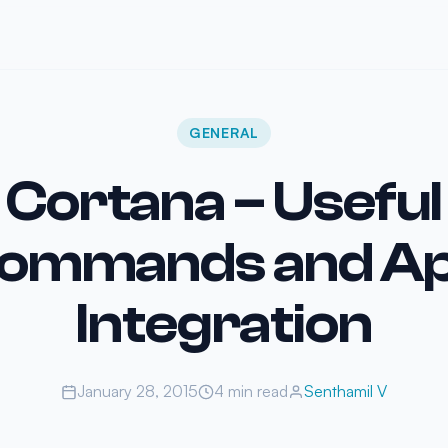
GENERAL
Cortana – Useful
ommands and A
Integration
January 28, 2015
4 min read
Senthamil V