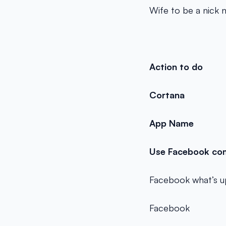
Wife to be a nick
Action to do
Cortana
App Name
Use Facebook com
Facebook what’s u
Facebook