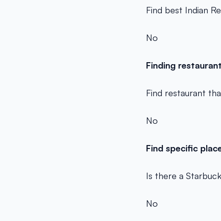
Find best Indian R
No
Finding restauran
Find restaurant th
No
Find specific plac
Is there a Starbuc
No