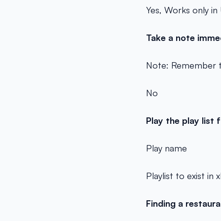
Yes, Works only in
Take a note imme
Note: Remember t
No
Play the play list
Play
name
Playlist to exist in
Finding a restaur