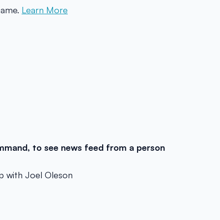
 name.
Learn More
mand, to see news feed from a person
p with Joel Oleson