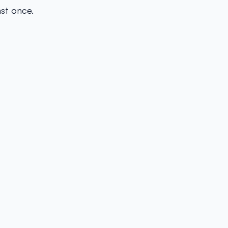
ast once.