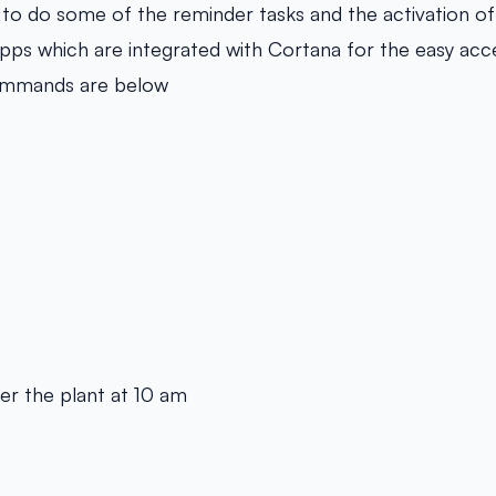
t to do some of the reminder tasks and the activation 
apps which are integrated with Cortana for the easy ac
ommands are below
r the plant at 10 am