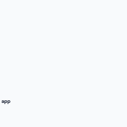
d app