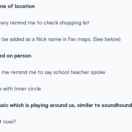
me of location
ery remind me to check shopping list
 be added as a Nick name in Fav maps. (See below)
ed on person
 me remind me to say school teacher spoke
 with Inner circle
usic which is playing around us, similar to soundhoun
ht now?