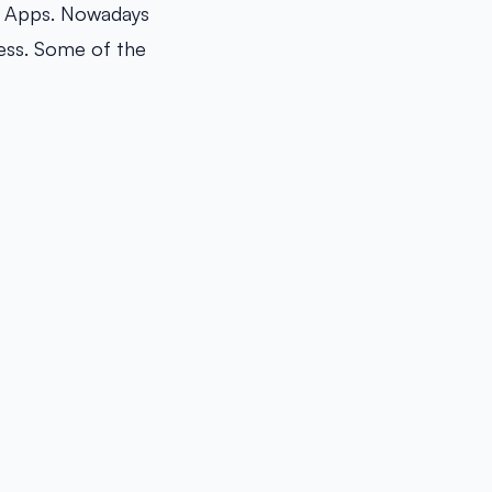
of Apps. Nowadays
cess. Some of the