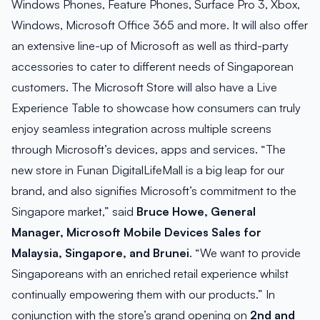
Windows Phones, Feature Phones, Surface Pro 3, Xbox,
Windows, Microsoft Office 365 and more. It will also offer
an extensive line-up of Microsoft as well as third-party
accessories to cater to different needs of Singaporean
customers. The Microsoft Store will also have a Live
Experience Table to showcase how consumers can truly
enjoy seamless integration across multiple screens
through Microsoft’s devices, apps and services. “The
new store in Funan DigitalLifeMall is a big leap for our
brand, and also signifies Microsoft’s commitment to the
Singapore market,” said
Bruce Howe, General
Manager, Microsoft Mobile Devices Sales for
Malaysia, Singapore, and Brunei
. “We want to provide
Singaporeans with an enriched retail experience whilst
continually empowering them with our products.” In
conjunction with the store’s grand opening on
2nd and