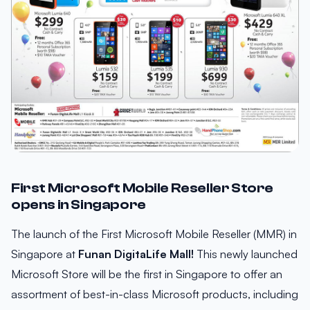
First Microsoft Mobile Reseller Store
opens in Singapore
The launch of the First Microsoft Mobile Reseller (MMR) in
Singapore at
Funan DigitaLife Mall!
This newly launched
Microsoft Store will be the first in Singapore to offer an
assortment of best-in-class Microsoft products, including