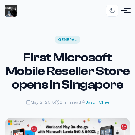
GENERAL
First Microsoft
Mobile Reseller Store
opens in Singapore
May 2, 2015
2 min read
Jason Chee