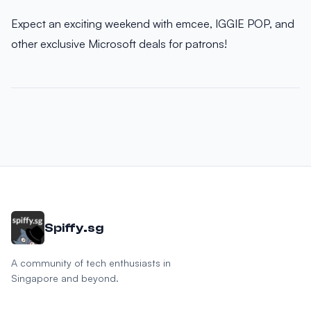
Expect an exciting weekend with emcee, IGGIE POP, and
other exclusive Microsoft deals for patrons!
Spiffy.sg
A community of tech enthusiasts in
Singapore and beyond.