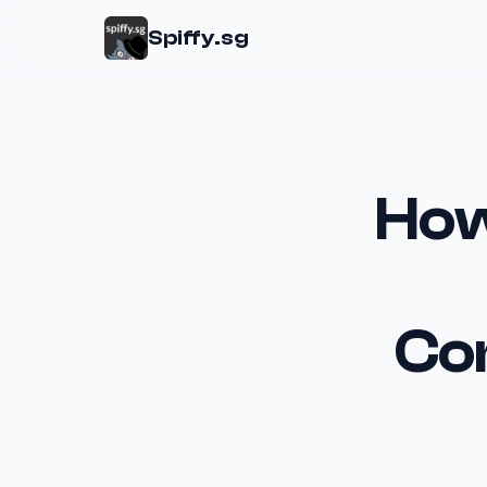
Spiffy.sg
How
Co