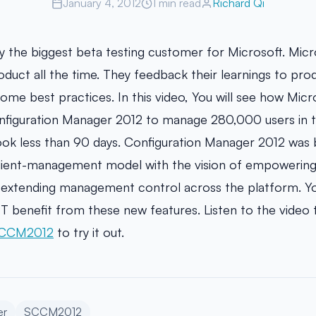
January 4, 2012
1 min read
Richard Qi
ly the biggest beta testing customer for Microsoft. Micr
oduct all the time. They feedback their learnings to pr
e best practices. In this video, You will see how Micr
figuration Manager 2012 to manage 280,000 users in th
ook less than 90 days. Configuration Manager 2012 was bu
client-management model with the vision of empowering 
d extending management control across the platform. Yo
T benefit from these new features. Listen to the video
SCCM2012
to try it out.
er
SCCM2012