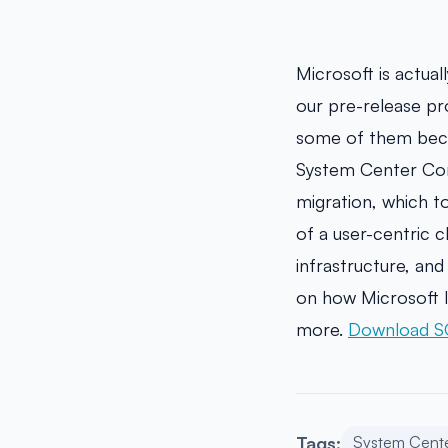
Microsoft is actual
our pre-release pr
some of them becom
System Center Con
migration, which t
of a user-centric 
infrastructure, an
on how Microsoft I
more.
Download 
Tags:
System Cent