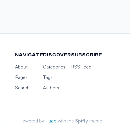
NAVIGATE
DISCOVER
SUBSCRIBE
About
Categories
RSS Feed
Pages
Tags
Search
Authors
Powered by
Hugo
with the
Spiffy
theme