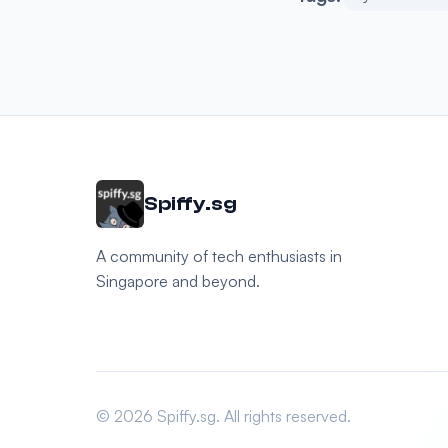
Spiffy.sg
A community of tech enthusiasts in
Singapore and beyond.
© 2026 Spiffy.sg. All rights reserved.