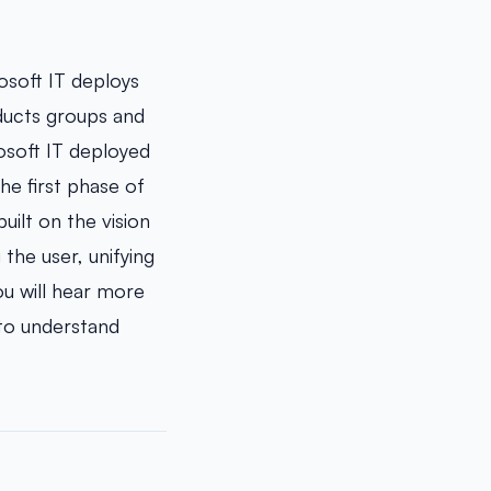
osoft IT deploys
oducts groups and
osoft IT deployed
e first phase of
ilt on the vision
the user, unifying
u will hear more
 to understand