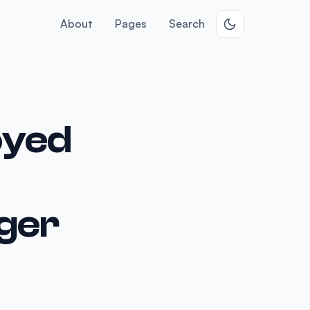
About
Pages
Search
oyed
ger