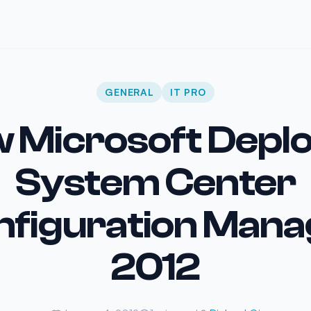
GENERAL
IT PRO
 Microsoft Depl
System Center
nfiguration Mana
2012