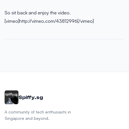
So sit back and enjoy the video.
[vimeo]http://vimeo.com/43812996[/vimeo]
Spiffy.sg
A community of tech enthusiasts in
Singapore and beyond.