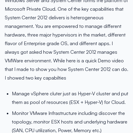
Windows Server and System Center forms the platform of
Microsoft Private Cloud. One of the key capabilities that
System Center 2012 delivers is heterogeneous
management. You are empowered to manage different
hardware, three major hypervisors in the market, different
flavor of Enterprise grade OS, and different apps. I
always got asked how System Center 2012 manages
VMWare environment. While here is a quick Demo video
that I made to show you how System Center 2012 can do.
I showed two key capabilties
Manage vSphere cluter just as Hyper-V cluster and put
them as pool of resources (ESX + Hyper-V) for Cloud.
Monitor VMware Infrastructure including discover the
topology, monitor ESX hosts and underlying hardware
(SAN, CPU utilization, Power, Memory etc.)