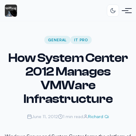
GENERAL
IT PRO
How System Center
2012 Manages
VMWare
Infrastructure
June 11, 2012
1 min read
Richard Qi