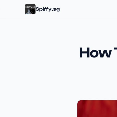
Spiffy.sg
How 