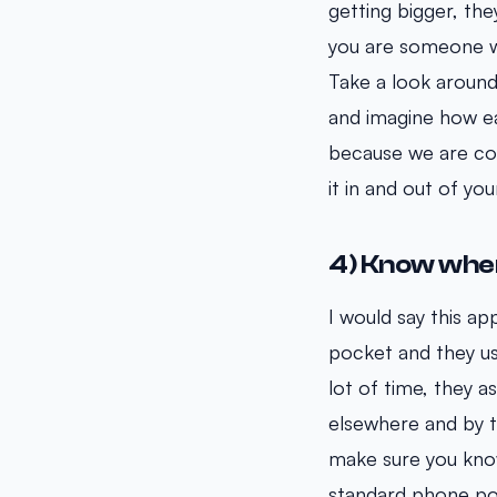
getting bigger, the
you are someone wh
Take a look around
and imagine how easy
because we are con
it in and out of yo
4) Know wher
I would say this ap
pocket and they usu
lot of time, they a
elsewhere and by th
make sure you know
standard phone poc