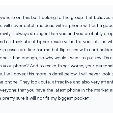
ywhere on this but I belong to the group that believes
You will never catch me dead with a phone without a goo
vity is always stronger than you and you probably dro
And do think about higher resale value for your phone when i
 Flip cases are fine for me but flip cases with card holde
one is bad enough, so why would I want to put my IDs a
h your phone? And to make things worse, your personal 
 I will cover this more in detail below. I will never look 
he phone. They look cute, attractive and also very attent
everyone that you have the latest phone in the market
 pretty sure it will not fit my biggest pocket.