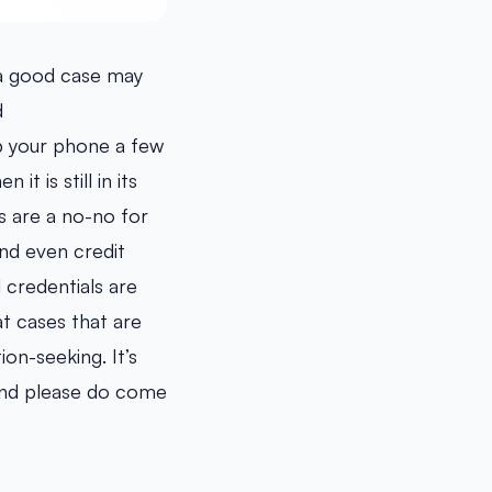
 a good case may
d
p your phone a few
t is still in its
rs are a no-no for
nd even credit
credentials are
at cases that are
ion-seeking. It’s
 and please do come