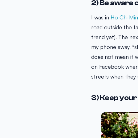
2) Be aware 
I was in
Ho Chi Mi
road outside the 
trend yet). The ne
my phone away. *sl
does not mean it w
on Facebook where
streets when they 
3) Keep your