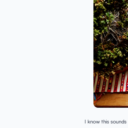
I know this sounds