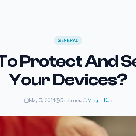
GENERAL
To Protect And S
Your Devices?
May 3, 2014
5 min read
Ming H Koh