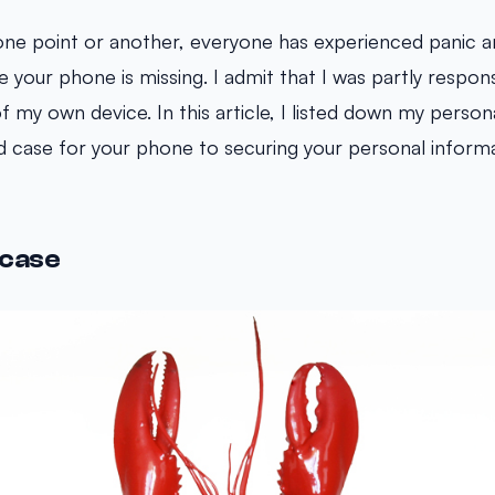
one point or another, everyone has experienced panic a
your phone is missing. I admit that I was partly respons
f my own device. In this article, I listed down my person
 case for your phone to securing your personal informa
 case