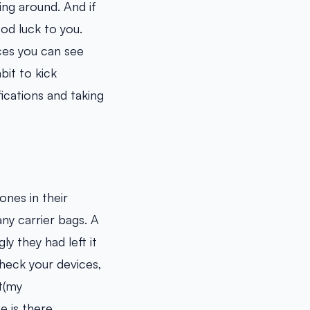
ing around. And if
od luck to you.
ces you can see
bit to kick
ications and taking
ones in their
ny carrier bags. A
y they had left it
 check your devices,
t(my
 is there.