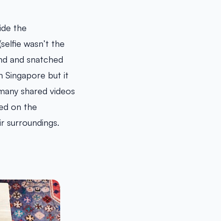
ide the
elfie wasn’t the
ind and snatched
n Singapore but it
 many shared videos
ed on the
r surroundings.