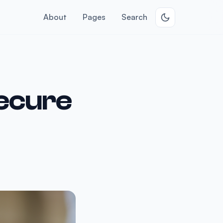
About
Pages
Search
ecure