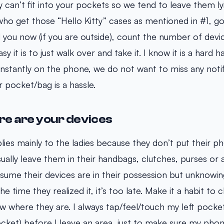
y can’t fit into your pockets so we tend to leave them ly
o get those “Hello Kitty” cases as mentioned in #1, go
 you now (if you are outside), count the number of devi
 it is to just walk over and take it. I know it is a hard ha
stantly on the phone, we do not want to miss any notif
ur pocket/bag is a hassle.
e are your devices
plies mainly to the ladies because they don’t put their ph
ally leave them in their handbags, clutches, purses or a
ssume their devices are in their possession but unknowingl
e time they realized it, it’s too late. Make it a habit to
 where they are. I always tap/feel/touch my left pocke
ket) before I leave an area, just to make sure my phone