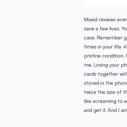
Mixed reviews ever
save a few lives. 
case. Remember gra
times in your life. 
pristine condition.
me. Losing your ph
cards together wit
stored in the phone.
twice the size of t
like screaming to 
and get it. And I am