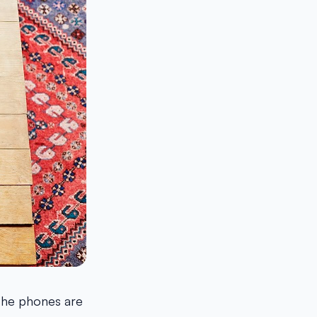
 the phones are