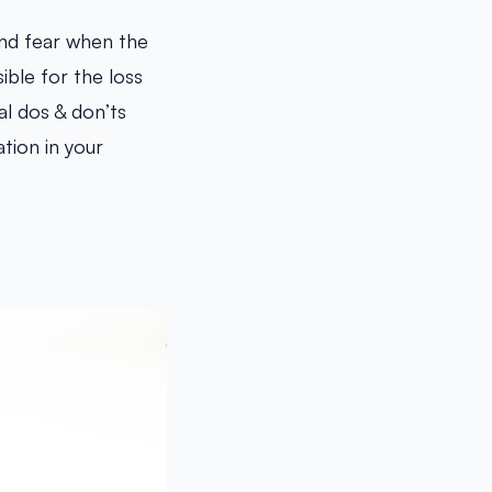
nd fear when the
ible for the loss
al dos & don’ts
tion in your