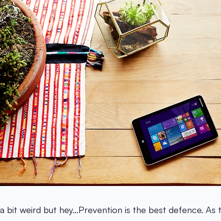
 a bit weird but hey…Prevention is the best defence. As