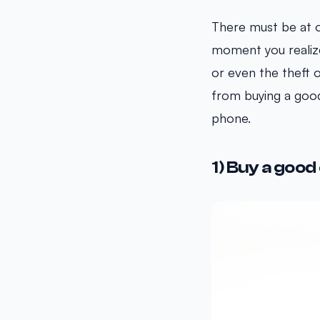
There must be at 
moment you realize 
or even the theft o
from buying a good
phone.
1) Buy a good