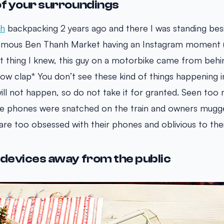
of your surroundings
nh
backpacking 2 years ago and there I was standing bes
famous Ben Thanh Market having an Instagram moment (s
xt thing I knew, this guy on a motorbike came from beh
ow clap* You don’t see these kind of things happening i
ill not happen, so do not take it for granted. Seen too
 phones were snatched on the train and owners mugg
are too obsessed with their phones and oblivious to thei
 devices away from the public