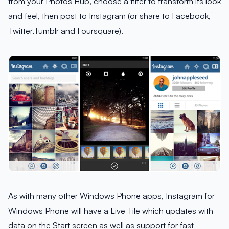
from your Photos Hub, choose a filter to transform its look
and feel, then post to Instagram (or share to Facebook,
Twitter,Tumblr and Foursquare).
As with many other Windows Phone apps, Instagram for
Windows Phone will have a Live Tile which updates with
data on the Start screen as well as support for fast-