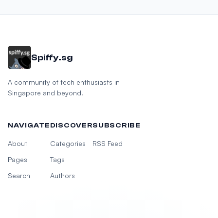
Spiffy.sg
A community of tech enthusiasts in
Singapore and beyond.
NAVIGATE
DISCOVER
SUBSCRIBE
About
Categories
RSS Feed
Pages
Tags
Search
Authors