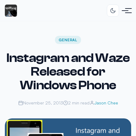
GENERAL
Instagram and Waze
Released for
Windows Phone
November 25, 2013
2 min read
Jason Chee