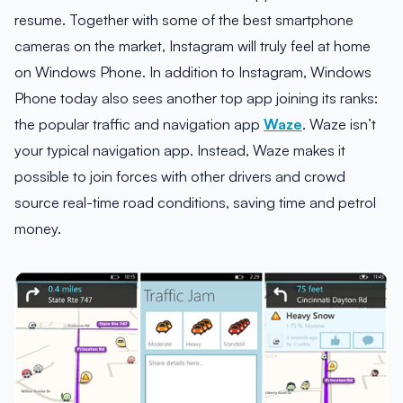
resume. Together with some of the best smartphone
cameras on the market, Instagram will truly feel at home
on Windows Phone. In addition to Instagram, Windows
Phone today also sees another top app joining its ranks:
the popular traffic and navigation app
Waze
. Waze isn’t
your typical navigation app. Instead, Waze makes it
possible to join forces with other drivers and crowd
source real-time road conditions, saving time and petrol
money.