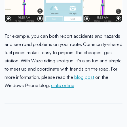
For example, you can both report accidents and hazards
and see road problems on your route. Community-shared
fuel prices make it easy to pinpoint the cheapest gas
station. With Waze riding shotgun, it’s also fun and simple
to meet up and coordinate with friends on the road. For
more information, please read the
blog post
on the
Windows Phone blog.
cialis online