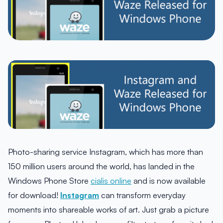
Photo-sharing service Instagram, which has more than
150 million users around the world, has landed in the
Windows Phone Store
cialis online
and is now available
for download!
Instagram
can transform everyday
moments into shareable works of art. Just grab a picture