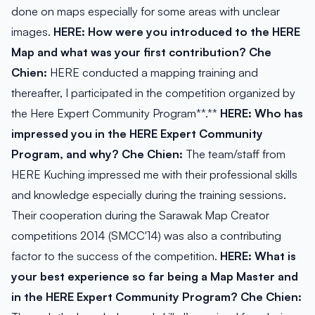
done on maps especially for some areas with unclear
images.
HERE: How were you introduced to the HERE
Map and what was your first contribution?
Che
Chien:
HERE conducted a mapping training and
thereafter, I participated in the competition organized by
the Here Expert Community Program**.**
HERE: Who has
impressed you in the HERE Expert Community
Program, and why?
Che Chien:
The team/staff from
HERE Kuching impressed me with their professional skills
and knowledge especially during the training sessions.
Their cooperation during the Sarawak Map Creator
competitions 2014 (SMCC'14) was also a contributing
factor to the success of the competition.
HERE: What is
your best experience so far being a Map Master and
in the HERE Expert Community Program?
Che Chien: