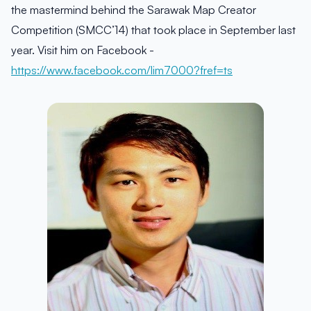
the mastermind behind the Sarawak Map Creator
Competition (SMCC’14) that took place in September last
year. Visit him on Facebook -
https://www.facebook.com/lim7000?fref=ts