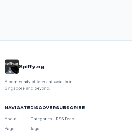
Spiffy.sg
A community of tech enthusiasts in
Singapore and beyond.
NAVIGATE
DISCOVER
SUBSCRIBE
About
Categories
RSS Feed
Pages
Tags