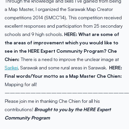
Through the knowledge and skills I’ve gained from being
a Map Master, I organized the Sarawak Map Creator
competitions 2014 (SMCC'14). This competition received
excellent responses and participation from 25 secondary
schools and 9 high schools.
HERE: What are some of
the areas of improvement which you would like to
see in the HERE Expert Community Program?
Che
Chien:
There is a need to improve the unclear image at
Sarikei
, Sarawak and some rural areas in Sarawak.
HERE:
Final words/Your motto as a Map Master
Che Chien:
Mapping for all!
————————————————————————
Please join me in thanking Che Chien for all his
contributions!
Brought to you by the HERE Expert
Community Program