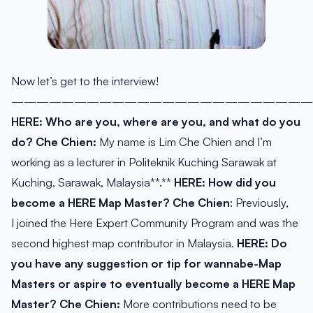
Now let’s get to the interview!
————————————————————————
HERE: Who are you, where are you, and what do you
do?
Che Chien:
My name is Lim Che Chien and I’m
working as a lecturer in Politeknik Kuching Sarawak at
Kuching, Sarawak, Malaysia**.**
HERE: How did you
become a HERE Map Master?
Che Chien
: Previously,
I joined the Here Expert Community Program and was the
second highest map contributor in Malaysia.
HERE:
Do
you have any suggestion or tip for wannabe-Map
Masters or aspire to eventually become a HERE Map
Master?
Che Chien:
More contributions need to be