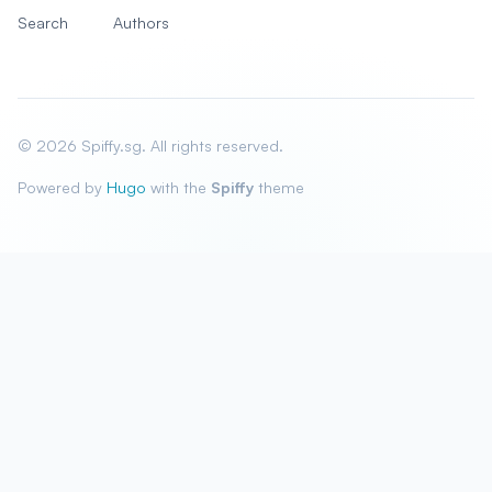
Search
Authors
© 2026 Spiffy.sg. All rights reserved.
Powered by
Hugo
with the
Spiffy
theme