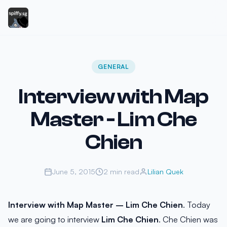
GENERAL
Interview with Map
Master - Lim Che
Chien
June 5, 2015
2 min read
Lilian Quek
Interview with Map Master – Lim Che Chien
. Today
we are going to interview
Lim Che Chien
. Che Chien was