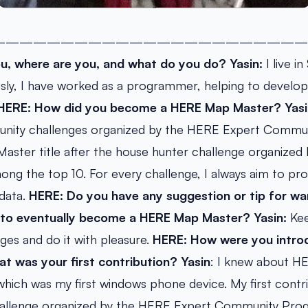
———————————————————————
u, where are you, and what do you do?
Yasin:
I live i
usly, I have worked as a programmer, helping to develo
HERE: How did you become a HERE Map Master?
Yasi
nity challenges organized by the HERE Expert Commun
aster title after the house hunter challenge organized
ng the top 10. For every challenge, I always aim to pr
 data.
HERE: Do you have any suggestion or tip for 
e to eventually become a HERE Map Master?
Yasin:
Kee
es and do it with pleasure.
HERE: How were you intro
 was your first contribution?
Yasin
: I knew about 
hich was my first windows phone device. My first contr
hallenge organized by the HERE Expert Community Prog