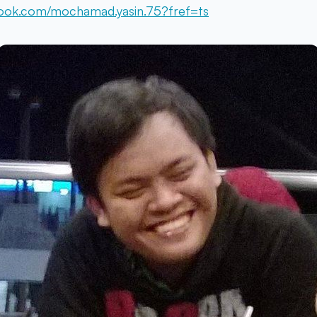
ook.com/mochamad.yasin.75?fref=ts