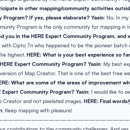
icipate in other mapping/community activities outsi
 Program? If yes, please elaborate?
Yasin
: No. In my
nity Program is the only community for mapping in 
d you in the HERE Expert Community Program, and 
d with Cipto Tri who happened to be the pioneer batch
 the highest.
HERE: What is your best experience so fa
e HERE Expert Community Program?
Yasin
: My best ex
version of Map Creator. That is one of the best free w
ERE: What are some of the areas of improvement whi
RE Expert Community Program?
Yasin
: I would like to
p Creator and not pixelated images.
HERE: Final words
n
: Keep mapping with pleasure!
———————————————————————
our contributions to the community challenges. And ye