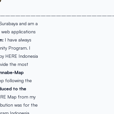
——————————————————————
n Surabaya and am a
p web applications
n:
I have always
ity Program. I
 by HERE Indonesia
ovide the most
wannabe-Map
p following the
duced to the
HERE Map from my
ibution was for the
ram Indonesia.