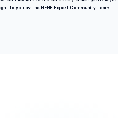
ught to you by the HERE Expert Community Team