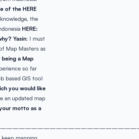
de of the HERE
 knowledge, the
Indonesia
HERE:
why?
Yasin
: I must
 of Map Masters as
r being a Map
perience so far
eb based GIS tool
ch you would like
 see an updated map
/your motto as a
——————————————————————
s, keep mapping