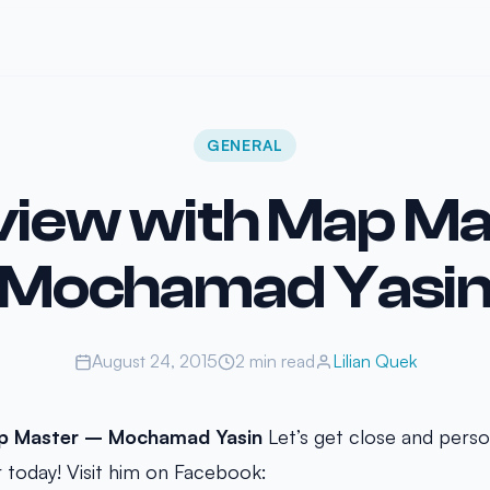
GENERAL
view with Map Ma
Mochamad Yasi
August 24, 2015
2 min read
Lilian Quek
ap Master –
Mochamad Yasin
Let’s get close and perso
r today! Visit him on Facebook: