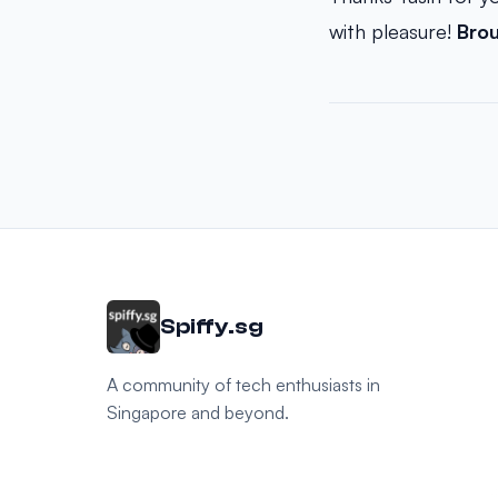
with pleasure!
Bro
Spiffy.sg
A community of tech enthusiasts in
Singapore and beyond.