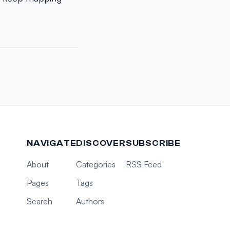
NAVIGATE
DISCOVER
SUBSCRIBE
About
Categories
RSS Feed
Pages
Tags
Search
Authors