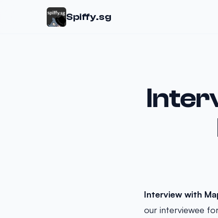
Spiffy.sg
Inter
Interview with M
our interviewee fo