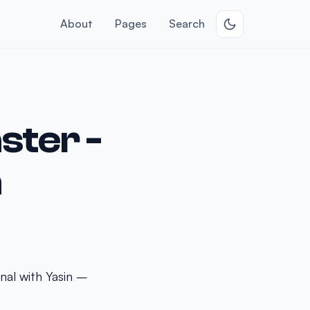
About
Pages
Search
ster -
n
nal with Yasin –