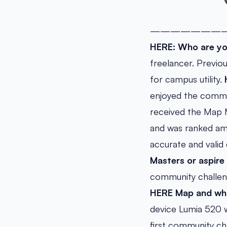
———————
HERE: Who are yo
freelancer. Previo
for campus utility.
enjoyed the commu
received the Map M
and was ranked amo
accurate and valid
Masters or aspir
community challeng
HERE Map and what
device Lumia 520 w
first community c