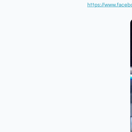
https://www.faceb