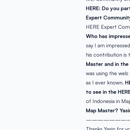
HERE: Do you part
Expert Community
HERE Expert Commu
Who has impresse
say I am impresse
his contribution is
Master and in th
was using the web 
as I ever known.
H
to see in the HE
of Indonesia in Ma
Map Master?
Yasi
———————
Thanks Yasin for y