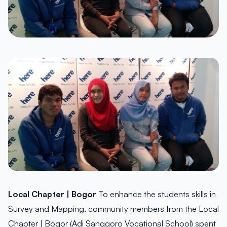
Local Chapter | Bogor
To enhance the students skills in
Survey and Mapping, community members from the Local
Chapter | Bogor (Adi Sanggoro Vocational School) spent