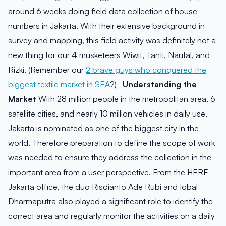
around 6 weeks doing field data collection of house
numbers in Jakarta. With their extensive background in
survey and mapping, this field activity was definitely not a
new thing for our 4 musketeers Wiwit, Tanti, Naufal, and
Rizki. (Remember our
2 brave guys who conquered the
biggest textile market in SEA
?)
Understanding the
Market
With 28 million people in the metropolitan area, 6
satellite cities, and nearly 10 million vehicles in daily use,
Jakarta is nominated as one of the biggest city in the
world. Therefore preparation to define the scope of work
was needed to ensure they address the collection in the
important area from a user perspective. From the HERE
Jakarta office, the duo Risdianto Ade Rubi and Iqbal
Dharmaputra also played a significant role to identify the
correct area and regularly monitor the activities on a daily