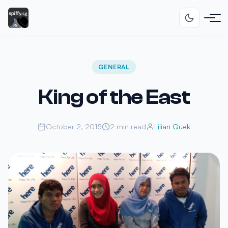
GENERAL
King of the East
October 2, 2015
2 min read
Lilian Quek