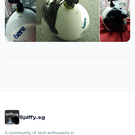
Spiffy.sg
A community of tech enthusiasts in