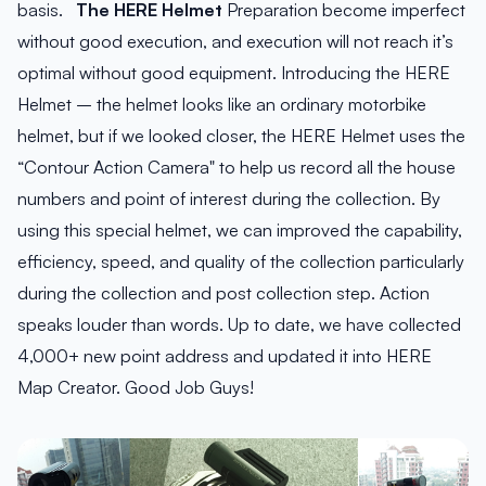
basis.
The HERE Helmet
Preparation become imperfect
without good execution, and execution will not reach it’s
optimal without good equipment. Introducing the HERE
Helmet – the helmet looks like an ordinary motorbike
helmet, but if we looked closer, the HERE Helmet uses the
“Contour Action Camera" to help us record all the house
numbers and point of interest during the collection. By
using this special helmet, we can improved the capability,
efficiency, speed, and quality of the collection particularly
during the collection and post collection step. Action
speaks louder than words. Up to date, we have collected
4,000+ new point address and updated it into HERE
Map Creator. Good Job Guys!